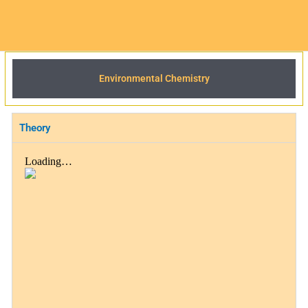
Environmental Chemistry
Theory