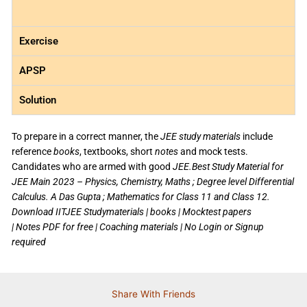
Exercise
APSP
Solution
To prepare in a correct manner, the
JEE study materials
include
reference
books
, textbooks, short
notes
and mock tests.
Candidates who are armed with good
JEE.Best Study Material for
JEE Main 2023 – Physics, Chemistry, Maths ; Degree level Differential
Calculus. A Das Gupta ; Mathematics for Class 11 and Class 12.
Download IITJEE Studymaterials | books | Mocktest papers
| Notes PDF for free | Coaching materials | No Login or Signup
required
Share With Friends