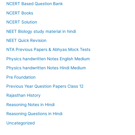
NCERT Based Question Bank
NCERT Books
NCERT Solution
NEET Biology study material in hindi
NEET Quick Revision
NTA Previous Papers & Abhyas Mock Tests
Physics handwritten Notes English Medium
Physics handwritten Notes Hindi Medium
Pre Foundation
Previous Year Question Papers Class 12
Rajasthan History
Reasoning Notes in Hindi
Reasoning Questions in Hindi
Uncategorized