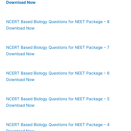
Download Now
NCERT Based Biology Questions for NEET Package – 8
Download Now
NCERT Based Biology Questions for NEET Package – 7
Download Now
NCERT Based Biology Questions for NEET Package – 6
Download Now
NCERT Based Biology Questions for NEET Package – 5
Download Now
NCERT Based Biology Questions for NEET Package – 4
Download Now