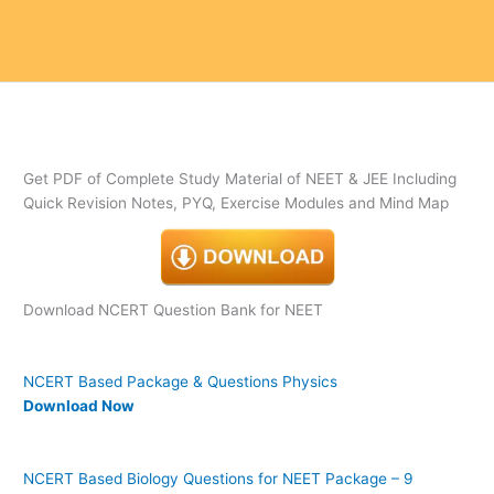
Get PDF of Complete Study Material of NEET & JEE Including
Quick Revision Notes, PYQ, Exercise Modules and Mind Map
Download NCERT Question Bank for NEET
NCERT Based Package & Questions Physics
Download Now
NCERT Based Biology Questions for NEET Package – 9