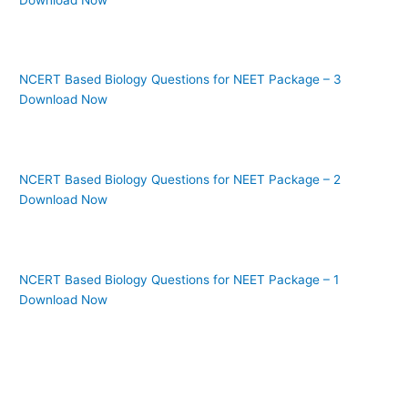
NCERT Based Biology Questions for NEET Package – 3
Download Now
NCERT Based Biology Questions for NEET Package – 2
Download Now
NCERT Based Biology Questions for NEET Package – 1
Download Now