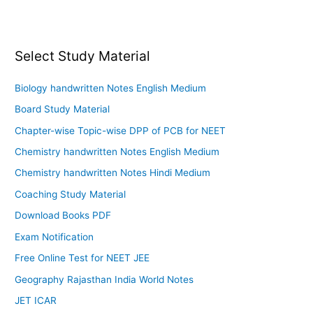
Select Study Material
Biology handwritten Notes English Medium
Board Study Material
Chapter-wise Topic-wise DPP of PCB for NEET
Chemistry handwritten Notes English Medium
Chemistry handwritten Notes Hindi Medium
Coaching Study Material
Download Books PDF
Exam Notification
Free Online Test for NEET JEE
Geography Rajasthan India World Notes
JET ICAR