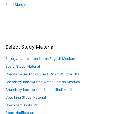
Read More »
Select Study Material
Biology handwritten Notes English Medium
Board Study Material
Chapter-wise Topic-wise DPP of PCB for NEET
Chemistry handwritten Notes English Medium
Chemistry handwritten Notes Hindi Medium
Coaching Study Material
Download Books PDF
Exam Notification