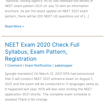
National Testing Agency (NTA) has released the details of
NEET exam pattern 2021 on July 13 with an information
brochure. As per the latest update on NEET 2021 exam
pattern, there will be 200 NEET UG questions out of […]
Read More »
NEET Exam 2020 Check Full
NEET
Exam
Syllabus, Exam Pattern,
2020
Registration
Check
Full
1 Comment
/
Exam Notification
/
aajkatopper
Syllabus,
[google-translator] On March 12, 2021 NTA had announced
Exam
that it will conduct NEET 2021 entrance exam on August 1,
Pattern,
2021 and the exam will be conducted in 11 languages same as
Registration
it happened last year. NTA will also start inviting the NEET
application 2021 shortly. The complete exam schedule is
awaited There is No change