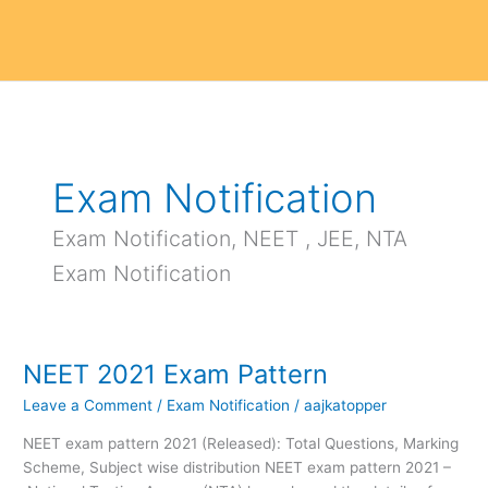
Exam Notification
Exam Notification, NEET , JEE, NTA
Exam Notification
NEET 2021 Exam Pattern
NEET
2021
Leave a Comment
/
Exam Notification
/
aajkatopper
Exam
Pattern
NEET exam pattern 2021 (Released): Total Questions, Marking
Scheme, Subject wise distribution NEET exam pattern 2021 –