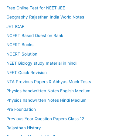
Free Online Test for NEET JEE
Geography Rajasthan India World Notes
JET ICAR
NCERT Based Question Bank
NCERT Books
NCERT Solution
NEET Biology study material in hindi
NEET Quick Revision
NTA Previous Papers & Abhyas Mock Tests
Physics handwritten Notes English Medium
Physics handwritten Notes Hindi Medium
Pre Foundation
Previous Year Question Papers Class 12
Rajasthan History