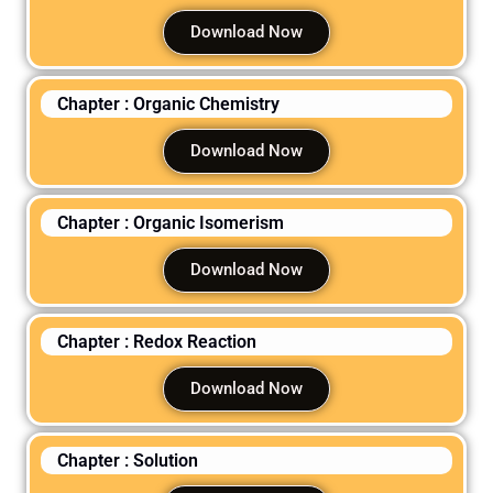
Download Now
Chapter : Organic Chemistry
Download Now
Chapter : Organic Isomerism
Download Now
Chapter : Redox Reaction
Download Now
Chapter : Solution