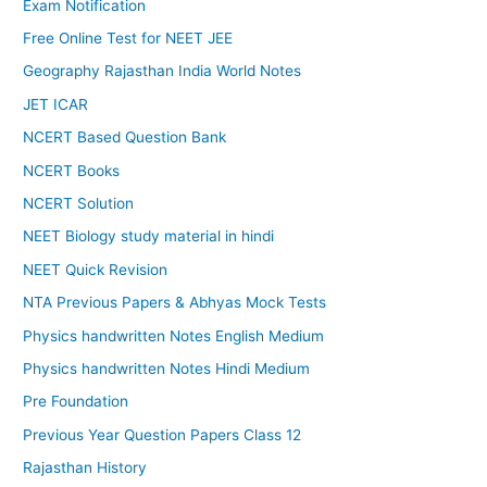
Exam Notification
Free Online Test for NEET JEE
Geography Rajasthan India World Notes
JET ICAR
NCERT Based Question Bank
NCERT Books
NCERT Solution
NEET Biology study material in hindi
NEET Quick Revision
NTA Previous Papers & Abhyas Mock Tests
Physics handwritten Notes English Medium
Physics handwritten Notes Hindi Medium
Pre Foundation
Previous Year Question Papers Class 12
Rajasthan History