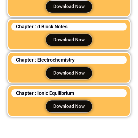
Download Now
Chapter : d Block Notes
Download Now
Chapter : Electrochemistry
Download Now
Chapter : Ionic Equilibrium
Download Now