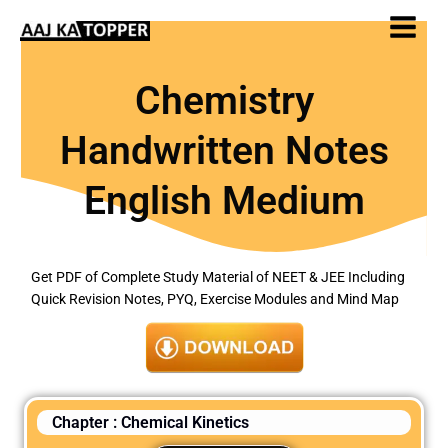
Skip
to
content
Chemistry
Handwritten Notes
English Medium
Get PDF of Complete Study Material of NEET & JEE Including
Quick Revision Notes, PYQ, Exercise Modules and Mind Map
Chapter : Chemical Kinetics