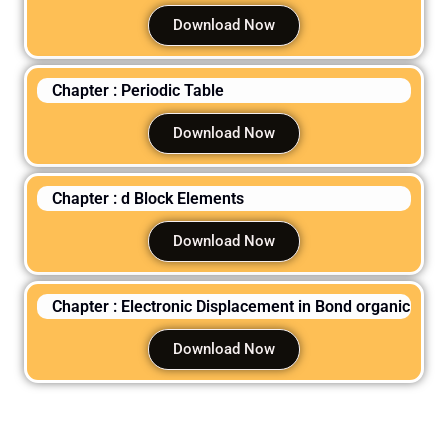
Download Now
Chapter : Periodic Table
Download Now
Chapter : d Block Elements
Download Now
Chapter : Electronic Displacement in Bond organic
Download Now