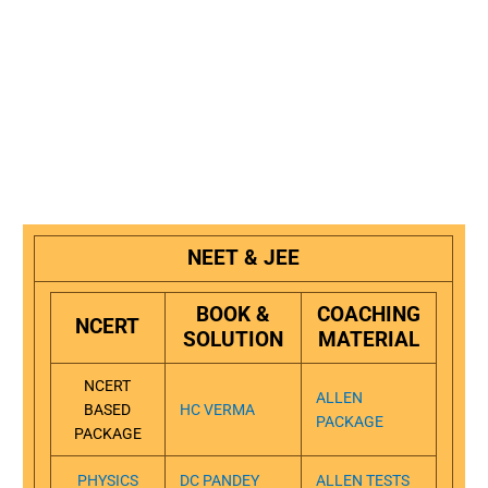
NEET & JEE
BOOK &
COACHING
NCERT
SOLUTION
MATERIAL
NCERT
ALLEN
BASED
HC VERMA
PACKAGE
PACKAGE
PHYSICS
DC PANDEY
ALLEN TESTS