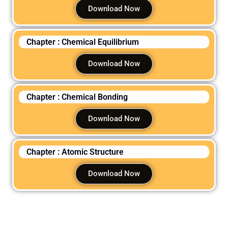
Download Now
Chapter : Chemical Equilibrium
Download Now
Chapter : Chemical Bonding
Download Now
Chapter : Atomic Structure
Download Now