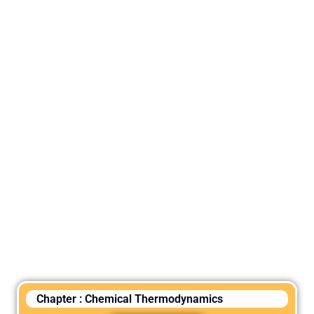
Chapter : Chemical Thermodynamics