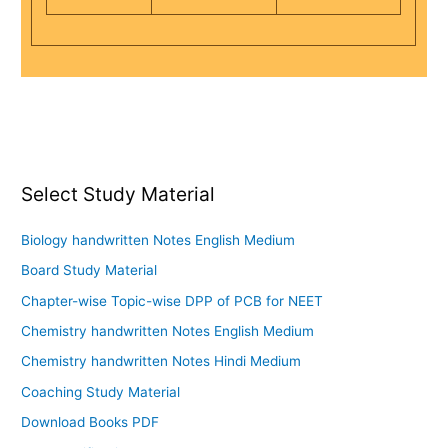
Select Study Material
Biology handwritten Notes English Medium
Board Study Material
Chapter-wise Topic-wise DPP of PCB for NEET
Chemistry handwritten Notes English Medium
Chemistry handwritten Notes Hindi Medium
Coaching Study Material
Download Books PDF