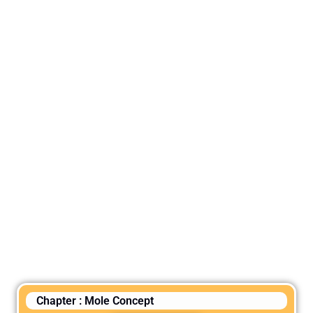
Chapter : Mole Concept