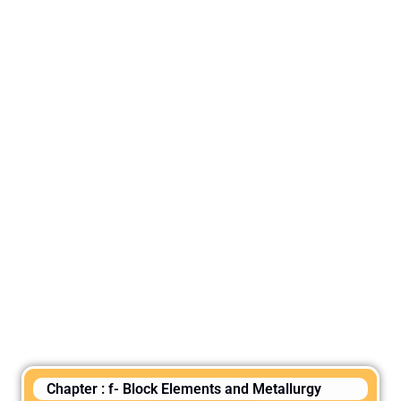
Chapter : f- Block Elements and Metallurgy