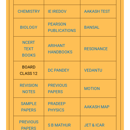
CHEMISTRY
IE IREDOV
AAKASH TEST
PEARSON
BIOLOGY
BANSAL
PUBLICATIONS
NCERT
ARIHANT
TEXT
RESONANCE
HANDBOOKS
BOOKS
BOARD
DC PANDEY
VEDANTU
CLASS 12
REVISION
PREVIOUS
MOTION
NOTES
PAPERS
SAMPLE
PRADEEP
AAKASH MAP
PAPERS
PHYSICS
PREVIOUS
S B MATHUR
JET & ICAR
PAPERS