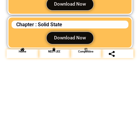
Download Now
Chapter : Solid State
Download Now
Home
NEET-JEE
Competitive