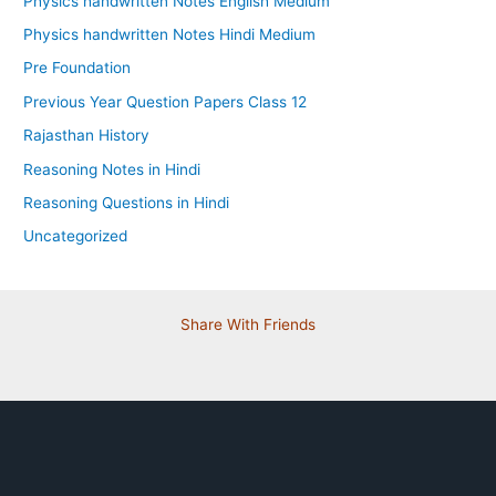
Physics handwritten Notes English Medium
Physics handwritten Notes Hindi Medium
Pre Foundation
Previous Year Question Papers Class 12
Rajasthan History
Reasoning Notes in Hindi
Reasoning Questions in Hindi
Uncategorized
Share With Friends