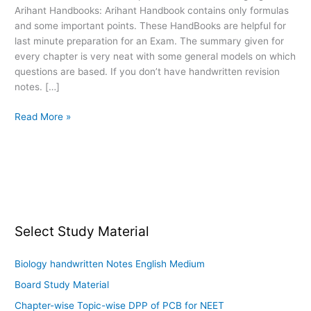
Arihant Handbooks: Arihant Handbook contains only formulas
other
and some important points. These HandBooks are helpful for
Entrance
last minute preparation for an Exam. The summary given for
Exams
every chapter is very neat with some general models on which
questions are based. If you don’t have handwritten revision
notes. […]
Read More »
Select Study Material
Biology handwritten Notes English Medium
Board Study Material
Chapter-wise Topic-wise DPP of PCB for NEET