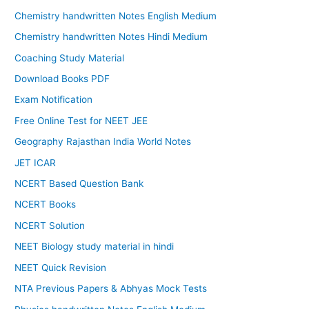
Chemistry handwritten Notes English Medium
Chemistry handwritten Notes Hindi Medium
Coaching Study Material
Download Books PDF
Exam Notification
Free Online Test for NEET JEE
Geography Rajasthan India World Notes
JET ICAR
NCERT Based Question Bank
NCERT Books
NCERT Solution
NEET Biology study material in hindi
NEET Quick Revision
NTA Previous Papers & Abhyas Mock Tests