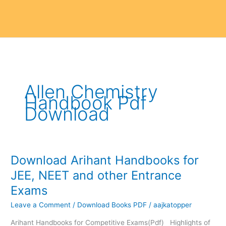
Allen Chemistry
Handbook Pdf
Download
Download Arihant Handbooks for
Download
Arihant
JEE, NEET and other Entrance
Handbooks
Exams
for
JEE,
Leave a Comment
/
Download Books PDF
/
aajkatopper
NEET
Arihant Handbooks for Competitive Exams(Pdf) Highlights of
and