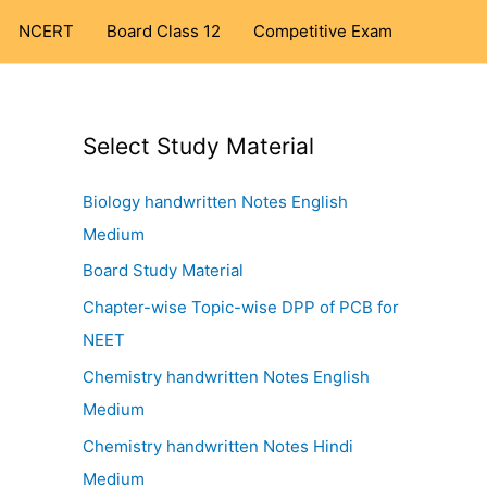
NCERT
Board Class 12
Competitive Exam
Select Study Material
Biology handwritten Notes English
Medium
Board Study Material
Chapter-wise Topic-wise DPP of PCB for
NEET
Chemistry handwritten Notes English
Medium
Chemistry handwritten Notes Hindi
Medium