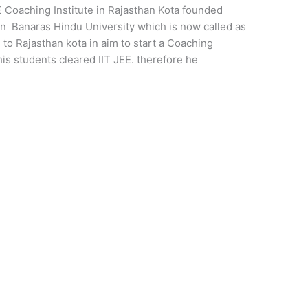
EE Coaching Institute in Rajasthan Kota founded
n Banaras Hindu University which is now called as
to Rajasthan kota in aim to start a Coaching
his students cleared IIT JEE. therefore he