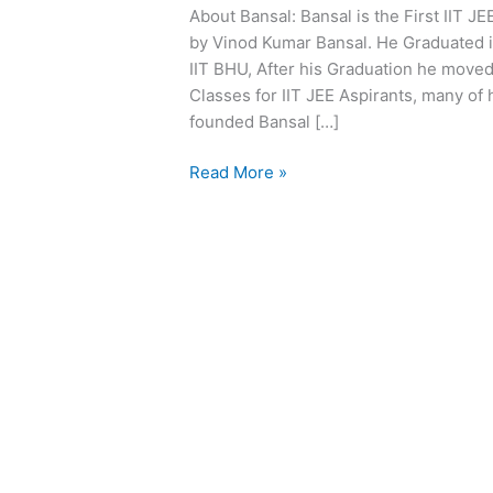
About Bansal: Bansal is the First IIT J
Material
by Vinod Kumar Bansal. He Graduated i
|
IIT BHU, After his Graduation he moved 
Bansal
Classes for IIT JEE Aspirants, many of 
Kota
founded Bansal […]
Modules
Pdf
Read More »