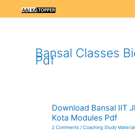
Skip
to
content
Bansal Classes Bi
Pdf
Download
Download Bansal IIT J
Bansal
Kota Modules Pdf
IIT
2 Comments
/
Coaching Study Materia
JEE
Study