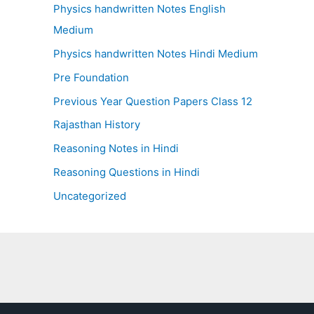
Physics handwritten Notes English
Medium
Physics handwritten Notes Hindi Medium
Pre Foundation
Previous Year Question Papers Class 12
Rajasthan History
Reasoning Notes in Hindi
Reasoning Questions in Hindi
Uncategorized