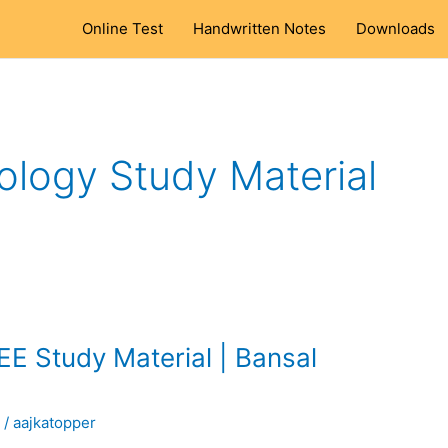
Online Test
Handwritten Notes
Downloads
ology Study Material
EE Study Material | Bansal
l
/
aajkatopper