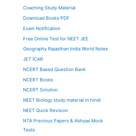
Coaching Study Material
Download Books PDF
Exam Notification
Free Online Test for NEET JEE
Geography Rajasthan India World Notes
JET ICAR
NCERT Based Question Bank
NCERT Books
NCERT Solution
NEET Biology study material in hindi
NEET Quick Revision
NTA Previous Papers & Abhyas Mock
Tests