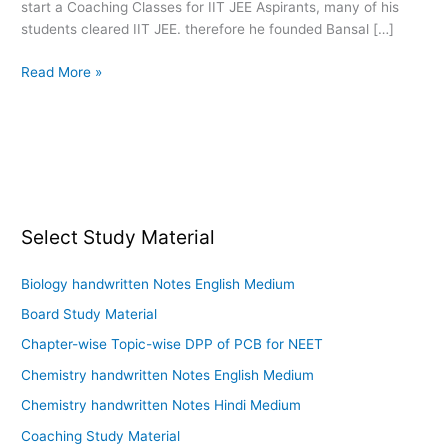
start a Coaching Classes for IIT JEE Aspirants, many of his
Modules
students cleared IIT JEE. therefore he founded Bansal […]
Pdf
Read More »
Select Study Material
Biology handwritten Notes English Medium
Board Study Material
Chapter-wise Topic-wise DPP of PCB for NEET
Chemistry handwritten Notes English Medium
Chemistry handwritten Notes Hindi Medium
Coaching Study Material