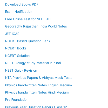
Download Books PDF
Exam Notification
Free Online Test for NEET JEE
Geography Rajasthan India World Notes
JET ICAR
NCERT Based Question Bank
NCERT Books
NCERT Solution
NEET Biology study material in hindi
NEET Quick Revision
NTA Previous Papers & Abhyas Mock Tests
Physics handwritten Notes English Medium
Physics handwritten Notes Hindi Medium
Pre Foundation
Previous Year Question Papers Class 12