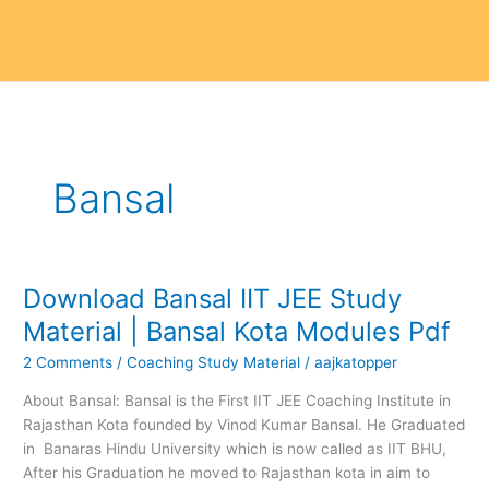
Bansal
Download Bansal IIT JEE Study
Download
Bansal
Material | Bansal Kota Modules Pdf
IIT
2 Comments
/
Coaching Study Material
/
aajkatopper
JEE
Study
About Bansal: Bansal is the First IIT JEE Coaching Institute in
Material
Rajasthan Kota founded by Vinod Kumar Bansal. He Graduated
|
in Banaras Hindu University which is now called as IIT BHU,
Bansal
After his Graduation he moved to Rajasthan kota in aim to
Kota