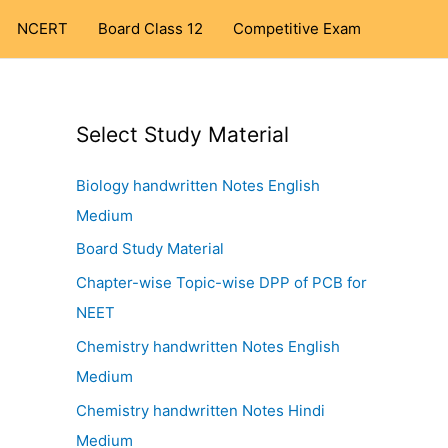
NCERT
Board Class 12
Competitive Exam
Select Study Material
Biology handwritten Notes English
Medium
Board Study Material
Chapter-wise Topic-wise DPP of PCB for
NEET
Chemistry handwritten Notes English
Medium
Chemistry handwritten Notes Hindi
Medium