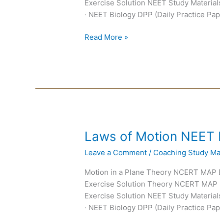
Exercise Solution NEET Study Materials
· NEET Biology DPP (Daily Practice Pap
Read More »
Laws
Laws of Motion NEET
of
Leave a Comment
/
Coaching Study Mat
Motion
NEET
Motion in a Plane Theory NCERT MAP
Notes
Exercise Solution Theory NCERT MAP
Exercise Solution NEET Study Materials
· NEET Biology DPP (Daily Practice Pap