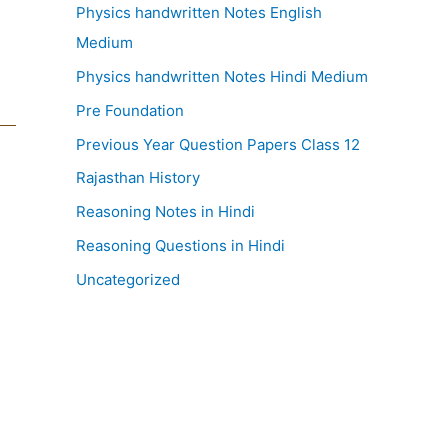
Physics handwritten Notes English
Medium
Physics handwritten Notes Hindi Medium
Pre Foundation
Previous Year Question Papers Class 12
Rajasthan History
Reasoning Notes in Hindi
Reasoning Questions in Hindi
Uncategorized