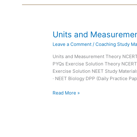
Units
Units and Measureme
and
Leave a Comment
/
Coaching Study Mat
Measurements
NEET
Units and Measurement Theory NCER
Notes
PYQs Exercise Solution Theory NCER
Exercise Solution NEET Study Materials
· NEET Biology DPP (Daily Practice Pap
Read More »