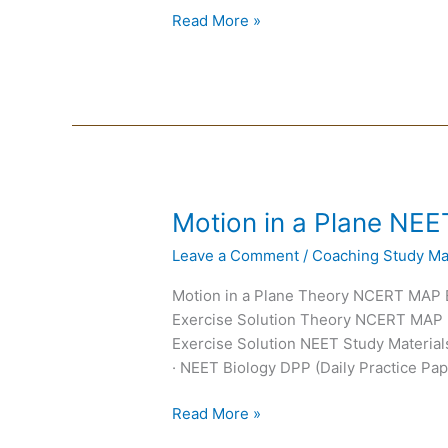
Read More »
Motion
Motion in a Plane NEE
in
Leave a Comment
/
Coaching Study Mat
a
Plane
Motion in a Plane Theory NCERT MAP
NEET
Exercise Solution Theory NCERT MAP
Notes
Exercise Solution NEET Study Materials
· NEET Biology DPP (Daily Practice Pap
Read More »