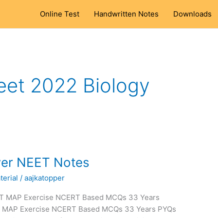
Online Test
Handwritten Notes
Downloads
eet 2022 Biology
wer NEET Notes
erial
/
aajkatopper
RT MAP Exercise NCERT Based MCQs 33 Years
T MAP Exercise NCERT Based MCQs 33 Years PYQs