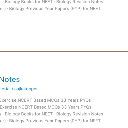
 · Biology Books for NEET · Biology Revision Notes
er) · Biology Previous Year Papers (PYP) for NEET.
 Notes
erial
/
aajkatopper
 Exercise NCERT Based MCQs 33 Years PYQs
 Exercise NCERT Based MCQs 33 Years PYQs
 · Biology Books for NEET · Biology Revision Notes
er) · Biology Previous Year Papers (PYP) for NEET.