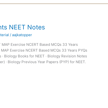
nts NEET Notes
erial
/
aajkatopper
T MAP Exercise NCERT Based MCQs 33 Years
T MAP Exercise NCERT Based MCQs 33 Years PYQs
 · Biology Books for NEET · Biology Revision Notes
er) · Biology Previous Year Papers (PYP) for NEET.