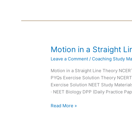
Motion
Motion in a Straight 
in
Leave a Comment
/
Coaching Study Mat
a
Straight
Motion in a Straight Line Theory NC
Line
PYQs Exercise Solution Theory NCER
NEET
Exercise Solution NEET Study Materials
Notes
· NEET Biology DPP (Daily Practice Pap
Read More »