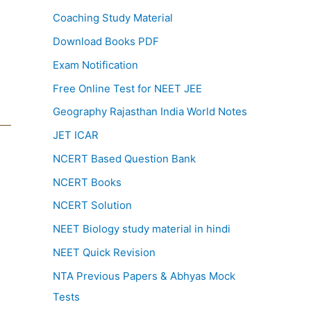
Coaching Study Material
Download Books PDF
Exam Notification
Free Online Test for NEET JEE
Geography Rajasthan India World Notes
JET ICAR
NCERT Based Question Bank
NCERT Books
NCERT Solution
NEET Biology study material in hindi
NEET Quick Revision
NTA Previous Papers & Abhyas Mock
Tests