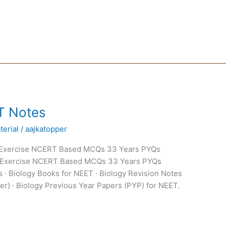
T Notes
erial
/
aajkatopper
 Exercise NCERT Based MCQs 33 Years PYQs
 Exercise NCERT Based MCQs 33 Years PYQs
 · Biology Books for NEET · Biology Revision Notes
er) · Biology Previous Year Papers (PYP) for NEET.