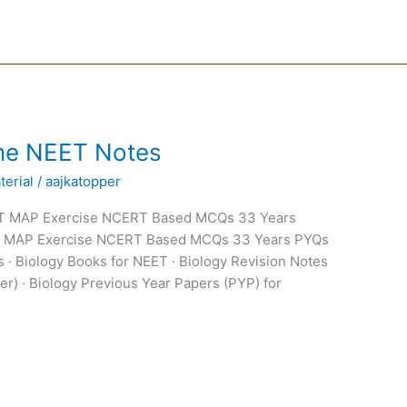
Line NEET Notes
erial
/
aajkatopper
ERT MAP Exercise NCERT Based MCQs 33 Years
T MAP Exercise NCERT Based MCQs 33 Years PYQs
 · Biology Books for NEET · Biology Revision Notes
er) · Biology Previous Year Papers (PYP) for