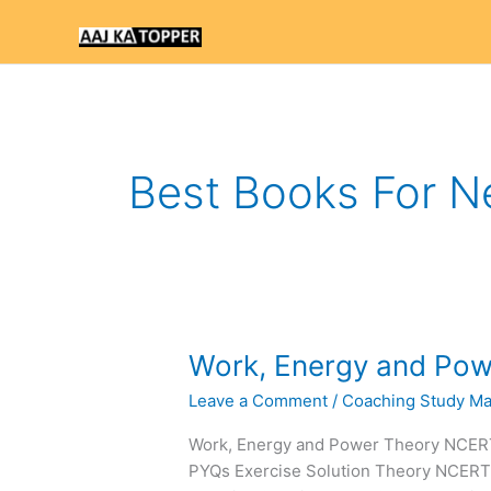
Skip
to
content
Best Books For N
Work,
Work, Energy and Po
Energy
Leave a Comment
/
Coaching Study Mat
and
Power
Work, Energy and Power Theory NCE
NEET
PYQs Exercise Solution Theory NCER
Notes