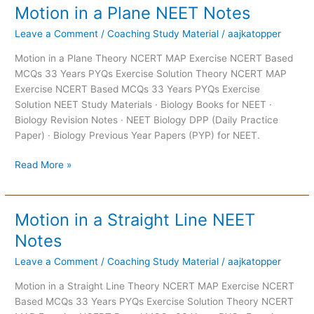
Motion in a Plane NEET Notes
Motion
in
Leave a Comment
/
Coaching Study Material
/
aajkatopper
a
Plane
Motion in a Plane Theory NCERT MAP Exercise NCERT Based
NEET
MCQs 33 Years PYQs Exercise Solution Theory NCERT MAP
Notes
Exercise NCERT Based MCQs 33 Years PYQs Exercise
Solution NEET Study Materials · Biology Books for NEET ·
Biology Revision Notes · NEET Biology DPP (Daily Practice
Paper) · Biology Previous Year Papers (PYP) for NEET.
Read More »
Motion in a Straight Line NEET
Motion
in
Notes
a
Leave a Comment
/
Coaching Study Material
/
aajkatopper
Straight
Line
Motion in a Straight Line Theory NCERT MAP Exercise NCERT
NEET
Based MCQs 33 Years PYQs Exercise Solution Theory NCERT
Notes