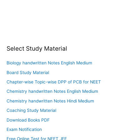
Select Study Material
Biology handwritten Notes English Medium
Board Study Material
Chapter-wise Topic-wise DPP of PCB for NEET
Chemistry handwritten Notes English Medium
Chemistry handwritten Notes Hindi Medium
Coaching Study Material
Download Books PDF
Exam Notification
Free Online Test for NEET JEE