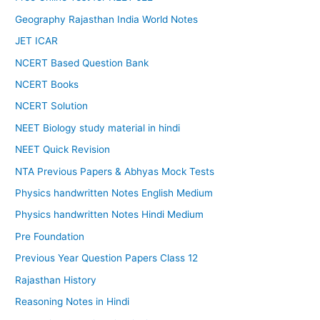
Geography Rajasthan India World Notes
JET ICAR
NCERT Based Question Bank
NCERT Books
NCERT Solution
NEET Biology study material in hindi
NEET Quick Revision
NTA Previous Papers & Abhyas Mock Tests
Physics handwritten Notes English Medium
Physics handwritten Notes Hindi Medium
Pre Foundation
Previous Year Question Papers Class 12
Rajasthan History
Reasoning Notes in Hindi