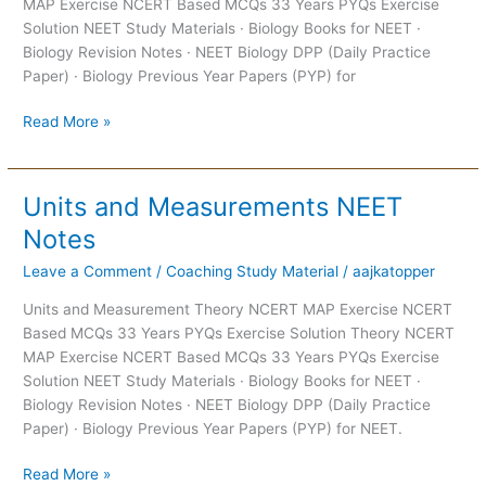
MAP Exercise NCERT Based MCQs 33 Years PYQs Exercise
Solution NEET Study Materials · Biology Books for NEET ·
Biology Revision Notes · NEET Biology DPP (Daily Practice
Paper) · Biology Previous Year Papers (PYP) for
Read More »
Units and Measurements NEET
Units
and
Notes
Measurements
Leave a Comment
/
Coaching Study Material
/
aajkatopper
NEET
Notes
Units and Measurement Theory NCERT MAP Exercise NCERT
Based MCQs 33 Years PYQs Exercise Solution Theory NCERT
MAP Exercise NCERT Based MCQs 33 Years PYQs Exercise
Solution NEET Study Materials · Biology Books for NEET ·
Biology Revision Notes · NEET Biology DPP (Daily Practice
Paper) · Biology Previous Year Papers (PYP) for NEET.
Read More »