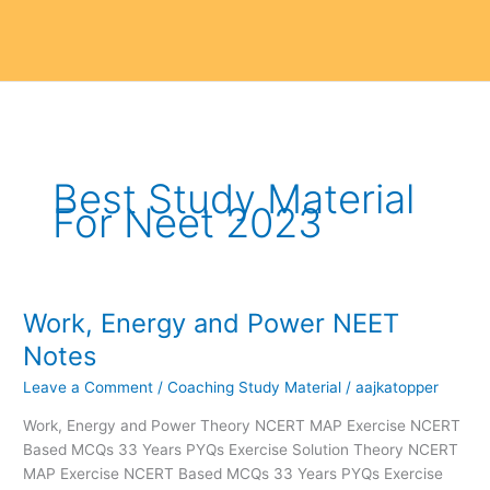
Best Study Material
For Neet 2023
Work, Energy and Power NEET
Work,
Energy
Notes
and
Leave a Comment
/
Coaching Study Material
/
aajkatopper
Power
NEET
Work, Energy and Power Theory NCERT MAP Exercise NCERT
Notes
Based MCQs 33 Years PYQs Exercise Solution Theory NCERT
MAP Exercise NCERT Based MCQs 33 Years PYQs Exercise