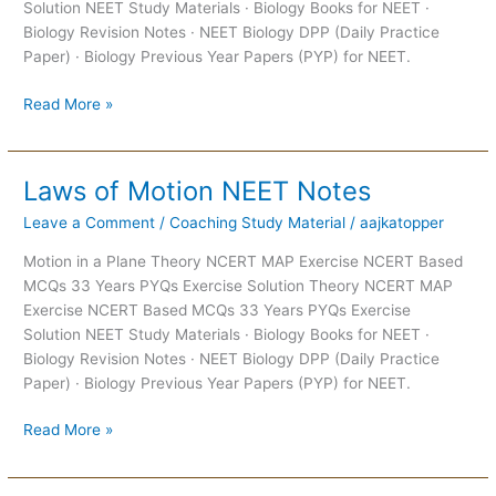
Solution NEET Study Materials · Biology Books for NEET ·
Biology Revision Notes · NEET Biology DPP (Daily Practice
Paper) · Biology Previous Year Papers (PYP) for NEET.
Read More »
Laws of Motion NEET Notes
Laws
of
Leave a Comment
/
Coaching Study Material
/
aajkatopper
Motion
NEET
Motion in a Plane Theory NCERT MAP Exercise NCERT Based
Notes
MCQs 33 Years PYQs Exercise Solution Theory NCERT MAP
Exercise NCERT Based MCQs 33 Years PYQs Exercise
Solution NEET Study Materials · Biology Books for NEET ·
Biology Revision Notes · NEET Biology DPP (Daily Practice
Paper) · Biology Previous Year Papers (PYP) for NEET.
Read More »