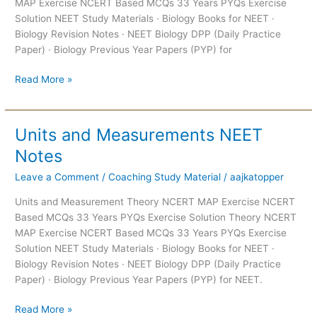
MAP Exercise NCERT Based MCQs 33 Years PYQs Exercise
Solution NEET Study Materials · Biology Books for NEET ·
Biology Revision Notes · NEET Biology DPP (Daily Practice
Paper) · Biology Previous Year Papers (PYP) for
Read More »
Units and Measurements NEET
Units
and
Notes
Measurements
Leave a Comment
/
Coaching Study Material
/
aajkatopper
NEET
Notes
Units and Measurement Theory NCERT MAP Exercise NCERT
Based MCQs 33 Years PYQs Exercise Solution Theory NCERT
MAP Exercise NCERT Based MCQs 33 Years PYQs Exercise
Solution NEET Study Materials · Biology Books for NEET ·
Biology Revision Notes · NEET Biology DPP (Daily Practice
Paper) · Biology Previous Year Papers (PYP) for NEET.
Read More »