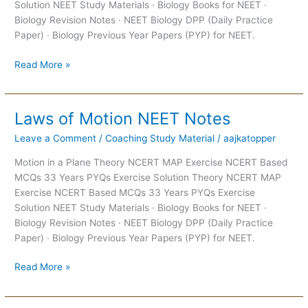
Solution NEET Study Materials · Biology Books for NEET ·
Biology Revision Notes · NEET Biology DPP (Daily Practice
Paper) · Biology Previous Year Papers (PYP) for NEET.
Read More »
Laws of Motion NEET Notes
Laws
of
Leave a Comment
/
Coaching Study Material
/
aajkatopper
Motion
NEET
Motion in a Plane Theory NCERT MAP Exercise NCERT Based
Notes
MCQs 33 Years PYQs Exercise Solution Theory NCERT MAP
Exercise NCERT Based MCQs 33 Years PYQs Exercise
Solution NEET Study Materials · Biology Books for NEET ·
Biology Revision Notes · NEET Biology DPP (Daily Practice
Paper) · Biology Previous Year Papers (PYP) for NEET.
Read More »