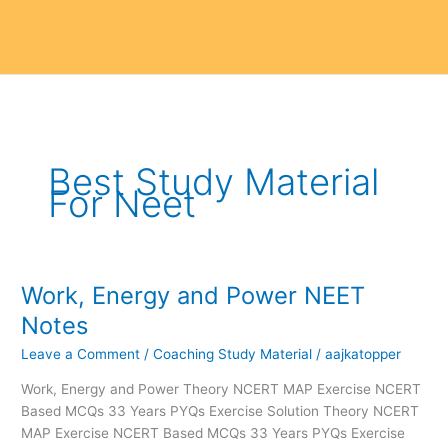
Best Study Material
For Neet
Work, Energy and Power NEET
Work,
Energy
Notes
and
Leave a Comment
/
Coaching Study Material
/
aajkatopper
Power
NEET
Work, Energy and Power Theory NCERT MAP Exercise NCERT
Notes
Based MCQs 33 Years PYQs Exercise Solution Theory NCERT
MAP Exercise NCERT Based MCQs 33 Years PYQs Exercise