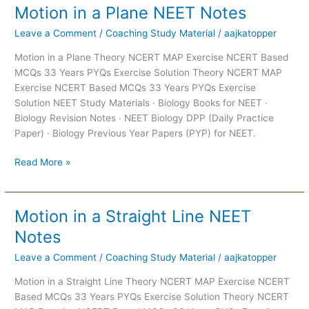
Motion in a Plane NEET Notes
Motion
in
Leave a Comment
/
Coaching Study Material
/
aajkatopper
a
Plane
Motion in a Plane Theory NCERT MAP Exercise NCERT Based
NEET
MCQs 33 Years PYQs Exercise Solution Theory NCERT MAP
Notes
Exercise NCERT Based MCQs 33 Years PYQs Exercise
Solution NEET Study Materials · Biology Books for NEET ·
Biology Revision Notes · NEET Biology DPP (Daily Practice
Paper) · Biology Previous Year Papers (PYP) for NEET.
Read More »
Motion in a Straight Line NEET
Motion
in
Notes
a
Leave a Comment
/
Coaching Study Material
/
aajkatopper
Straight
Line
Motion in a Straight Line Theory NCERT MAP Exercise NCERT
NEET
Based MCQs 33 Years PYQs Exercise Solution Theory NCERT
Notes