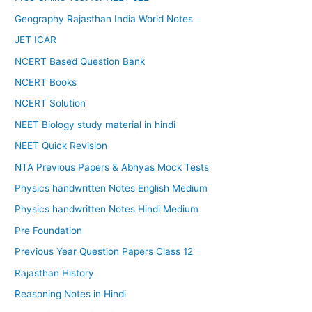
Geography Rajasthan India World Notes
JET ICAR
NCERT Based Question Bank
NCERT Books
NCERT Solution
NEET Biology study material in hindi
NEET Quick Revision
NTA Previous Papers & Abhyas Mock Tests
Physics handwritten Notes English Medium
Physics handwritten Notes Hindi Medium
Pre Foundation
Previous Year Question Papers Class 12
Rajasthan History
Reasoning Notes in Hindi