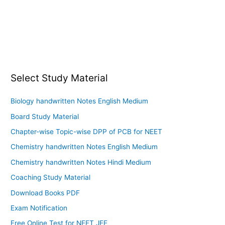
Select Study Material
Biology handwritten Notes English Medium
Board Study Material
Chapter-wise Topic-wise DPP of PCB for NEET
Chemistry handwritten Notes English Medium
Chemistry handwritten Notes Hindi Medium
Coaching Study Material
Download Books PDF
Exam Notification
Free Online Test for NEET JEE