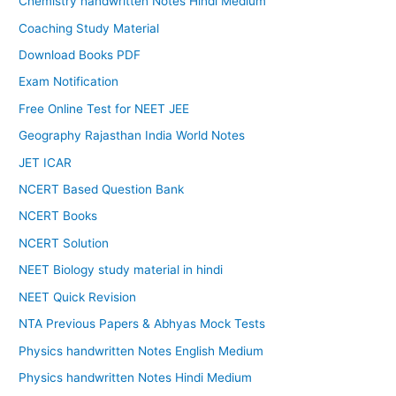
Chemistry handwritten Notes Hindi Medium
Coaching Study Material
Download Books PDF
Exam Notification
Free Online Test for NEET JEE
Geography Rajasthan India World Notes
JET ICAR
NCERT Based Question Bank
NCERT Books
NCERT Solution
NEET Biology study material in hindi
NEET Quick Revision
NTA Previous Papers & Abhyas Mock Tests
Physics handwritten Notes English Medium
Physics handwritten Notes Hindi Medium