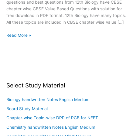
questions and best questions from 12th Biology have CBSE
PDF
chapter wise CBSE Value Based Questions with solution for
download
free download in PDF format. 12th Biology have many topics.
All these topics are included in CBSE chapter wise Value […]
Read More »
Select Study Material
Biology handwritten Notes English Medium
Board Study Material
Chapter-wise Topic-wise DPP of PCB for NEET
Chemistry handwritten Notes English Medium