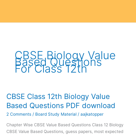
CBSE Biology Value
Based Questions
For Class 12th
CBSE Class 12th Biology Value
CBSE
Class
Based Questions PDF download
12th
2 Comments
/
Board Study Material
/
aajkatopper
Biology
Value
Chapter Wise CBSE Value Based Questions Class 12 Biology
Based
CBSE Value Based Questions, guess papers, most expected
Questions