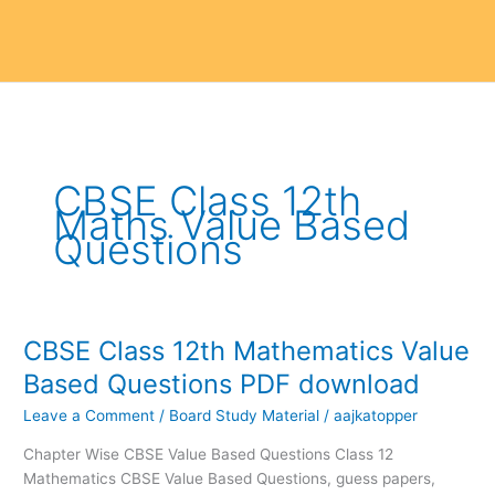
CBSE Class 12th
Maths Value Based
Questions
CBSE Class 12th Mathematics Value
CBSE
Class
Based Questions PDF download
12th
Leave a Comment
/
Board Study Material
/
aajkatopper
Mathematics
Value
Chapter Wise CBSE Value Based Questions Class 12
Based
Mathematics CBSE Value Based Questions, guess papers,
Questions