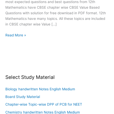
most expected questions and best questions from 12th
PDF
Mathematics have CBSE chapter wise CBSE Value Based
download
Questions with solution for free download in PDF format. 12th
Mathematics have many topics. All these topics are included
in CBSE chapter wise Value […]
Read More »
Select Study Material
Biology handwritten Notes English Medium
Board Study Material
Chapter-wise Topic-wise DPP of PCB for NEET
Chemistry handwritten Notes English Medium