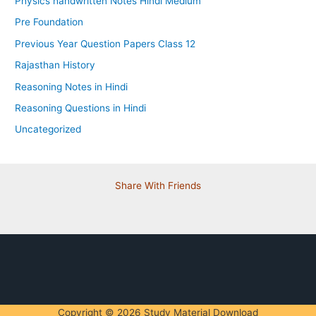
Physics handwritten Notes Hindi Medium
Pre Foundation
Previous Year Question Papers Class 12
Rajasthan History
Reasoning Notes in Hindi
Reasoning Questions in Hindi
Uncategorized
Share With Friends
Copyright © 2026 Study Material Download