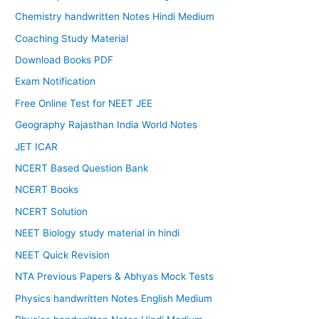
Chemistry handwritten Notes Hindi Medium
Coaching Study Material
Download Books PDF
Exam Notification
Free Online Test for NEET JEE
Geography Rajasthan India World Notes
JET ICAR
NCERT Based Question Bank
NCERT Books
NCERT Solution
NEET Biology study material in hindi
NEET Quick Revision
NTA Previous Papers & Abhyas Mock Tests
Physics handwritten Notes English Medium