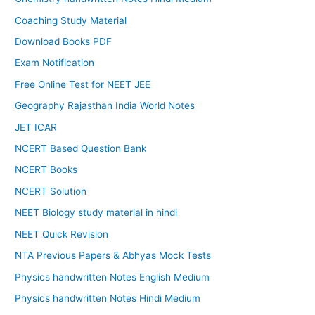
Coaching Study Material
Download Books PDF
Exam Notification
Free Online Test for NEET JEE
Geography Rajasthan India World Notes
JET ICAR
NCERT Based Question Bank
NCERT Books
NCERT Solution
NEET Biology study material in hindi
NEET Quick Revision
NTA Previous Papers & Abhyas Mock Tests
Physics handwritten Notes English Medium
Physics handwritten Notes Hindi Medium