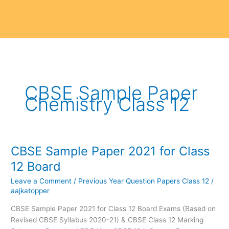
CBSE Sample Paper
Chemistry Class 12
CBSE Sample Paper 2021 for Class
CBSE
Sample
12 Board
Paper
Leave a Comment
/
Previous Year Question Papers Class 12
/
2021
aajkatopper
for
Class
CBSE Sample Paper 2021 for Class 12 Board Exams (Based on
12
Revised CBSE Syllabus 2020-21) & CBSE Class 12 Marking
Board