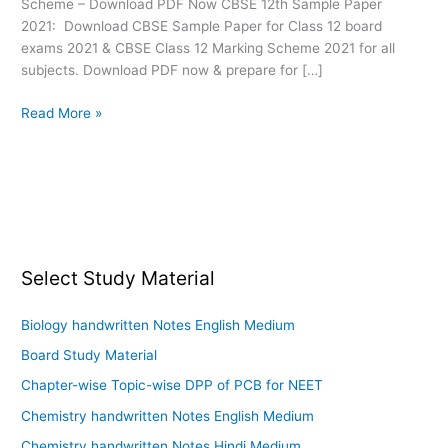
Scheme – Download PDF Now CBSE 12th Sample Paper
2021: Download CBSE Sample Paper for Class 12 board
exams 2021 & CBSE Class 12 Marking Scheme 2021 for all
subjects. Download PDF now & prepare for […]
Read More »
Select Study Material
Biology handwritten Notes English Medium
Board Study Material
Chapter-wise Topic-wise DPP of PCB for NEET
Chemistry handwritten Notes English Medium
Chemistry handwritten Notes Hindi Medium