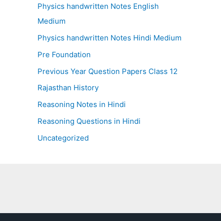
Physics handwritten Notes English
Medium
Physics handwritten Notes Hindi Medium
Pre Foundation
Previous Year Question Papers Class 12
Rajasthan History
Reasoning Notes in Hindi
Reasoning Questions in Hindi
Uncategorized