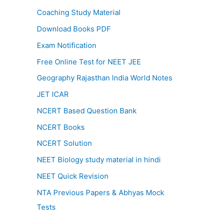
Coaching Study Material
Download Books PDF
Exam Notification
Free Online Test for NEET JEE
Geography Rajasthan India World Notes
JET ICAR
NCERT Based Question Bank
NCERT Books
NCERT Solution
NEET Biology study material in hindi
NEET Quick Revision
NTA Previous Papers & Abhyas Mock
Tests