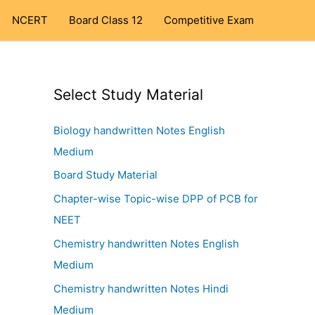
NCERT
Board Class 12
Competitive Exam
Select Study Material
Biology handwritten Notes English
Medium
Board Study Material
Chapter-wise Topic-wise DPP of PCB for
NEET
Chemistry handwritten Notes English
Medium
Chemistry handwritten Notes Hindi
Medium