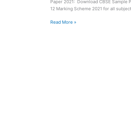
Paper 2021: Download CBSE Sample Pa
12
12 Marking Scheme 2021 for all subjec
Board
Read More »