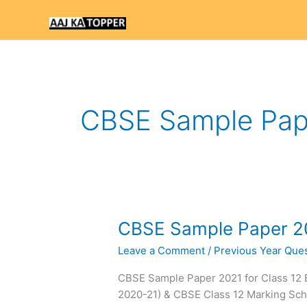
Skip
to
content
CBSE Sample Pape
CBSE
CBSE Sample Paper 20
Sample
Leave a Comment
/
Previous Year Ques
Paper
2021
CBSE Sample Paper 2021 for Class 12
for
2020-21) & CBSE Class 12 Marking S
Class