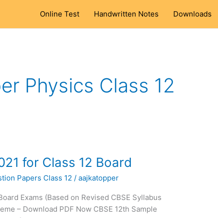
Online Test
Handwritten Notes
Downloads
r Physics Class 12
21 for Class 12 Board
tion Papers Class 12
/
aajkatopper
 Board Exams (Based on Revised CBSE Syllabus
cheme – Download PDF Now CBSE 12th Sample