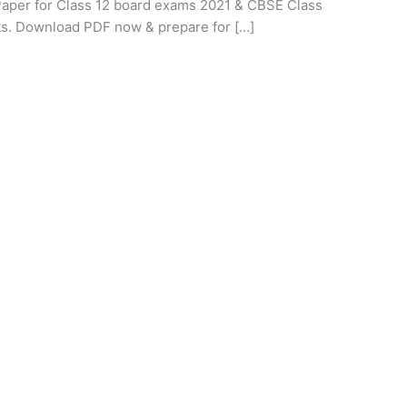
per for Class 12 board exams 2021 & CBSE Class
ts. Download PDF now & prepare for […]