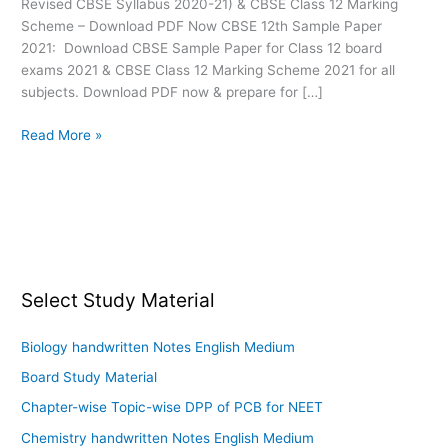
Revised CBSE Syllabus 2020-21) & CBSE Class 12 Marking
Board
Scheme – Download PDF Now CBSE 12th Sample Paper
2021: Download CBSE Sample Paper for Class 12 board
exams 2021 & CBSE Class 12 Marking Scheme 2021 for all
subjects. Download PDF now & prepare for […]
Read More »
Select Study Material
Biology handwritten Notes English Medium
Board Study Material
Chapter-wise Topic-wise DPP of PCB for NEET
Chemistry handwritten Notes English Medium