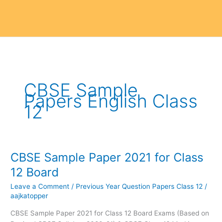
CBSE Sample
Papers English Class
12
CBSE Sample Paper 2021 for Class
CBSE
Sample
12 Board
Paper
Leave a Comment
/
Previous Year Question Papers Class 12
/
2021
aajkatopper
for
Class
CBSE Sample Paper 2021 for Class 12 Board Exams (Based on
12