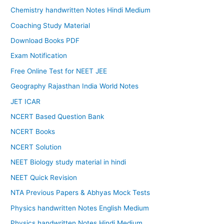
Chemistry handwritten Notes Hindi Medium
Coaching Study Material
Download Books PDF
Exam Notification
Free Online Test for NEET JEE
Geography Rajasthan India World Notes
JET ICAR
NCERT Based Question Bank
NCERT Books
NCERT Solution
NEET Biology study material in hindi
NEET Quick Revision
NTA Previous Papers & Abhyas Mock Tests
Physics handwritten Notes English Medium
Physics handwritten Notes Hindi Medium