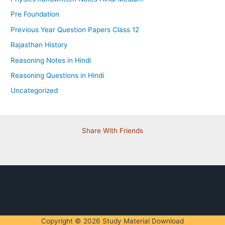
Pre Foundation
Previous Year Question Papers Class 12
Rajasthan History
Reasoning Notes in Hindi
Reasoning Questions in Hindi
Uncategorized
Share With Friends
Copyright © 2026 Study Material Download