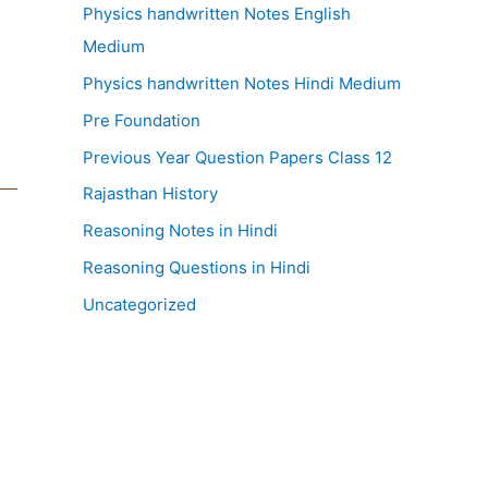
Physics handwritten Notes English
Medium
Physics handwritten Notes Hindi Medium
Pre Foundation
Previous Year Question Papers Class 12
Rajasthan History
Reasoning Notes in Hindi
Reasoning Questions in Hindi
Uncategorized