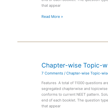
that appear
Read More »
Chapter-
Chapter-wise Topic-w
wise
7 Comments
/
Chapter-wise Topic-wis
Topic-
wise
Features A total of 11000 questions are
DPP
segregated chapterwise and topicwise
of
conforms to current NEET pattern. Solut
Physics
end of each booklet. The question type
that appear