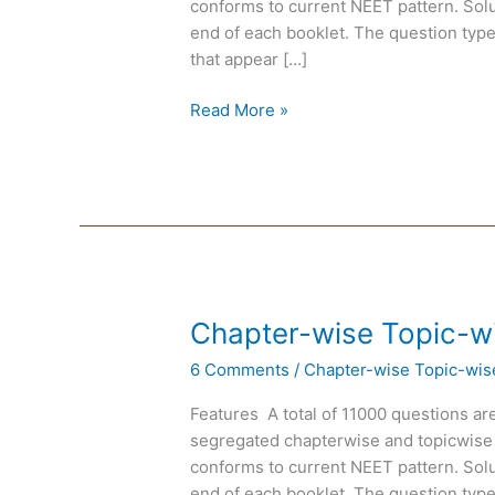
conforms to current NEET pattern. Solut
Biology
end of each booklet. The question type
that appear […]
Read More »
Chapter-
Chapter-wise Topic-w
wise
6 Comments
/
Chapter-wise Topic-wis
Topic-
wise
Features A total of 11000 questions are
DPP
segregated chapterwise and topicwise
of
conforms to current NEET pattern. Solut
Chemistry
end of each booklet. The question type