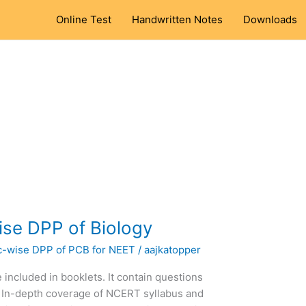
Online Test
Handwritten Notes
Downloads
se DPP of Biology
c-wise DPP of PCB for NEET
/
aajkatopper
 included in booklets. It contain questions
 In-depth coverage of NCERT syllabus and