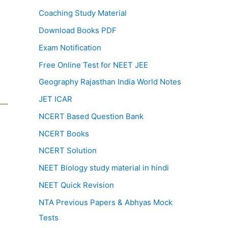
Coaching Study Material
Download Books PDF
Exam Notification
Free Online Test for NEET JEE
Geography Rajasthan India World Notes
JET ICAR
NCERT Based Question Bank
NCERT Books
NCERT Solution
NEET Biology study material in hindi
NEET Quick Revision
NTA Previous Papers & Abhyas Mock
Tests