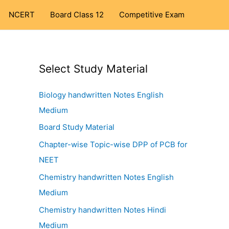
NCERT
Board Class 12
Competitive Exam
Select Study Material
Biology handwritten Notes English
Medium
Board Study Material
Chapter-wise Topic-wise DPP of PCB for
NEET
Chemistry handwritten Notes English
Medium
Chemistry handwritten Notes Hindi
Medium