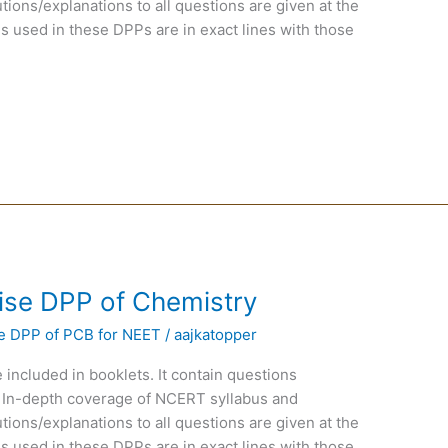
ions/explanations to all questions are given at the
s used in these DPPs are in exact lines with those
ise DPP of Chemistry
e DPP of PCB for NEET
/
aajkatopper
 included in booklets. It contain questions
 In-depth coverage of NCERT syllabus and
ions/explanations to all questions are given at the
s used in these DPPs are in exact lines with those