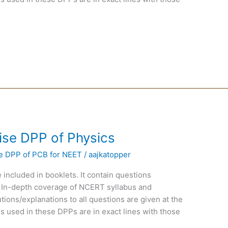
ise DPP of Physics
e DPP of PCB for NEET
/
aajkatopper
 included in booklets. It contain questions
 In-depth coverage of NCERT syllabus and
ions/explanations to all questions are given at the
s used in these DPPs are in exact lines with those