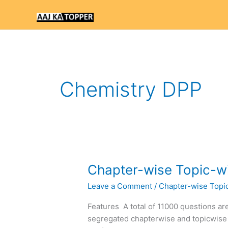
Skip
to
content
Chemistry DPP
Chapter-
Chapter-wise Topic-wi
wise
Leave a Comment
/
Chapter-wise Topi
Topic-
wise
Features A total of 11000 questions are
DPP
segregated chapterwise and topicwise
of