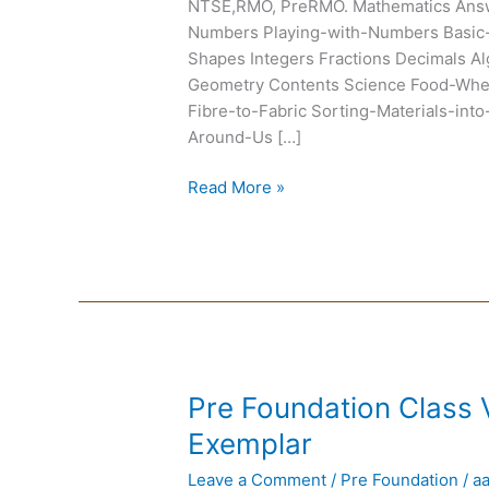
NTSE,RMO, PreRMO. Mathematics Ans
Numbers Playing-with-Numbers Basic-
Shapes Integers Fractions Decimals Al
Geometry Contents Science Food-Wh
Fibre-to-Fabric Sorting-Materials-in
Around-Us […]
Read More »
Pre
Pre Foundation Class
Foundation
Exemplar
Class
Leave a Comment
/
Pre Foundation
/
a
VI