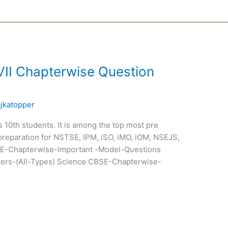
VII Chapterwise Question
ajkatopper
ss 10th students. It is among the top most pre
preparation for NSTSE, IPM, iSO, iMO, iOM, NSEJS,
-Chapterwise-Important -Model-Questions
ers-(All-Types) Science CBSE-Chapterwise-