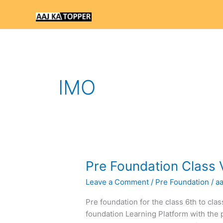
Skip
to
content
IMO
Pre
Pre Foundation Class 
Foundation
Leave a Comment
/
Pre Foundation
/
a
Class
VI
Pre foundation for the class 6th to cla
Text
foundation Learning Platform with the 
Books