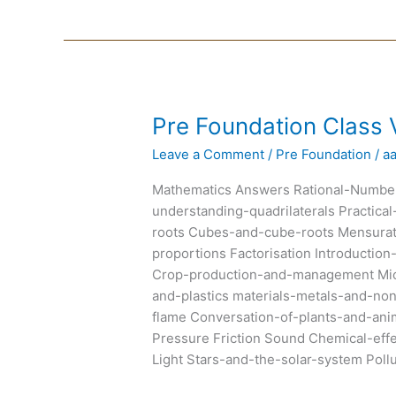
Pre
Pre Foundation Class V
Foundation
Leave a Comment
/
Pre Foundation
/
a
Class
VIII
Mathematics Answers Rational-Number
Text
understanding-quadrilaterals Practic
Books
roots Cubes-and-cube-roots Mensurat
proportions Factorisation Introducti
Crop-production-and-management Micr
and-plastics materials-metals-and-n
flame Conversation-of-plants-and-an
Pressure Friction Sound Chemical-eff
Light Stars-and-the-solar-system Poll