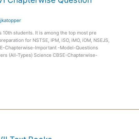
ajkatopper
ss 10th students. It is among the top most pre
preparation for NSTSE, IPM, iSO, iMO, iOM, NSEJS,
-Chapterwise-Important -Model-Questions
ers (All-Types) Science CBSE-Chapterwise-