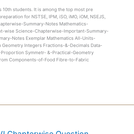
ss 10th students. It is among the top most pre
preparation for NSTSE, IPM, iSO, iMO, iOM, NSEJS,
hapterwise-Summary-Notes Mathematics-
t-wise Science-Chapterwise-Important-Summary-
ary-Notes Exemplar Mathematics All-Units-
Geometry Integers Fractions-&-Decimals Data-
-Proportion Symmetr- &-Practical-Geometry
om Components-of-Food Fibre-to-Fabric
VI Chapterwise Question