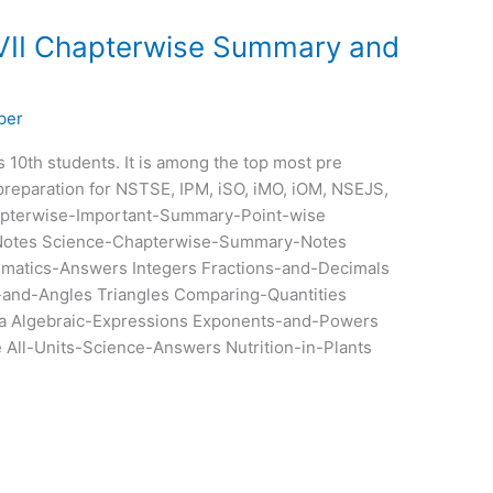
 VII Chapterwise Summary and
per
ss 10th students. It is among the top most pre
preparation for NSTSE, IPM, iSO, iMO, iOM, NSEJS,
pterwise-Important-Summary-Point-wise
otes Science-Chapterwise-Summary-Notes
ematics-Answers Integers Fractions-and-Decimals
-and-Angles Triangles Comparing-Quantities
a Algebraic-Expressions Exponents-and-Powers
All-Units-Science-Answers Nutrition-in-Plants