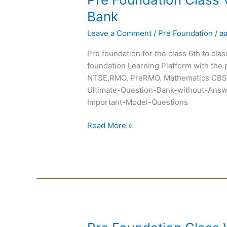
Foundation
Bank
Class
Leave a Comment
/
Pre Foundation
/
a
VI
Chapterwise
Pre foundation for the class 6th to cla
Question
foundation Learning Platform with the 
Bank
NTSE,RMO, PreRMO. Mathematics CBSE
Ultimate-Question-Bank-without-Answ
Important-Model-Questions
Read More »
Pre