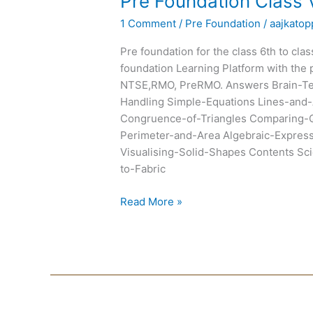
Pre Foundation Class 
Foundation
1 Comment
/
Pre Foundation
/
aajkatop
Class
VII
Pre foundation for the class 6th to cla
Text
foundation Learning Platform with the 
Books
NTSE,RMO, PreRMO. Answers Brain-Tea
Handling Simple-Equations Lines-and-
Congruence-of-Triangles Comparing-Q
Perimeter-and-Area Algebraic-Expre
Visualising-Solid-Shapes Contents Scie
to-Fabric
Read More »