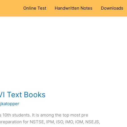
Online Test
Handwritten Notes
Downloads
VI Text Books
ajkatopper
ss 10th students. It is among the top most pre
preparation for NSTSE, IPM, iSO, iMO, iOM, NSEJS,