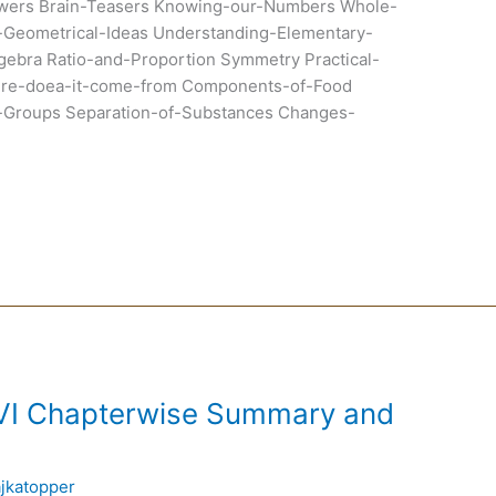
wers Brain-Teasers Knowing-our-Numbers Whole-
Geometrical-Ideas Understanding-Elementary-
gebra Ratio-and-Proportion Symmetry Practical-
ere-doea-it-come-from Components-of-Food
to-Groups Separation-of-Substances Changes-
 VI Chapterwise Summary and
ajkatopper