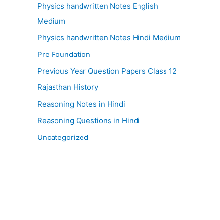
Physics handwritten Notes English
Medium
Physics handwritten Notes Hindi Medium
Pre Foundation
Previous Year Question Papers Class 12
Rajasthan History
Reasoning Notes in Hindi
Reasoning Questions in Hindi
Uncategorized