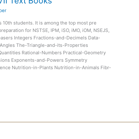
VII Text Books
per
ss 10th students. It is among the top most pre
preparation for NSTSE, IPM, iSO, iMO, iOM, NSEJS,
sers Integers Fractions-and-Decimels Data-
Angles The-Triangle-and-its-Properties
uantities Rational-Numbers Practical-Geometry
ssions Exponents-and-Powers Symmetry
nce Nutrition-in-Plants Nutrition-in-Animals Fibr-