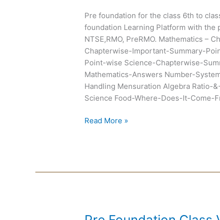
Chapterwise
Pre foundation for the class 6th to cla
Summary
foundation Learning Platform with the 
and
NTSE,RMO, PreRMO. Mathematics – C
Exemplar
Chapterwise-Important-Summary-Poin
Point-wise Science-Chapterwise-Summ
Mathematics-Answers Number-System 
Handling Mensuration Algebra Ratio-&
Science Food-Where-Does-It-Come-Fr
Read More »
Pre
Pre Foundation Class 