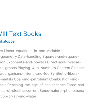
III Text Books
ajkatopper
s Linear-equations-in-one-variable
al-geometry Data-handling Squares-and-square-
ion Exponents-and-powers Direct-and-inverse-
on-to-graphs Playing-with-Numbers Content Science
oorganisms- friend-and-feo Synthetic-fibers-
on-metals Coal-and-petroleum Combustion-and-
imals Reaching-the-age-of-adolescence Force-and-
ects-of-electric-current Some-natural-phenomena
ution-of-air-and-water