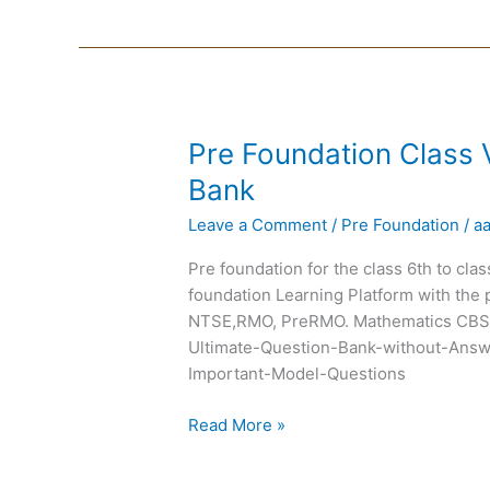
Pre
Pre Foundation Class 
Foundation
Bank
Class
Leave a Comment
/
Pre Foundation
/
a
VII
Chapterwise
Pre foundation for the class 6th to cla
Question
foundation Learning Platform with the 
Bank
NTSE,RMO, PreRMO. Mathematics CBSE
Ultimate-Question-Bank-without-Answ
Important-Model-Questions
Read More »