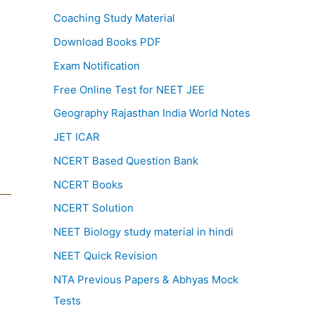
Coaching Study Material
Download Books PDF
Exam Notification
Free Online Test for NEET JEE
Geography Rajasthan India World Notes
JET ICAR
NCERT Based Question Bank
NCERT Books
NCERT Solution
NEET Biology study material in hindi
NEET Quick Revision
NTA Previous Papers & Abhyas Mock
Tests