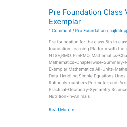
Pre
Pre Foundation Class
Foundation
Exemplar
Class
1 Comment
/
Pre Foundation
/
aajkatop
VII
Chapterwise
Pre foundation for the class 6th to cla
Summary
foundation Learning Platform with the 
and
NTSE,RMO, PreRMO. Mathematics-Cha
Exemplar
Mathematics-Chapterwise-Summary-N
Exemplar Mathematics All-Units-Math
Data-Handling Simple Equations Lines
Rationals-numbers Perimeter-and-Are
Practical-Geometry-Symmetry Science 
Nutrition-in-Animals
Read More »