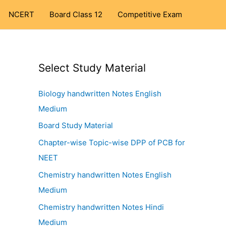
NCERT
Board Class 12
Competitive Exam
Select Study Material
Biology handwritten Notes English
Medium
Board Study Material
Chapter-wise Topic-wise DPP of PCB for
NEET
Chemistry handwritten Notes English
Medium
Chemistry handwritten Notes Hindi
Medium