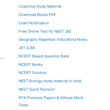
Coaching Study Material
Download Books PDF
Exam Notification
Free Online Test for NEET JEE
Geography Rajasthan India World Notes
JET ICAR
NCERT Based Question Bank
NCERT Books
NCERT Solution
NEET Biology study material in hindi
NEET Quick Revision
NTA Previous Papers & Abhyas Mock
Tests