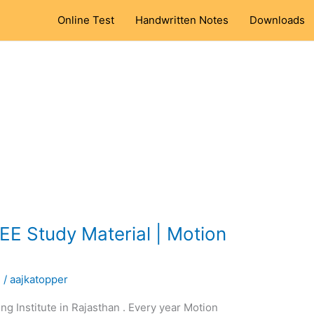
Online Test
Handwritten Notes
Downloads
EE Study Material | Motion
l
/
aajkatopper
ng Institute in Rajasthan . Every year Motion