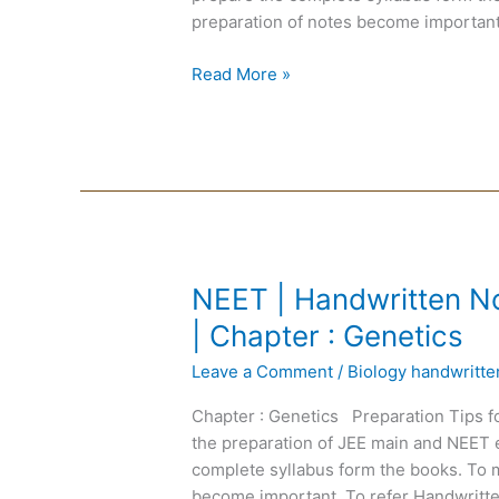
Medium
preparation of notes become important
|
Chapter
Read More »
:
Plant
Anatomy
NEET
NEET | Handwritten No
|
| Chapter : Genetics
Handwritten
Leave a Comment
/
Biology handwritt
Notes
Biology
Chapter : Genetics Preparation Tips f
|
the preparation of JEE main and NEET 
English
complete syllabus form the books. To m
Medium
become important. To refer Handwritte