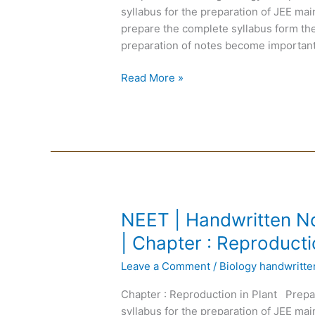
|
syllabus for the preparation of JEE m
English
prepare the complete syllabus form the
Medium
preparation of notes become important
|
Chapter
Read More »
:
Remaining
Biology
NEET
NEET | Handwritten No
|
| Chapter : Reproducti
Handwritten
Leave a Comment
/
Biology handwritt
Notes
Biology
Chapter : Reproduction in Plant Prepa
|
syllabus for the preparation of JEE m