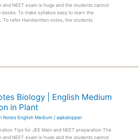
ain and NEET exam is huge and the students cannot
 books. To make syllabus easy to learn the
. To refer Handwritten notes, the students
tes Biology | English Medium
on in Plant
en Notes English Medium
/
aajkatopper
ration Tips for JEE Main and NEET preparation The
ain and NEET exam is huge and the students cannot