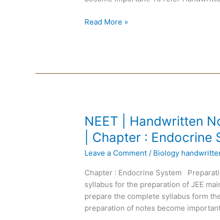
|
Chapter
Read More »
:
Genetics
NEET
NEET | Handwritten No
|
| Chapter : Endocrine
Handwritten
Leave a Comment
/
Biology handwritt
Notes
Biology
Chapter : Endocrine System Preparati
|
syllabus for the preparation of JEE m
English
prepare the complete syllabus form the
Medium
preparation of notes become important
|