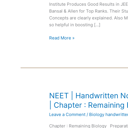
Institute Produces Good Results in J
|
Bansal & Allen for Top Ranks. Their Stu
Motion
Concepts are clearly explained. Also 
Modules
so helpful in boosting […]
Pdf
Read More »
NEET
NEET | Handwritten No
|
| Chapter : Remaining 
Handwritten
Leave a Comment
/
Biology handwritt
Notes
Biology
Chapter : Remaining Biology Preparat