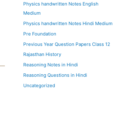
Physics handwritten Notes English
Medium
Physics handwritten Notes Hindi Medium
Pre Foundation
Previous Year Question Papers Class 12
Rajasthan History
Reasoning Notes in Hindi
Reasoning Questions in Hindi
Uncategorized