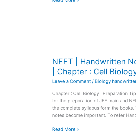
Read More »
:
Cockroach
NEET
NEET | Handwritten No
|
| Chapter : Cell Biolog
Handwritten
Leave a Comment
/
Biology handwritt
Notes
Biology
Chapter : Cell Biology Preparation Ti
|
for the preparation of JEE main and N
English
the complete syllabus form the books. 
Medium
notes become important. To refer Hand
|
Chapter
Read More »
: