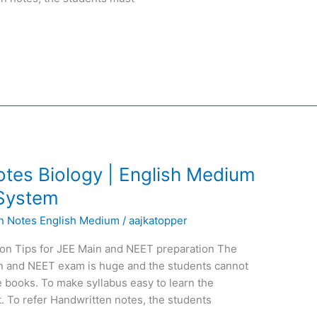
tes Biology | English Medium
 System
en Notes English Medium
/
aajkatopper
on Tips for JEE Main and NEET preparation The
ain and NEET exam is huge and the students cannot
 books. To make syllabus easy to learn the
. To refer Handwritten notes, the students