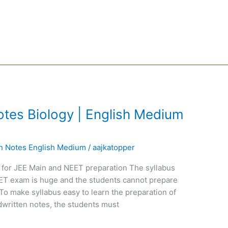
tes Biology | English Medium
en Notes English Medium
/
aajkatopper
 for JEE Main and NEET preparation The syllabus
EET exam is huge and the students cannot prepare
To make syllabus easy to learn the preparation of
written notes, the students must