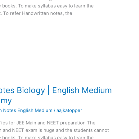
 books. To make syllabus easy to learn the
. To refer Handwritten notes, the
tes Biology | English Medium
tomy
en Notes English Medium
/
aajkatopper
Tips for JEE Main and NEET preparation The
ain and NEET exam is huge and the students cannot
 books. To make syllabus easy to learn the