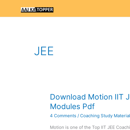
Skip
to
content
JEE
Download
Download Motion IIT J
Motion
Modules Pdf
IIT
4 Comments
/
Coaching Study Materia
JEE
Study
Motion is one of the Top IIT JEE Coachi
Material