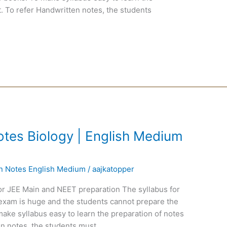
. To refer Handwritten notes, the students
tes Biology | English Medium
en Notes English Medium
/
aajkatopper
or JEE Main and NEET preparation The syllabus for
exam is huge and the students cannot prepare the
ake syllabus easy to learn the preparation of notes
n notes, the students must