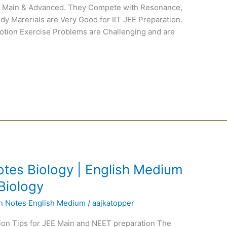
EE Main & Advanced. They Compete with Resonance,
dy Marerials are Very Good for IIT JEE Preparation.
Motion Exercise Problems are Challenging and are
tes Biology | English Medium
Biology
en Notes English Medium
/
aajkatopper
ion Tips for JEE Main and NEET preparation The