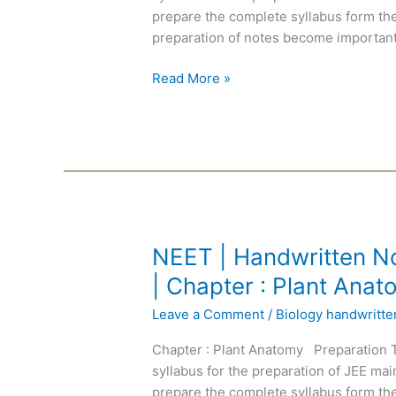
English
prepare the complete syllabus form the
Medium
preparation of notes become important
|
Chapter
Read More »
:
Reproduction
in
Plant
NEET
NEET | Handwritten No
|
| Chapter : Plant Ana
Handwritten
Leave a Comment
/
Biology handwritt
Notes
Biology
Chapter : Plant Anatomy Preparation 
|
syllabus for the preparation of JEE m
English
prepare the complete syllabus form the