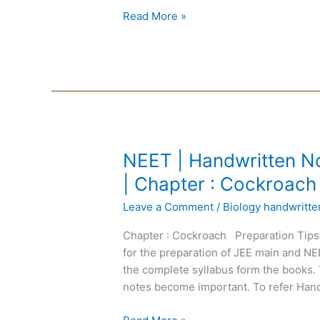
Chapter
Read More »
:
Endocrine
System
NEET
NEET | Handwritten No
|
| Chapter : Cockroach
Handwritten
Leave a Comment
/
Biology handwritt
Notes
Biology
Chapter : Cockroach Preparation Tips
|
for the preparation of JEE main and N
English
the complete syllabus form the books. 
Medium
notes become important. To refer Hand
|
Chapter