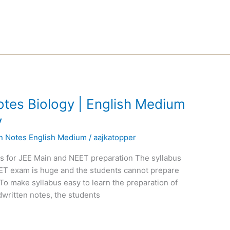
tes Biology | English Medium
y
en Notes English Medium
/
aajkatopper
ps for JEE Main and NEET preparation The syllabus
EET exam is huge and the students cannot prepare
To make syllabus easy to learn the preparation of
written notes, the students