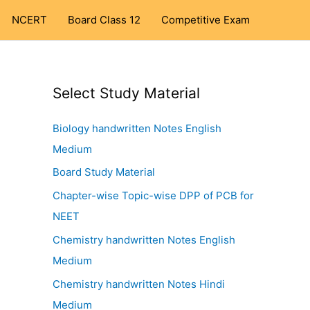
NCERT
Board Class 12
Competitive Exam
Select Study Material
Biology handwritten Notes English
Medium
Board Study Material
Chapter-wise Topic-wise DPP of PCB for
NEET
Chemistry handwritten Notes English
Medium
Chemistry handwritten Notes Hindi
Medium