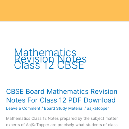
Mathematics
Revision Notes
Class 12 CBSE
CBSE Board Mathematics Revision
CBSE
Board
Notes For Class 12 PDF Download
Mathematics
Leave a Comment
/
Board Study Material
/
aajkatopper
Revision
Notes
Mathematics Class 12 Notes prepared by the subject matter
For
experts of AajKaTopper are precisely what students of class
Class