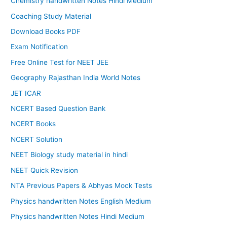
Chemistry handwritten Notes Hindi Medium
Coaching Study Material
Download Books PDF
Exam Notification
Free Online Test for NEET JEE
Geography Rajasthan India World Notes
JET ICAR
NCERT Based Question Bank
NCERT Books
NCERT Solution
NEET Biology study material in hindi
NEET Quick Revision
NTA Previous Papers & Abhyas Mock Tests
Physics handwritten Notes English Medium
Physics handwritten Notes Hindi Medium