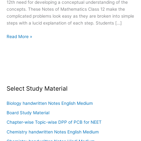
12th need for developing a conceptual understanding of the
12
concepts. These Notes of Mathematics Class 12 make the
PDF
complicated problems look easy as they are broken into simple
Download
steps with a lucid explanation of each step. Students […]
Read More »
Select Study Material
Biology handwritten Notes English Medium
Board Study Material
Chapter-wise Topic-wise DPP of PCB for NEET
Chemistry handwritten Notes English Medium