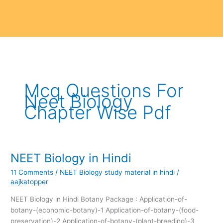
Mcq Questions For
Neet Biology
Chapter Wise Pdf
NEET Biology in Hindi
NEET
Biology
11 Comments
/
NEET Biology study material in hindi
/
in
aajkatopper
Hindi
NEET Biology in Hindi Botany Package : Application-of-
botany-(economic-botany)-1 Application-of-botany-(food-
preservation)-2 Application-of-botany-(plant-breeding)-3