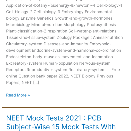
Application-of-botany-(bioenergy-&-newton)-4 Cell-biology-1
Cell-biology-2 Cell-biology-3 Embryology Environmental-
biology Enzyme Genetics Growth-and-growth-hormones
Microbiology Mineral-nutrition Morphology Photosynthesis
Plant-classification-2 respiration Soil-water-plant-relations
Tissue-and-tissue-system Zoology Package : Animal-nutrition
Circulatory-system Diseases-and-immunity Embryonic-
development Endocrine-system-and-harmonal-co-ordination
Endoskeleton-body-muscles-movement-and-locomotion
Excreatory-system Human-population Nervous-system
Receptors Reproductive-system Respiratory-system Free
online Question bank paper 2022, NEET Biology Previous
Papers, NEET […]
Read More »
NEET Mock Tests 2021 : PCB
NEET
Mock
Subject-Wise 15 Mock Tests With
Tests