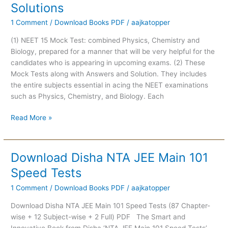
Solutions
2021
:
1 Comment
/
Download Books PDF
/
aajkatopper
PCB
(1) NEET 15 Mock Test: combined Physics, Chemistry and
Subject-
Biology, prepared for a manner that will be very helpful for the
Wise
candidates who is appearing in upcoming exams. (2) These
15
Mock Tests along with Answers and Solution. They includes
Mock
the entire subjects essential in acing the NEET examinations
Tests
such as Physics, Chemistry, and Biology. Each
With
Solutions
Read More »
Download Disha NTA JEE Main 101
Download
Disha
Speed Tests
NTA
1 Comment
/
Download Books PDF
/
aajkatopper
JEE
Main
Download Disha NTA JEE Main 101 Speed Tests (87 Chapter-
101
wise + 12 Subject-wise + 2 Full) PDF The Smart and
Speed
Innovative Book from Disha ‘NTA JEE Main 101 Speed Tests’