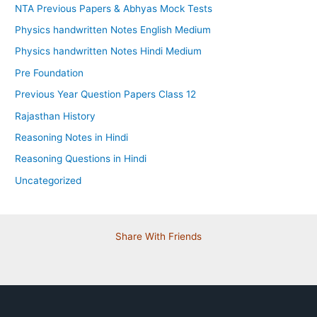
NTA Previous Papers & Abhyas Mock Tests
Physics handwritten Notes English Medium
Physics handwritten Notes Hindi Medium
Pre Foundation
Previous Year Question Papers Class 12
Rajasthan History
Reasoning Notes in Hindi
Reasoning Questions in Hindi
Uncategorized
Share With Friends