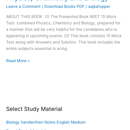
Mock
Leave a Comment
/
Download Books PDF
/
aajkatopper
Test
Combined:
ABOUT THIS BOOK (1) The Presented Book NEET 15 Mock
Physics,
Test: combined Physics, Chemistry and Biology, prepared for
Chemistry
a manner that will be very helpful for the candidates who is
and
appearing in upcoming exams. (2) This book consists 15 Mock
Biology
Test along with Answers and Solution. This book includes the
entire subjects essential in acing
Read More »
Select Study Material
Biology handwritten Notes English Medium