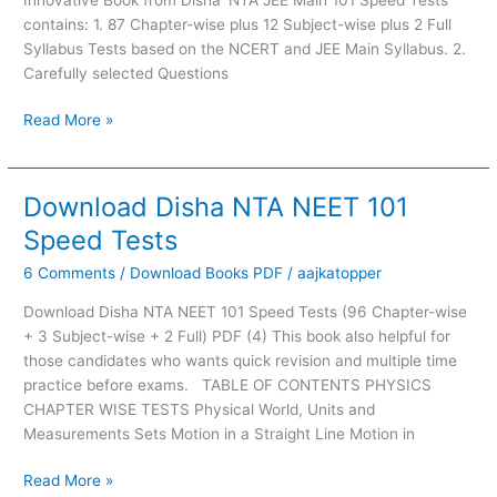
Tests
contains: 1. 87 Chapter-wise plus 12 Subject-wise plus 2 Full
Syllabus Tests based on the NCERT and JEE Main Syllabus. 2.
Carefully selected Questions
Read More »
Download Disha NTA NEET 101
Download
Disha
Speed Tests
NTA
6 Comments
/
Download Books PDF
/
aajkatopper
NEET
101
Download Disha NTA NEET 101 Speed Tests (96 Chapter-wise
Speed
+ 3 Subject-wise + 2 Full) PDF (4) This book also helpful for
Tests
those candidates who wants quick revision and multiple time
practice before exams. TABLE OF CONTENTS PHYSICS
CHAPTER WISE TESTS Physical World, Units and
Measurements Sets Motion in a Straight Line Motion in
Read More »