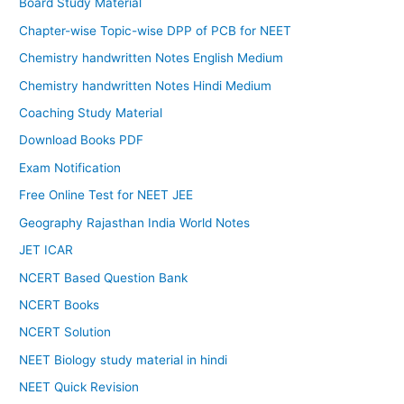
Board Study Material
Chapter-wise Topic-wise DPP of PCB for NEET
Chemistry handwritten Notes English Medium
Chemistry handwritten Notes Hindi Medium
Coaching Study Material
Download Books PDF
Exam Notification
Free Online Test for NEET JEE
Geography Rajasthan India World Notes
JET ICAR
NCERT Based Question Bank
NCERT Books
NCERT Solution
NEET Biology study material in hindi
NEET Quick Revision