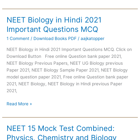
NEET Biology in Hindi 2021
NEET
Biology
Important Questions MCQ
in
1 Comment
/
Download Books PDF
/
aajkatopper
Hindi
2021
NEET Biology in Hindi 2021 Important Questions MCQ. Click on
Important
Download Button Free online Question bank paper 2021,
Questions
NEET Biology Previous Papers, NEET UG Biology previous
MCQ
Paper 2021, NEET Biology Sample Paper 2021, NEET Biology
model question paper 2021, Free online Question bank paper
2021, NEET Biology, NEET Biology in Hindi previous Paper
2021,
Read More »
NEET 15 Mock Test Combined:
NEET
15
Physics, Chemistry and Biology