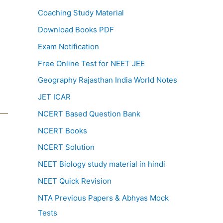
Coaching Study Material
Download Books PDF
Exam Notification
Free Online Test for NEET JEE
Geography Rajasthan India World Notes
JET ICAR
NCERT Based Question Bank
NCERT Books
NCERT Solution
NEET Biology study material in hindi
NEET Quick Revision
NTA Previous Papers & Abhyas Mock
Tests