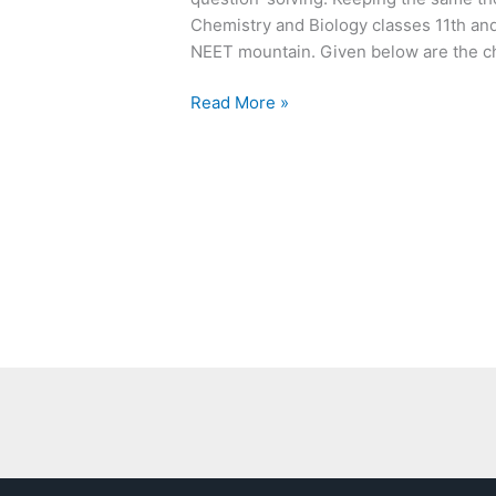
Chemistry and Biology classes 11th and 
NEET mountain. Given below are the c
Read More »