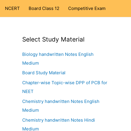
NCERT
Board Class 12
Competitive Exam
Select Study Material
Biology handwritten Notes English
Medium
Board Study Material
Chapter-wise Topic-wise DPP of PCB for
NEET
Chemistry handwritten Notes English
Medium
Chemistry handwritten Notes Hindi
Medium