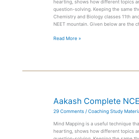
hearting, shows how different topics a
question-solving. Keeping the same th
Chemistry and Biology classes 11th and 
NEET mountain. Given below are the c
Read More »
Aakash
Aakash Complete NC
Complete
29 Comments
/
Coaching Study Materi
NCERT
MAPS
Mind Mapping is a useful technique tha
for
hearting, shows how different topics a
NEET
question-solving. Keeping the same th