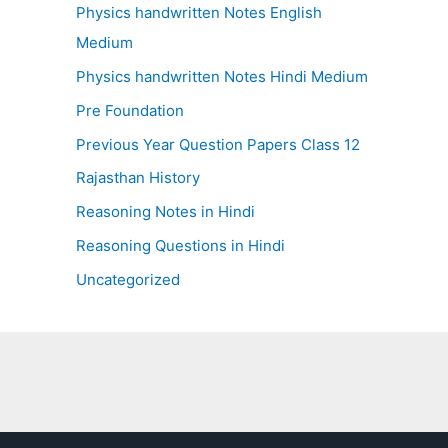
Physics handwritten Notes English
Medium
Physics handwritten Notes Hindi Medium
Pre Foundation
Previous Year Question Papers Class 12
Rajasthan History
Reasoning Notes in Hindi
Reasoning Questions in Hindi
Uncategorized