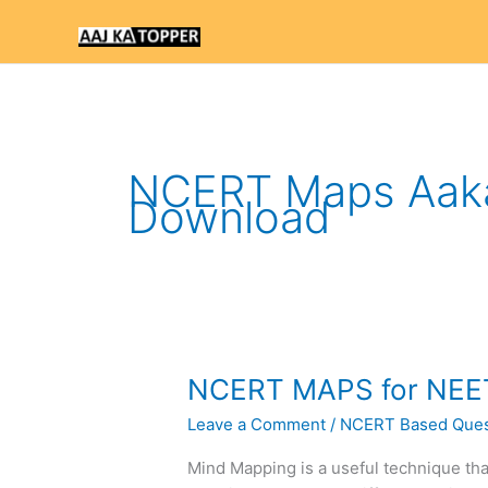
Skip
to
content
NCERT Maps Aak
Download
NCERT
NCERT MAPS for NEE
MAPS
Leave a Comment
/
NCERT Based Ques
for
NEET
Mind Mapping is a useful technique tha