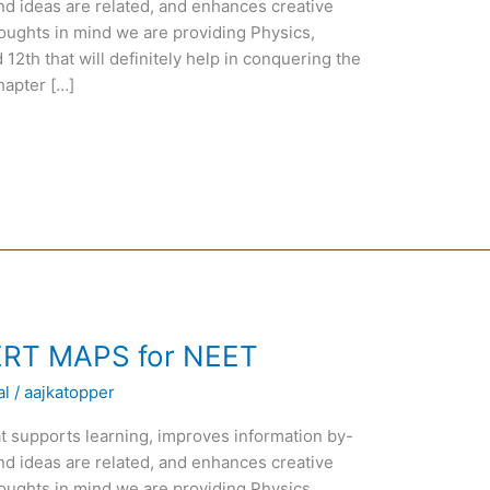
nd ideas are related, and enhances creative
oughts in mind we are providing Physics,
12th that will definitely help in conquering the
hapter […]
ERT MAPS for NEET
al
/
aajkatopper
t supports learning, improves information by-
nd ideas are related, and enhances creative
oughts in mind we are providing Physics,