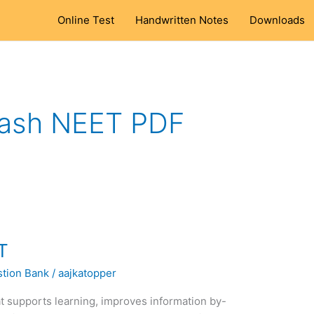
Online Test
Handwritten Notes
Downloads
ash NEET PDF
T
tion Bank
/
aajkatopper
t supports learning, improves information by-