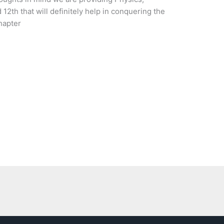
12th that will definitely help in conquering the
hapter