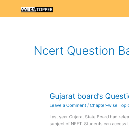
Skip
to
content
Ncert Question B
Gujarat
Gujarat board’s Quest
board’s
Leave a Comment
/
Chapter-wise Topi
Question
Bank
Last year Gujarat State Board had rele
on
subject of NEET. Students can access t
NEET