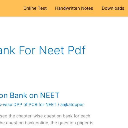
Online Test
Handwritten Notes
Downloads
ank For Neet Pdf
ion Bank on NEET
c-wise DPP of PCB for NEET
/
aajkatopper
ased the chapter-wise question bank for each
he question bank online, the question paper is