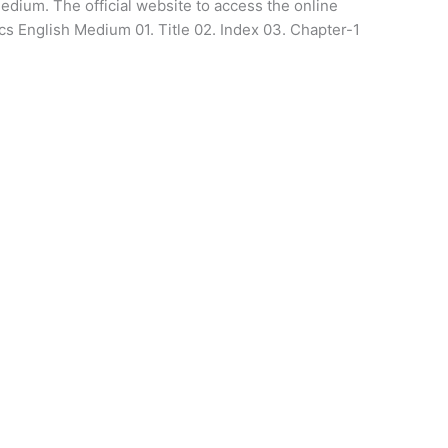
medium. The official website to access the online
ics English Medium 01. Title 02. Index 03. Chapter-1