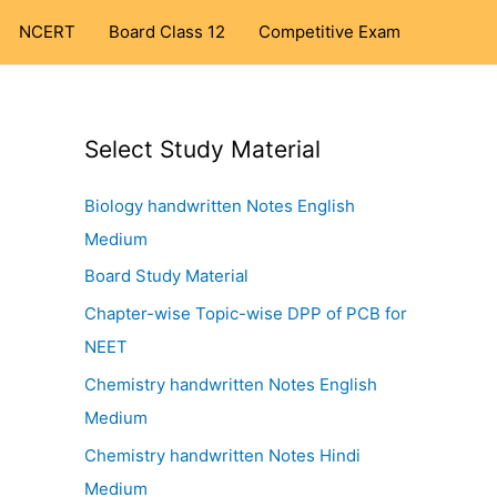
NCERT
Board Class 12
Competitive Exam
Select Study Material
Biology handwritten Notes English
Medium
Board Study Material
Chapter-wise Topic-wise DPP of PCB for
NEET
Chemistry handwritten Notes English
Medium
Chemistry handwritten Notes Hindi
Medium