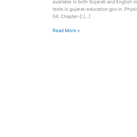
available in both Gujarati and English 
tests is gujarat-education.gov.in. Phys
04. Chapter-2 […]
Read More »