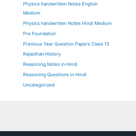
Physics handwritten Notes English
Medium
Physics handwritten Notes Hindi Medium
Pre Foundation
Previous Year Question Papers Class 12
Rajasthan History
Reasoning Notes in Hindi
Reasoning Questions in Hindi
Uncategorized