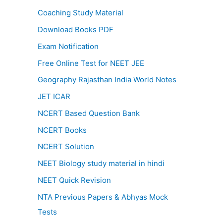
Coaching Study Material
Download Books PDF
Exam Notification
Free Online Test for NEET JEE
Geography Rajasthan India World Notes
JET ICAR
NCERT Based Question Bank
NCERT Books
NCERT Solution
NEET Biology study material in hindi
NEET Quick Revision
NTA Previous Papers & Abhyas Mock
Tests