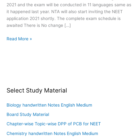
2021 and the exam will be conducted in 11 languages same as
Registration
it happened last year. NTA will also start inviting the NEET
application 2021 shortly. The complete exam schedule is
awaited There is No change […]
Read More »
Select Study Material
Biology handwritten Notes English Medium
Board Study Material
Chapter-wise Topic-wise DPP of PCB for NEET
Chemistry handwritten Notes English Medium