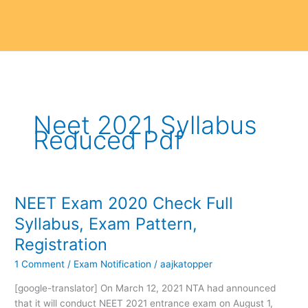
Neet 2021 Syllabus
Reduced Pdf
NEET Exam 2020 Check Full
NEET
Exam
Syllabus, Exam Pattern,
2020
Registration
Check
Full
1 Comment
/
Exam Notification
/
aajkatopper
Syllabus,
[google-translator] On March 12, 2021 NTA had announced
Exam
that it will conduct NEET 2021 entrance exam on August 1,
Pattern,