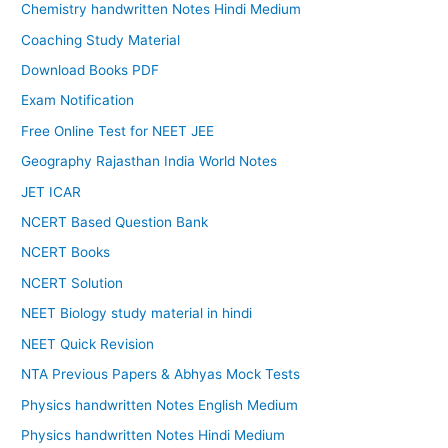
Chemistry handwritten Notes Hindi Medium
Coaching Study Material
Download Books PDF
Exam Notification
Free Online Test for NEET JEE
Geography Rajasthan India World Notes
JET ICAR
NCERT Based Question Bank
NCERT Books
NCERT Solution
NEET Biology study material in hindi
NEET Quick Revision
NTA Previous Papers & Abhyas Mock Tests
Physics handwritten Notes English Medium
Physics handwritten Notes Hindi Medium