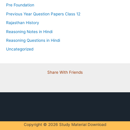
Pre Foundation
Previous Year Question Papers Class 12
Rajasthan History
Reasoning Notes in Hindi
Reasoning Questions in Hindi
Uncategorized
Share With Friends
Copyright © 2026 Study Material Download