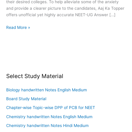
their desired colleges. To help alleviate some of the anxiety
and provide a clearer picture to the candidates, Aaj Ka Topper
offers unofficial yet highly accurate NEET-UG Answer […]
Read More »
Select Study Material
Biology handwritten Notes English Medium
Board Study Material
Chapter-wise Topic-wise DPP of PCB for NEET
Chemistry handwritten Notes English Medium
Chemistry handwritten Notes Hindi Medium