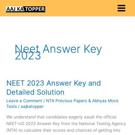
Skip
to
content
Neet Answer Key
2023
NEET 2023 Answer Key and
NEET
2023
Detailed Solution
Answer
Leave a Comment
/
NTA Previous Papers & Abhyas Mock
Key
Tests
/
aajkatopper
and
Detailed
We understand that candidates eagerly await the official
Solution
NEET-UG 2023 Answer Key from the National Testing Agency
(NTA) to calculate their scores and chances of getting into