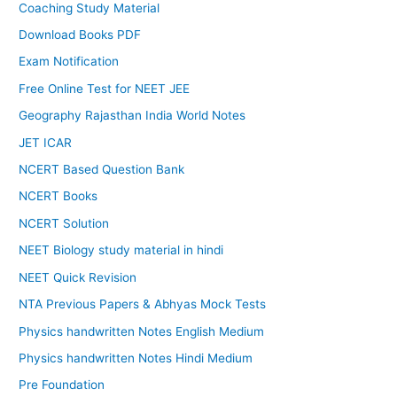
Coaching Study Material
Download Books PDF
Exam Notification
Free Online Test for NEET JEE
Geography Rajasthan India World Notes
JET ICAR
NCERT Based Question Bank
NCERT Books
NCERT Solution
NEET Biology study material in hindi
NEET Quick Revision
NTA Previous Papers & Abhyas Mock Tests
Physics handwritten Notes English Medium
Physics handwritten Notes Hindi Medium
Pre Foundation