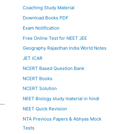
Coaching Study Material
Download Books PDF
Exam Notification
Free Online Test for NEET JEE
Geography Rajasthan India World Notes
JET ICAR
NCERT Based Question Bank
NCERT Books
NCERT Solution
NEET Biology study material in hindi
NEET Quick Revision
NTA Previous Papers & Abhyas Mock
Tests