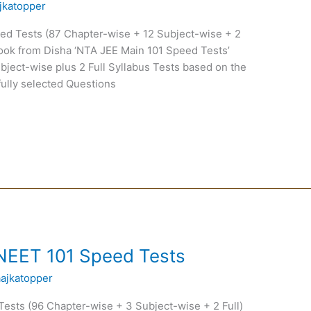
jkatopper
d Tests (87 Chapter-wise + 12 Subject-wise + 2
ook from Disha ‘NTA JEE Main 101 Speed Tests’
ubject-wise plus 2 Full Syllabus Tests based on the
ully selected Questions
NEET 101 Speed Tests
aajkatopper
sts (96 Chapter-wise + 3 Subject-wise + 2 Full)