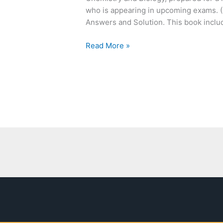
Chemistry
who is appearing in upcoming exams. (
and
Answers and Solution. This book includ
Biology
Read More »