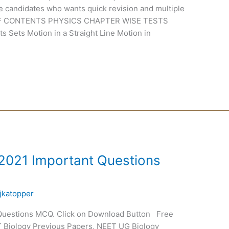
se candidates who wants quick revision and multiple
E OF CONTENTS PHYSICS CHAPTER WISE TESTS
 Sets Motion in a Straight Line Motion in
 2021 Important Questions
jkatopper
 Questions MCQ. Click on Download Button Free
T Biology Previous Papers, NEET UG Biology