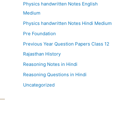
Physics handwritten Notes English
Medium
Physics handwritten Notes Hindi Medium
Pre Foundation
Previous Year Question Papers Class 12
Rajasthan History
Reasoning Notes in Hindi
Reasoning Questions in Hindi
Uncategorized