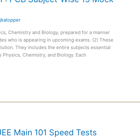
jkatopper
cs, Chemistry and Biology, prepared for a manner
idates who is appearing in upcoming exams. (2) These
tion. They includes the entire subjects essential
s Physics, Chemistry, and Biology. Each
EE Main 101 Speed Tests