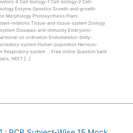
wton)-4 Cell-biology-1 Cell-biology-2 Cell-
biology Enzyme Genetics Growth-and-growth-
ion Morphology Photosynthesis Plant-
r-plant-relations Tissue-and-tissue-system Zoology
ry-system Diseases-and-immunity Embryonic-
armonal-co-ordination Endoskeleton-body-
creatory-system Human-population Nervous-
m Respiratory-system Free online Question bank
pers, NEET […]
 : PCB Subject-Wise 15 Mock