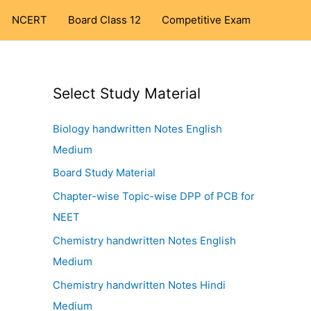
NCERT
Board Class 12
Competitive Exam
Select Study Material
Biology handwritten Notes English
Medium
Board Study Material
Chapter-wise Topic-wise DPP of PCB for
NEET
Chemistry handwritten Notes English
Medium
Chemistry handwritten Notes Hindi
Medium