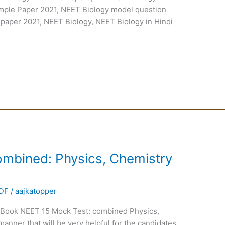
mple Paper 2021, NEET Biology model question
 paper 2021, NEET Biology, NEET Biology in Hindi
mbined: Physics, Chemistry
PDF
/
aajkatopper
Book NEET 15 Mock Test: combined Physics,
anner that will be very helpful for the candidates