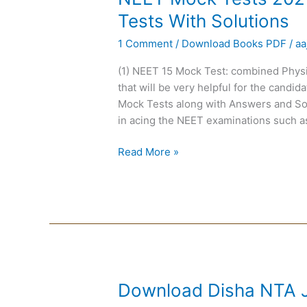
Mock
Tests With Solutions
Tests
1 Comment
/
Download Books PDF
/
aa
2021
:
(1) NEET 15 Mock Test: combined Physi
PCB
that will be very helpful for the cand
Subject-
Mock Tests along with Answers and Solu
Wise
in acing the NEET examinations such a
15
Mock
Read More »
Tests
With
Solutions
Download
Download Disha NTA J
Disha