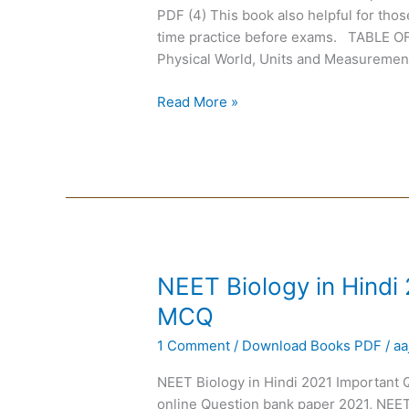
101
PDF (4) This book also helpful for tho
Speed
time practice before exams. TABL
Tests
Physical World, Units and Measurements
Read More »
NEET
NEET Biology in Hindi
Biology
MCQ
in
1 Comment
/
Download Books PDF
/
aa
Hindi
2021
NEET Biology in Hindi 2021 Important
Important
online Question bank paper 2021, NEE