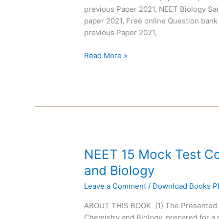
Questions
previous Paper 2021, NEET Biology Sa
MCQ
paper 2021, Free online Question bank
previous Paper 2021,
Read More »
NEET
NEET 15 Mock Test Co
15
and Biology
Mock
Leave a Comment
/
Download Books 
Test
Combined:
ABOUT THIS BOOK (1) The Presented 
Physics,
Chemistry and Biology, prepared for a m