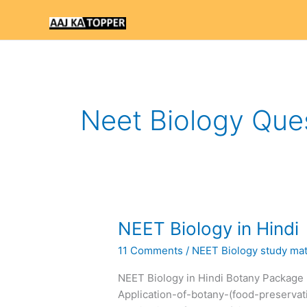
Skip
to
content
Neet Biology Que
NEET
NEET Biology in Hindi
Biology
11 Comments
/
NEET Biology study mate
in
Hindi
NEET Biology in Hindi Botany Package 
Application-of-botany-(food-preservat