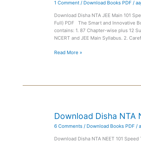
1 Comment
/
Download Books PDF
/
aa
NTA
JEE
Download Disha NTA JEE Main 101 Spee
Main
Full) PDF The Smart and Innovative B
101
contains: 1. 87 Chapter-wise plus 12 S
Speed
NCERT and JEE Main Syllabus. 2. Caref
Tests
Read More »
Download
Download Disha NTA 
Disha
6 Comments
/
Download Books PDF
/
NTA
NEET
Download Disha NTA NEET 101 Speed Te