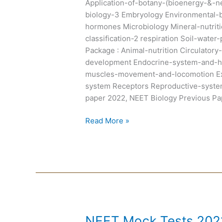
Application-of-botany-(bioenergy-&-ne
biology-3 Embryology Environmental-
hormones Microbiology Mineral-nutrit
classification-2 respiration Soil-wate
Package : Animal-nutrition Circulato
development Endocrine-system-and-h
muscles-movement-and-locomotion Ex
system Receptors Reproductive-syste
paper 2022, NEET Biology Previous Pa
Read More »
NEET
NEET Mock Tests 2021