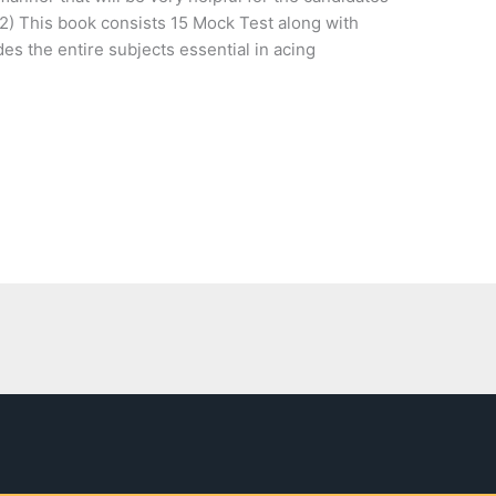
2) This book consists 15 Mock Test along with
es the entire subjects essential in acing