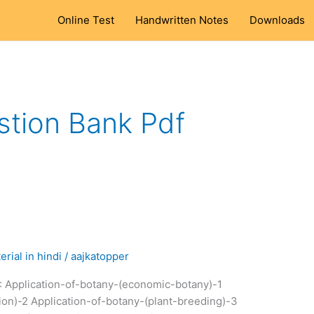
Online Test
Handwritten Notes
Downloads
stion Bank Pdf
rial in hindi
/
aajkatopper
: Application-of-botany-(economic-botany)-1
ion)-2 Application-of-botany-(plant-breeding)-3