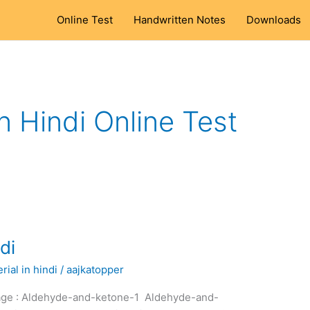
Online Test
Handwritten Notes
Downloads
 Hindi Online Test
di
ial in hindi
/
aajkatopper
kage : Aldehyde-and-ketone-1 Aldehyde-and-