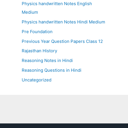
Physics handwritten Notes English
Medium
Physics handwritten Notes Hindi Medium
Pre Foundation
Previous Year Question Papers Class 12
Rajasthan History
Reasoning Notes in Hindi
Reasoning Questions in Hindi
Uncategorized