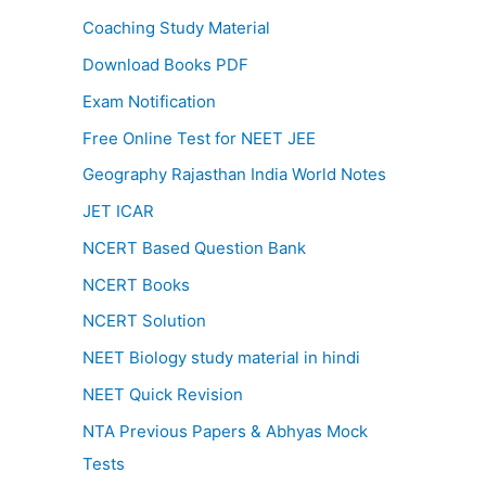
Coaching Study Material
Download Books PDF
Exam Notification
Free Online Test for NEET JEE
Geography Rajasthan India World Notes
JET ICAR
NCERT Based Question Bank
NCERT Books
NCERT Solution
NEET Biology study material in hindi
NEET Quick Revision
NTA Previous Papers & Abhyas Mock
Tests