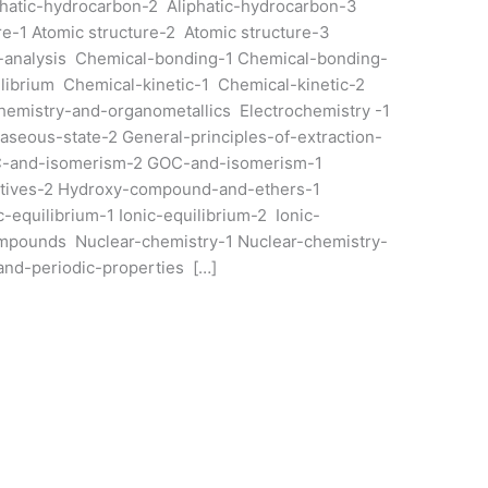
phatic-hydrocarbon-2 Aliphatic-hydrocarbon-3
e-1 Atomic structure-2 Atomic structure-3
analysis Chemical-bonding-1 Chemical-bonding-
ibrium Chemical-kinetic-1 Chemical-kinetic-2
emistry-and-organometallics Electrochemistry -1
aseous-state-2 General-principles-of-extraction-
C-and-isomerism-2 GOC-and-isomerism-1
atives-2 Hydroxy-compound-and-ethers-1
equilibrium-1 Ionic-equilibrium-2 Ionic-
mpounds Nuclear-chemistry-1 Nuclear-chemistry-
-and-periodic-properties […]