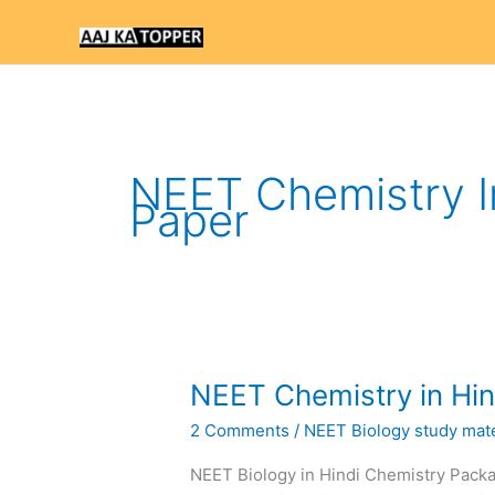
Skip
to
content
NEET Chemistry In
Paper
NEET
NEET Chemistry in Hin
Chemistry
2 Comments
/
NEET Biology study mater
in
Hindi
NEET Biology in Hindi Chemistry Pac