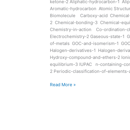
ketone-2 Aliphatic-hydrocarbon-1 Ali
Aromatic-hydrocarbon Atomic Structur
Biomolecule Carboxy-acid Chemical-
2 Chemical-bonding-3 Chemical-equil
Chemistry-in-action Co-ordination-ch
Electrochemistry-2 Gaseous-state-1 G
of-metals GOC-and-isomerism-1 GO
Halogen-derivatives-1 Halogen-deriv
Hydroxy-compound-and-ethers-2 Ionic-
equilibrium-3 IUPAC n-containing-co
2 Periodic-classification-of-elements
Read More »