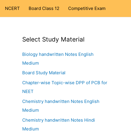
NCERT
Board Class 12
Competitive Exam
Select Study Material
Biology handwritten Notes English
Medium
Board Study Material
Chapter-wise Topic-wise DPP of PCB for
NEET
Chemistry handwritten Notes English
Medium
Chemistry handwritten Notes Hindi
Medium