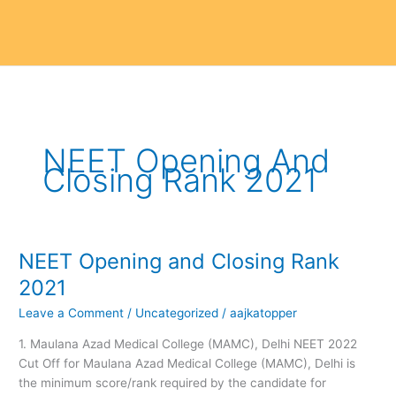
NEET Opening And
Closing Rank 2021
NEET Opening and Closing Rank
NEET
Opening
2021
and
Leave a Comment
/
Uncategorized
/
aajkatopper
Closing
Rank
1. Maulana Azad Medical College (MAMC), Delhi NEET 2022
2021
Cut Off for Maulana Azad Medical College (MAMC), Delhi is
the minimum score/rank required by the candidate for