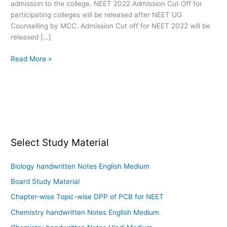
admission to the college. NEET 2022 Admission Cut Off for
participating colleges will be released after NEET UG
Counselling by MCC. Admission Cut off for NEET 2022 will be
released […]
Read More »
Select Study Material
Biology handwritten Notes English Medium
Board Study Material
Chapter-wise Topic-wise DPP of PCB for NEET
Chemistry handwritten Notes English Medium