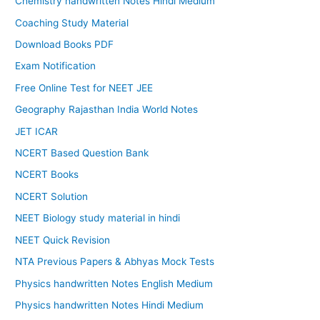
Chemistry handwritten Notes Hindi Medium
Coaching Study Material
Download Books PDF
Exam Notification
Free Online Test for NEET JEE
Geography Rajasthan India World Notes
JET ICAR
NCERT Based Question Bank
NCERT Books
NCERT Solution
NEET Biology study material in hindi
NEET Quick Revision
NTA Previous Papers & Abhyas Mock Tests
Physics handwritten Notes English Medium
Physics handwritten Notes Hindi Medium