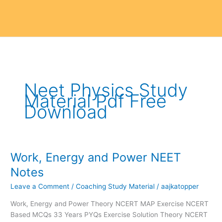
Neet Physics Study
Material Pdf Free
Download
Work, Energy and Power NEET
Work,
Energy
Notes
and
Leave a Comment
/
Coaching Study Material
/
aajkatopper
Power
NEET
Work, Energy and Power Theory NCERT MAP Exercise NCERT
Notes
Based MCQs 33 Years PYQs Exercise Solution Theory NCERT