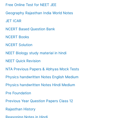
Free Online Test for NEET JEE
Geography Rajasthan India World Notes
JET ICAR
NCERT Based Question Bank
NCERT Books
NCERT Solution
NEET Biology study material in hindi
NEET Quick Revision
NTA Previous Papers & Abhyas Mock Tests
Physics handwritten Notes English Medium
Physics handwritten Notes Hindi Medium
Pre Foundation
Previous Year Question Papers Class 12
Rajasthan History
Reasoning Notes in Hindi