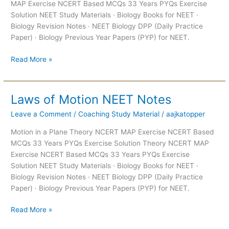
MAP Exercise NCERT Based MCQs 33 Years PYQs Exercise
Solution NEET Study Materials · Biology Books for NEET ·
Biology Revision Notes · NEET Biology DPP (Daily Practice
Paper) · Biology Previous Year Papers (PYP) for NEET.
Read More »
Laws of Motion NEET Notes
Laws
of
Leave a Comment
/
Coaching Study Material
/
aajkatopper
Motion
NEET
Motion in a Plane Theory NCERT MAP Exercise NCERT Based
Notes
MCQs 33 Years PYQs Exercise Solution Theory NCERT MAP
Exercise NCERT Based MCQs 33 Years PYQs Exercise
Solution NEET Study Materials · Biology Books for NEET ·
Biology Revision Notes · NEET Biology DPP (Daily Practice
Paper) · Biology Previous Year Papers (PYP) for NEET.
Read More »