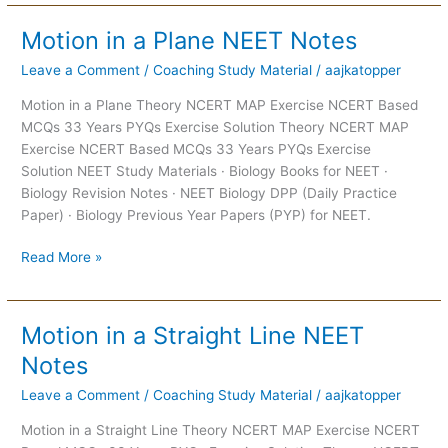
Motion in a Plane NEET Notes
Motion
in
Leave a Comment
/
Coaching Study Material
/
aajkatopper
a
Plane
Motion in a Plane Theory NCERT MAP Exercise NCERT Based
NEET
MCQs 33 Years PYQs Exercise Solution Theory NCERT MAP
Notes
Exercise NCERT Based MCQs 33 Years PYQs Exercise
Solution NEET Study Materials · Biology Books for NEET ·
Biology Revision Notes · NEET Biology DPP (Daily Practice
Paper) · Biology Previous Year Papers (PYP) for NEET.
Read More »
Motion in a Straight Line NEET
Motion
in
Notes
a
Leave a Comment
/
Coaching Study Material
/
aajkatopper
Straight
Line
Motion in a Straight Line Theory NCERT MAP Exercise NCERT
NEET