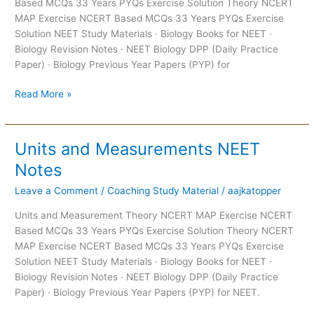
Based MCQs 33 Years PYQs Exercise Solution Theory NCERT
Notes
MAP Exercise NCERT Based MCQs 33 Years PYQs Exercise
Solution NEET Study Materials · Biology Books for NEET ·
Biology Revision Notes · NEET Biology DPP (Daily Practice
Paper) · Biology Previous Year Papers (PYP) for
Read More »
Units and Measurements NEET
Units
and
Notes
Measurements
Leave a Comment
/
Coaching Study Material
/
aajkatopper
NEET
Notes
Units and Measurement Theory NCERT MAP Exercise NCERT
Based MCQs 33 Years PYQs Exercise Solution Theory NCERT
MAP Exercise NCERT Based MCQs 33 Years PYQs Exercise
Solution NEET Study Materials · Biology Books for NEET ·
Biology Revision Notes · NEET Biology DPP (Daily Practice
Paper) · Biology Previous Year Papers (PYP) for NEET.