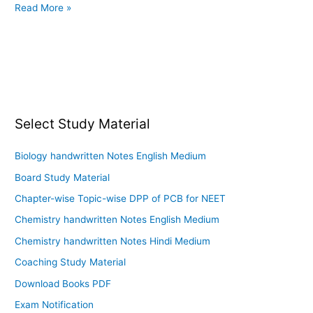
Read More »
Select Study Material
Biology handwritten Notes English Medium
Board Study Material
Chapter-wise Topic-wise DPP of PCB for NEET
Chemistry handwritten Notes English Medium
Chemistry handwritten Notes Hindi Medium
Coaching Study Material
Download Books PDF
Exam Notification