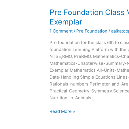
Pre
Pre Foundation Class
Foundation
Exemplar
Class
1 Comment
/
Pre Foundation
/
aajkatop
VII
Chapterwise
Pre foundation for the class 6th to cla
Summary
foundation Learning Platform with the 
and
NTSE,RMO, PreRMO. Mathematics-Cha
Exemplar
Mathematics-Chapterwise-Summary-N
Exemplar Mathematics All-Units-Math
Data-Handling Simple Equations Lines
Rationals-numbers Perimeter-and-Are
Practical-Geometry-Symmetry Science 
Nutrition-in-Animals
Read More »