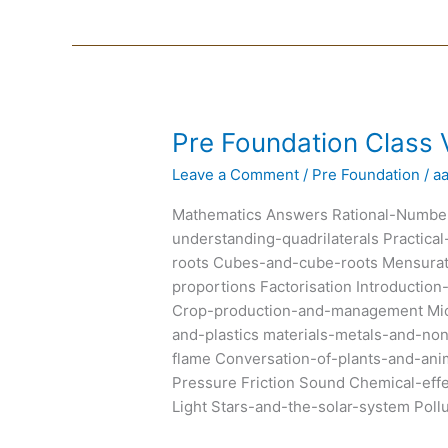
Pre
Pre Foundation Class V
Foundation
Leave a Comment
/
Pre Foundation
/
a
Class
VIII
Mathematics Answers Rational-Number
Text
understanding-quadrilaterals Practic
Books
roots Cubes-and-cube-roots Mensurat
proportions Factorisation Introducti
Crop-production-and-management Micr
and-plastics materials-metals-and-n
flame Conversation-of-plants-and-an
Pressure Friction Sound Chemical-eff
Light Stars-and-the-solar-system Poll