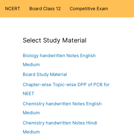
NCERT
Board Class 12
Competitive Exam
Select Study Material
Biology handwritten Notes English
Medium
Board Study Material
Chapter-wise Topic-wise DPP of PCB for
NEET
Chemistry handwritten Notes English
Medium
Chemistry handwritten Notes Hindi
Medium