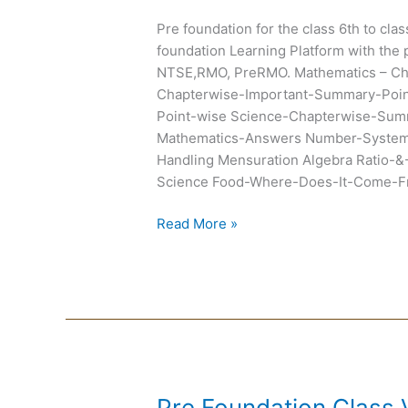
Chapterwise
Pre foundation for the class 6th to cla
Summary
foundation Learning Platform with the 
and
NTSE,RMO, PreRMO. Mathematics – C
Exemplar
Chapterwise-Important-Summary-Poin
Point-wise Science-Chapterwise-Summ
Mathematics-Answers Number-System 
Handling Mensuration Algebra Ratio-&
Science Food-Where-Does-It-Come-Fr
Read More »
Pre
Pre Foundation Class 