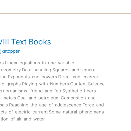
III Text Books
ajkatopper
s Linear-equations-in-one-variable
al-geometry Data-handling Squares-and-square-
ion Exponents-and-powers Direct-and-inverse-
on-to-graphs Playing-with-Numbers Content Science
oorganisms- friend-and-feo Synthetic-fibers-
on-metals Coal-and-petroleum Combustion-and-
imals Reaching-the-age-of-adolescence Force-and-
ects-of-electric-current Some-natural-phenomena
ution-of-air-and-water