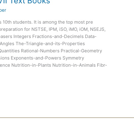
VII Text Books
per
ss 10th students. It is among the top most pre
preparation for NSTSE, IPM, iSO, iMO, iOM, NSEJS,
sers Integers Fractions-and-Decimels Data-
Angles The-Triangle-and-its-Properties
uantities Rational-Numbers Practical-Geometry
ssions Exponents-and-Powers Symmetry
nce Nutrition-in-Plants Nutrition-in-Animals Fibr-