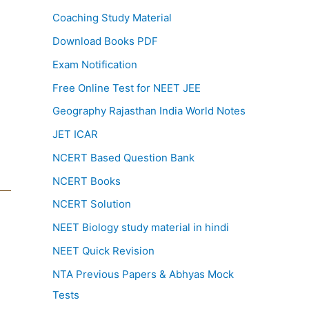
Coaching Study Material
Download Books PDF
Exam Notification
Free Online Test for NEET JEE
Geography Rajasthan India World Notes
JET ICAR
NCERT Based Question Bank
NCERT Books
NCERT Solution
NEET Biology study material in hindi
NEET Quick Revision
NTA Previous Papers & Abhyas Mock
Tests