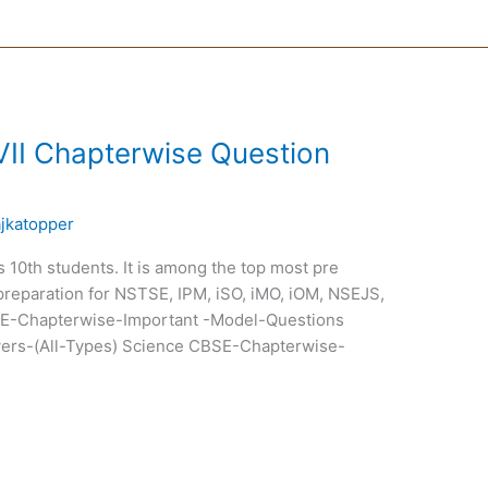
VII Chapterwise Question
ajkatopper
ss 10th students. It is among the top most pre
preparation for NSTSE, IPM, iSO, iMO, iOM, NSEJS,
-Chapterwise-Important -Model-Questions
ers-(All-Types) Science CBSE-Chapterwise-