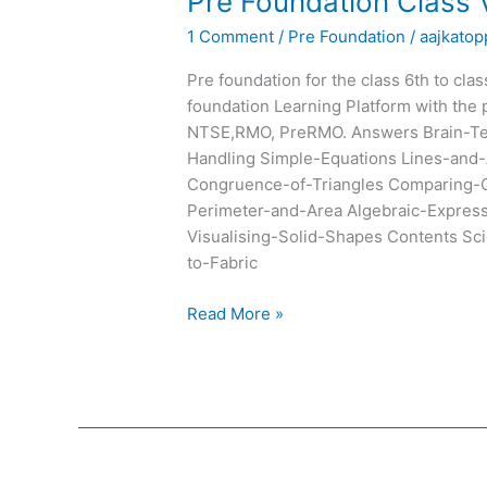
Pre Foundation Class 
Foundation
1 Comment
/
Pre Foundation
/
aajkatop
Class
VII
Pre foundation for the class 6th to cla
Text
foundation Learning Platform with the 
Books
NTSE,RMO, PreRMO. Answers Brain-Tea
Handling Simple-Equations Lines-and-
Congruence-of-Triangles Comparing-Q
Perimeter-and-Area Algebraic-Expre
Visualising-Solid-Shapes Contents Scie
to-Fabric
Read More »