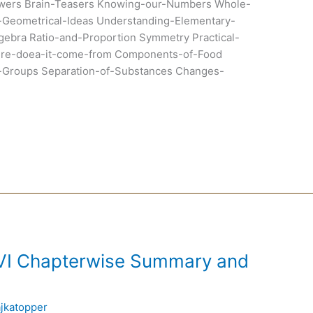
wers Brain-Teasers Knowing-our-Numbers Whole-
Geometrical-Ideas Understanding-Elementary-
gebra Ratio-and-Proportion Symmetry Practical-
ere-doea-it-come-from Components-of-Food
to-Groups Separation-of-Substances Changes-
 VI Chapterwise Summary and
ajkatopper