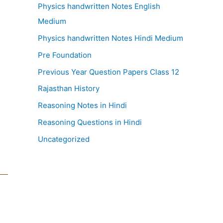
Physics handwritten Notes English
Medium
Physics handwritten Notes Hindi Medium
Pre Foundation
Previous Year Question Papers Class 12
Rajasthan History
Reasoning Notes in Hindi
Reasoning Questions in Hindi
Uncategorized