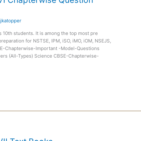
ajkatopper
ss 10th students. It is among the top most pre
preparation for NSTSE, IPM, iSO, iMO, iOM, NSEJS,
-Chapterwise-Important -Model-Questions
ers (All-Types) Science CBSE-Chapterwise-