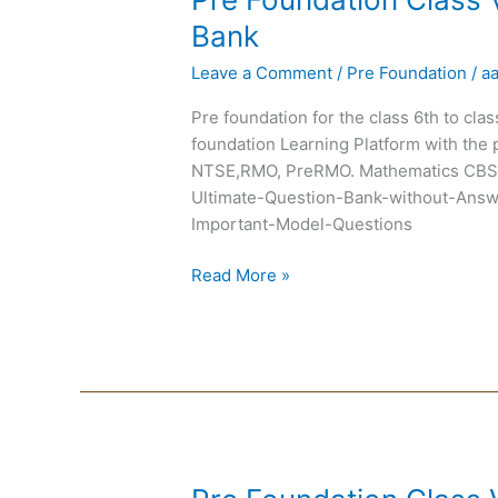
Foundation
Bank
Class
Leave a Comment
/
Pre Foundation
/
a
VI
Chapterwise
Pre foundation for the class 6th to cla
Question
foundation Learning Platform with the 
Bank
NTSE,RMO, PreRMO. Mathematics CBSE
Ultimate-Question-Bank-without-Answ
Important-Model-Questions
Read More »
Pre