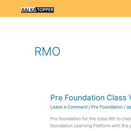
Skip
to
content
RMO
Pre
Pre Foundation Class 
Foundation
Leave a Comment
/
Pre Foundation
/
a
Class
VI
Pre foundation for the class 6th to cla
Text
foundation Learning Platform with the 
Books