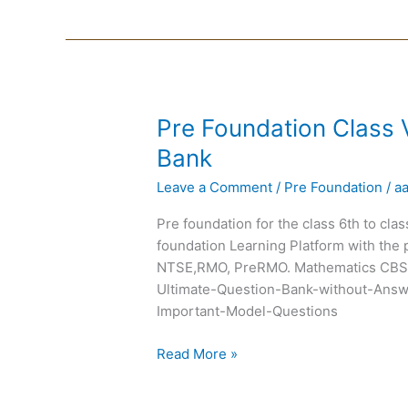
Pre
Pre Foundation Class 
Foundation
Bank
Class
Leave a Comment
/
Pre Foundation
/
a
VII
Chapterwise
Pre foundation for the class 6th to cla
Question
foundation Learning Platform with the 
Bank
NTSE,RMO, PreRMO. Mathematics CBSE
Ultimate-Question-Bank-without-Answ
Important-Model-Questions
Read More »