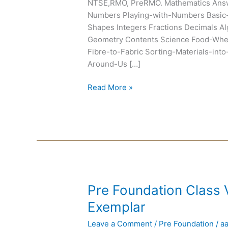
NTSE,RMO, PreRMO. Mathematics Ans
Numbers Playing-with-Numbers Basic-
Shapes Integers Fractions Decimals Al
Geometry Contents Science Food-Wh
Fibre-to-Fabric Sorting-Materials-in
Around-Us […]
Read More »
Pre
Pre Foundation Class
Foundation
Exemplar
Class
Leave a Comment
/
Pre Foundation
/
a
VI