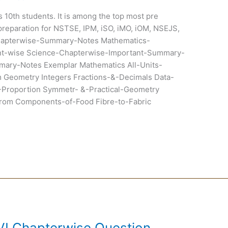
ss 10th students. It is among the top most pre
preparation for NSTSE, IPM, iSO, iMO, iOM, NSEJS,
hapterwise-Summary-Notes Mathematics-
t-wise Science-Chapterwise-Important-Summary-
ary-Notes Exemplar Mathematics All-Units-
Geometry Integers Fractions-&-Decimals Data-
-Proportion Symmetr- &-Practical-Geometry
om Components-of-Food Fibre-to-Fabric
VI Chapterwise Question