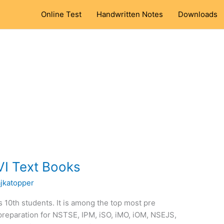
Online Test
Handwritten Notes
Downloads
VI Text Books
ajkatopper
ss 10th students. It is among the top most pre
preparation for NSTSE, IPM, iSO, iMO, iOM, NSEJS,