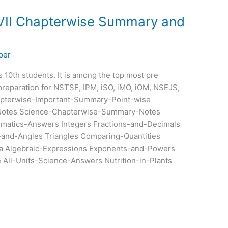
 VII Chapterwise Summary and
per
ss 10th students. It is among the top most pre
preparation for NSTSE, IPM, iSO, iMO, iOM, NSEJS,
pterwise-Important-Summary-Point-wise
otes Science-Chapterwise-Summary-Notes
ematics-Answers Integers Fractions-and-Decimals
-and-Angles Triangles Comparing-Quantities
a Algebraic-Expressions Exponents-and-Powers
All-Units-Science-Answers Nutrition-in-Plants