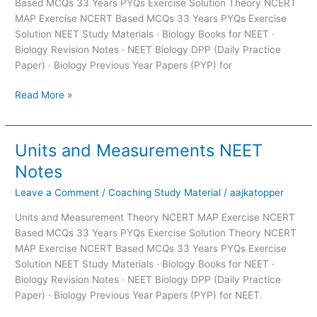
Based MCQs 33 Years PYQs Exercise Solution Theory NCERT
Notes
MAP Exercise NCERT Based MCQs 33 Years PYQs Exercise
Solution NEET Study Materials · Biology Books for NEET ·
Biology Revision Notes · NEET Biology DPP (Daily Practice
Paper) · Biology Previous Year Papers (PYP) for
Read More »
Units and Measurements NEET
Units
and
Notes
Measurements
Leave a Comment
/
Coaching Study Material
/
aajkatopper
NEET
Notes
Units and Measurement Theory NCERT MAP Exercise NCERT
Based MCQs 33 Years PYQs Exercise Solution Theory NCERT
MAP Exercise NCERT Based MCQs 33 Years PYQs Exercise
Solution NEET Study Materials · Biology Books for NEET ·
Biology Revision Notes · NEET Biology DPP (Daily Practice
Paper) · Biology Previous Year Papers (PYP) for NEET.