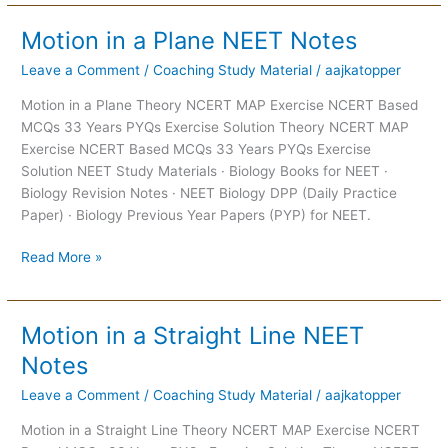
Motion in a Plane NEET Notes
Motion
in
Leave a Comment
/
Coaching Study Material
/
aajkatopper
a
Plane
Motion in a Plane Theory NCERT MAP Exercise NCERT Based
NEET
MCQs 33 Years PYQs Exercise Solution Theory NCERT MAP
Notes
Exercise NCERT Based MCQs 33 Years PYQs Exercise
Solution NEET Study Materials · Biology Books for NEET ·
Biology Revision Notes · NEET Biology DPP (Daily Practice
Paper) · Biology Previous Year Papers (PYP) for NEET.
Read More »
Motion in a Straight Line NEET
Motion
in
Notes
a
Leave a Comment
/
Coaching Study Material
/
aajkatopper
Straight
Line
Motion in a Straight Line Theory NCERT MAP Exercise NCERT
NEET