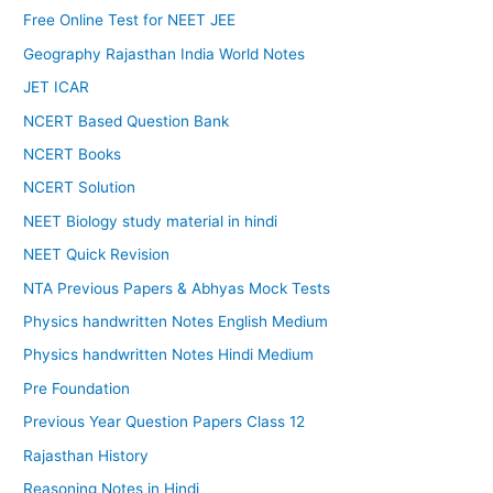
Free Online Test for NEET JEE
Geography Rajasthan India World Notes
JET ICAR
NCERT Based Question Bank
NCERT Books
NCERT Solution
NEET Biology study material in hindi
NEET Quick Revision
NTA Previous Papers & Abhyas Mock Tests
Physics handwritten Notes English Medium
Physics handwritten Notes Hindi Medium
Pre Foundation
Previous Year Question Papers Class 12
Rajasthan History
Reasoning Notes in Hindi