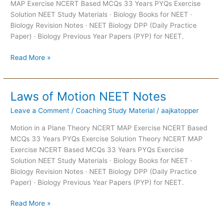
MAP Exercise NCERT Based MCQs 33 Years PYQs Exercise
Solution NEET Study Materials · Biology Books for NEET ·
Biology Revision Notes · NEET Biology DPP (Daily Practice
Paper) · Biology Previous Year Papers (PYP) for NEET.
Read More »
Laws of Motion NEET Notes
Laws
of
Leave a Comment
/
Coaching Study Material
/
aajkatopper
Motion
NEET
Motion in a Plane Theory NCERT MAP Exercise NCERT Based
Notes
MCQs 33 Years PYQs Exercise Solution Theory NCERT MAP
Exercise NCERT Based MCQs 33 Years PYQs Exercise
Solution NEET Study Materials · Biology Books for NEET ·
Biology Revision Notes · NEET Biology DPP (Daily Practice
Paper) · Biology Previous Year Papers (PYP) for NEET.
Read More »