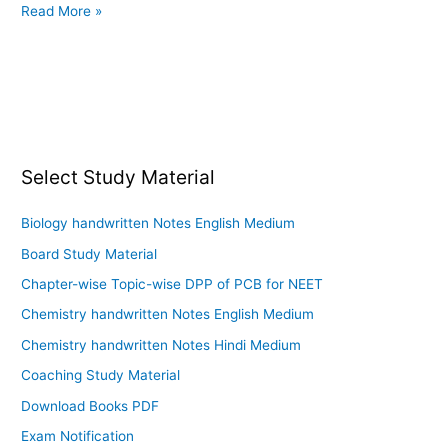
Read More »
Select Study Material
Biology handwritten Notes English Medium
Board Study Material
Chapter-wise Topic-wise DPP of PCB for NEET
Chemistry handwritten Notes English Medium
Chemistry handwritten Notes Hindi Medium
Coaching Study Material
Download Books PDF
Exam Notification