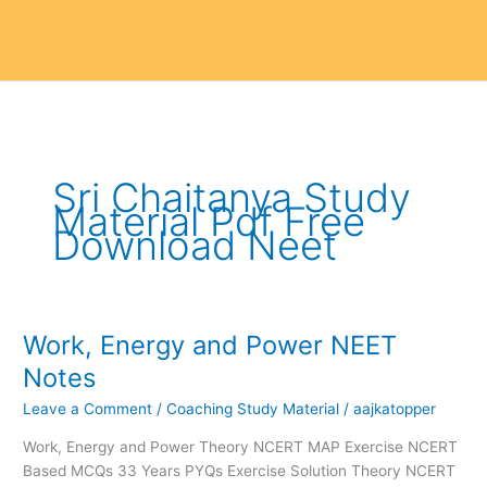
Sri Chaitanya Study
Material Pdf Free
Download Neet
Work, Energy and Power NEET
Work,
Energy
Notes
and
Leave a Comment
/
Coaching Study Material
/
aajkatopper
Power
NEET
Work, Energy and Power Theory NCERT MAP Exercise NCERT
Notes
Based MCQs 33 Years PYQs Exercise Solution Theory NCERT