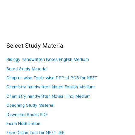
Select Study Material
Biology handwritten Notes English Medium
Board Study Material
Chapter-wise Topic-wise DPP of PCB for NEET
Chemistry handwritten Notes English Medium
Chemistry handwritten Notes Hindi Medium
Coaching Study Material
Download Books PDF
Exam Notification
Free Online Test for NEET JEE