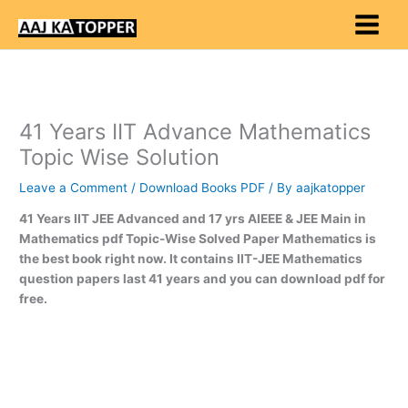
Skip
to
content
41 Years IIT Advance Mathematics
Topic Wise Solution
Leave a Comment
/
Download Books PDF
/ By
aajkatopper
41 Years IIT JEE Advanced and 17 yrs AIEEE & JEE Main in
Mathematics pdf Topic-Wise Solved Paper Mathematics is
the best book right now. It contains IIT-JEE Mathematics
question papers last 41 years and you can download pdf for
free.