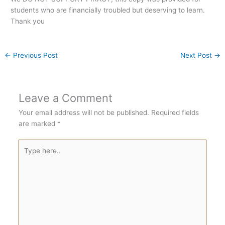
students who are financially troubled but deserving to learn.
Thank you
←
Previous Post
Next Post
→
Leave a Comment
Your email address will not be published.
Required fields
are marked
*
Type
here..