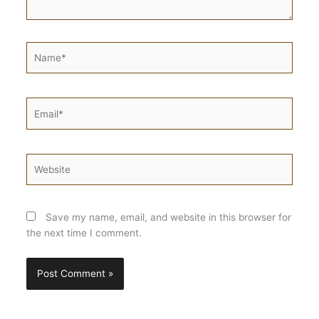
Name*
Email*
Website
Save my name, email, and website in this browser for
the next time I comment.