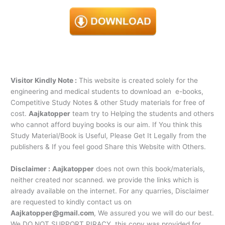
Visitor Kindly Note :
This website is created solely for the
engineering and medical students to download an e-books,
Competitive Study Notes & other Study materials for free of
cost.
Aajkatopper
team try to Helping the students and others
who cannot afford buying books is our aim. If You think this
Study Material/Book is Useful, Please Get It Legally from the
publishers & If you feel good Share this Website with Others.
Disclaimer :
Aajkatopper
does not own this book/materials,
neither created nor scanned. we provide the links which is
already available on the internet. For any quarries, Disclaimer
are requested to kindly contact us on
Aajkatopper@gmail.com
, We assured you we will do our best.
We DO NOT SUPPORT PIRACY, this copy was provided for