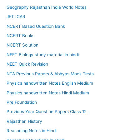
Geography Rajasthan India World Notes
JET ICAR
NCERT Based Question Bank
NCERT Books
NCERT Solution
NEET Biology study material in hindi
NEET Quick Revision
NTA Previous Papers & Abhyas Mock Tests
Physics handwritten Notes English Medium
Physics handwritten Notes Hindi Medium
Pre Foundation
Previous Year Question Papers Class 12
Rajasthan History
Reasoning Notes in Hindi