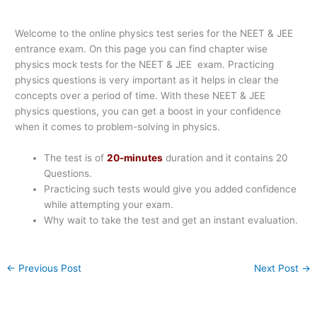
Welcome to the online physics test series for the NEET & JEE
entrance exam. On this page you can find chapter wise
physics mock tests for the NEET & JEE exam. Practicing
physics questions is very important as it helps in clear the
concepts over a period of time. With these NEET & JEE
physics questions, you can get a boost in your confidence
when it comes to problem-solving in physics.
The test is of
20-minutes
duration and it contains 20
Questions.
Practicing such tests would give you added confidence
while attempting your exam.
Why wait to take the test and get an instant evaluation.
←
Previous Post
Next Post
→