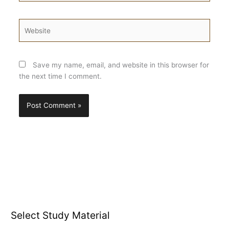
Website
Save my name, email, and website in this browser for
the next time I comment.
Select Study Material