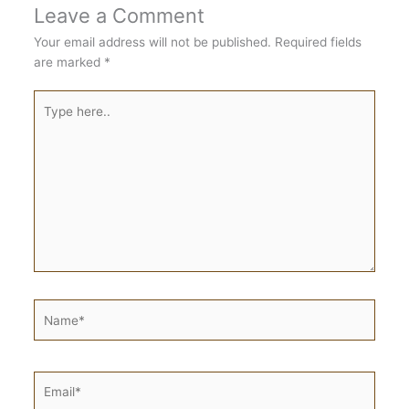
Leave a Comment
Your email address will not be published.
Required fields
are marked
*
Type
here..
Name*
Email*