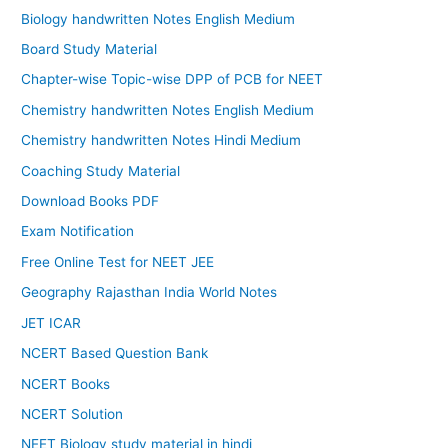
Biology handwritten Notes English Medium
Board Study Material
Chapter-wise Topic-wise DPP of PCB for NEET
Chemistry handwritten Notes English Medium
Chemistry handwritten Notes Hindi Medium
Coaching Study Material
Download Books PDF
Exam Notification
Free Online Test for NEET JEE
Geography Rajasthan India World Notes
JET ICAR
NCERT Based Question Bank
NCERT Books
NCERT Solution
NEET Biology study material in hindi