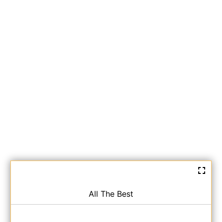
All The Best