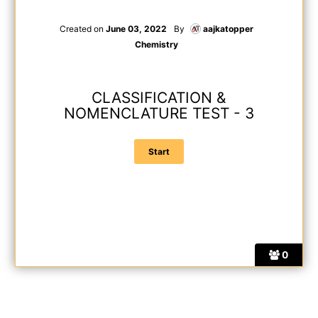
Created on
June 03, 2022
By
aajkatopper
Chemistry
CLASSIFICATION &
NOMENCLATURE TEST - 3
0