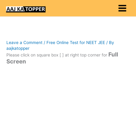
Skip
to
content
Leave a Comment
/
Free Online Test for NEET JEE
/ By
aajkatopper
Full
Please click on square box [ ] at right top corner for
Screen