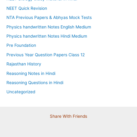
NEET Quick Revision
NTA Previous Papers & Abhyas Mock Tests
Physics handwritten Notes English Medium
Physics handwritten Notes Hindi Medium
Pre Foundation
Previous Year Question Papers Class 12
Rajasthan History
Reasoning Notes in Hindi
Reasoning Questions in Hindi
Uncategorized
Share With Friends