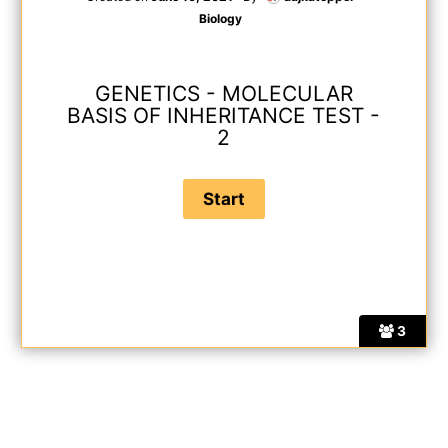
Biology
GENETICS - MOLECULAR
BASIS OF INHERITANCE TEST -
2
3