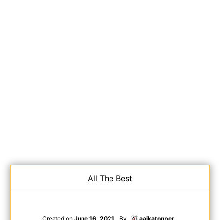
All The Best
Created on
June 16, 2021
By
aajkatopper