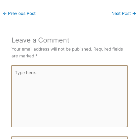
←
Previous Post
Next Post
→
Leave a Comment
Your email address will not be published.
Required fields
are marked
*
Type
here..