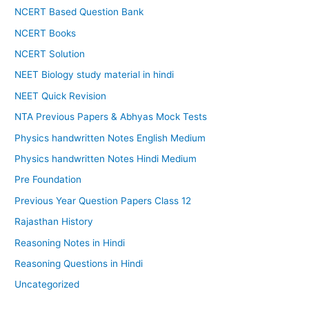
NCERT Based Question Bank
NCERT Books
NCERT Solution
NEET Biology study material in hindi
NEET Quick Revision
NTA Previous Papers & Abhyas Mock Tests
Physics handwritten Notes English Medium
Physics handwritten Notes Hindi Medium
Pre Foundation
Previous Year Question Papers Class 12
Rajasthan History
Reasoning Notes in Hindi
Reasoning Questions in Hindi
Uncategorized