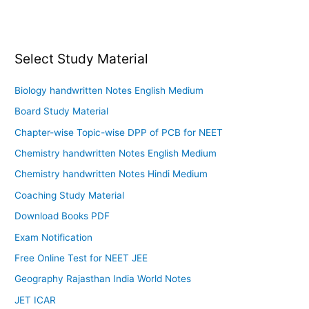
Select Study Material
Biology handwritten Notes English Medium
Board Study Material
Chapter-wise Topic-wise DPP of PCB for NEET
Chemistry handwritten Notes English Medium
Chemistry handwritten Notes Hindi Medium
Coaching Study Material
Download Books PDF
Exam Notification
Free Online Test for NEET JEE
Geography Rajasthan India World Notes
JET ICAR