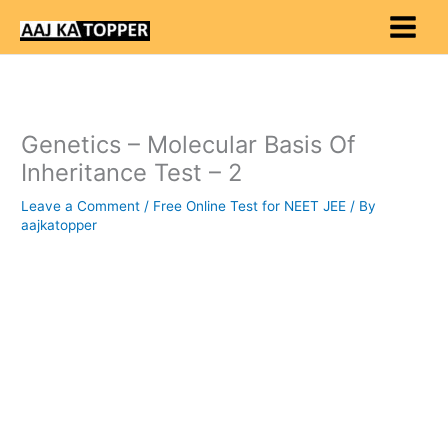
Skip
to
content
Genetics – Molecular Basis Of
Inheritance Test – 2
Leave a Comment
/
Free Online Test for NEET JEE
/ By
aajkatopper