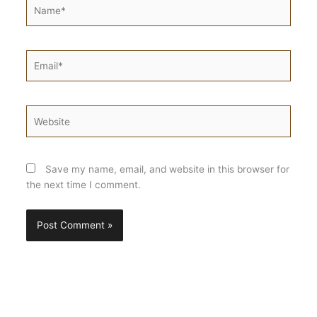
Name*
Email*
Website
Save my name, email, and website in this browser for
the next time I comment.