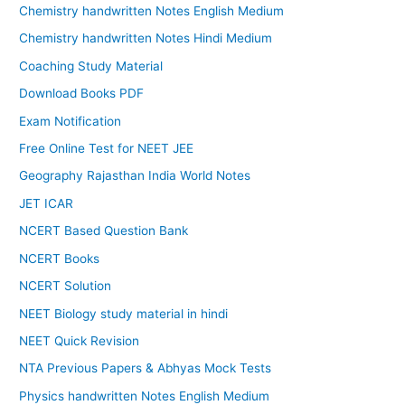
Chemistry handwritten Notes English Medium
Chemistry handwritten Notes Hindi Medium
Coaching Study Material
Download Books PDF
Exam Notification
Free Online Test for NEET JEE
Geography Rajasthan India World Notes
JET ICAR
NCERT Based Question Bank
NCERT Books
NCERT Solution
NEET Biology study material in hindi
NEET Quick Revision
NTA Previous Papers & Abhyas Mock Tests
Physics handwritten Notes English Medium