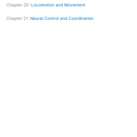
Chapter 20:
Locomotion and Movement
Chapter 21:
Neural Control and Coordination