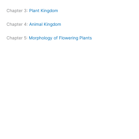
Chapter 3:
Plant Kingdom
Chapter 4:
Animal Kingdom
Chapter 5:
Morphology of Flowering Plants