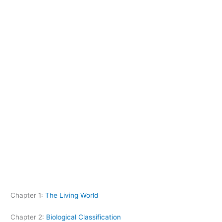
Chapter 1:
The Living World
Chapter 2:
Biological Classification