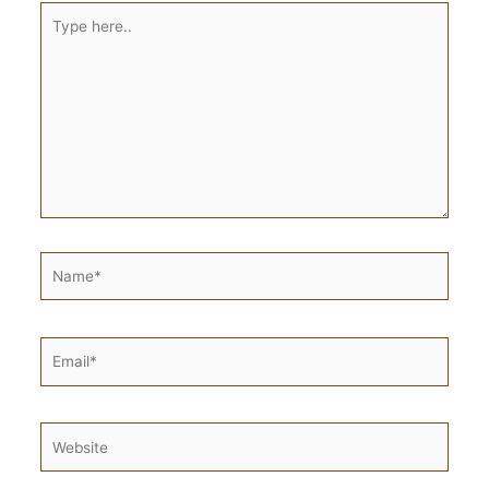
Type
here..
Name*
Email*
Website