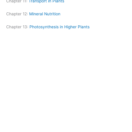
Chapter 11:
Transport in Plants
Chapter 12:
Mineral Nutrition
Chapter 13:
Photosynthesis in Higher Plants