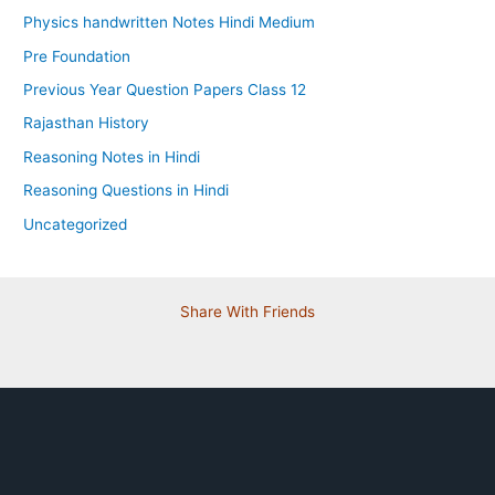
Physics handwritten Notes Hindi Medium
Pre Foundation
Previous Year Question Papers Class 12
Rajasthan History
Reasoning Notes in Hindi
Reasoning Questions in Hindi
Uncategorized
Share With Friends