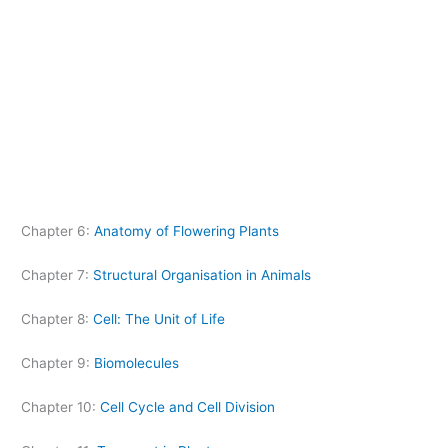
Chapter 6:
Anatomy of Flowering Plants
Chapter 7:
Structural Organisation in Animals
Chapter 8:
Cell: The Unit of Life
Chapter 9:
Biomolecules
Chapter 10:
Cell Cycle and Cell Division