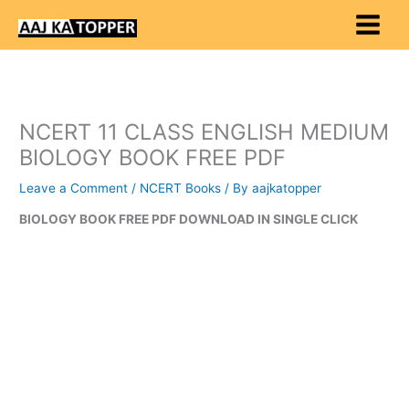
Skip
to
content
NCERT 11 CLASS ENGLISH MEDIUM
BIOLOGY BOOK FREE PDF
Leave a Comment
/
NCERT Books
/ By
aajkatopper
BIOLOGY BOOK FREE PDF DOWNLOAD IN SINGLE CLICK