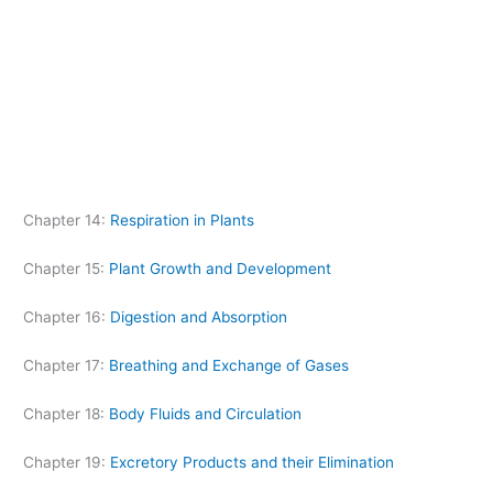
Chapter 14:
Respiration in Plants
Chapter 15:
Plant Growth and Development
Chapter 16:
Digestion and Absorption
Chapter 17:
Breathing and Exchange of Gases
Chapter 18:
Body Fluids and Circulation
Chapter 19:
Excretory Products and their Elimination