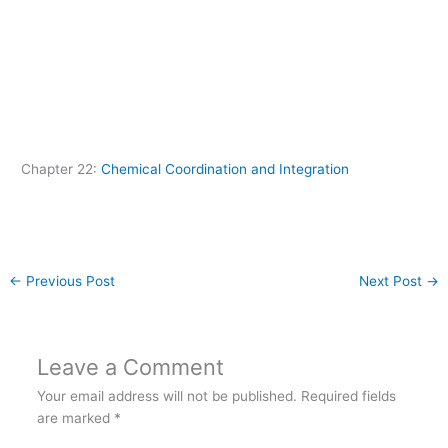
Chapter 22:
Chemical Coordination and Integration
←
Previous Post
Next Post
→
Leave a Comment
Your email address will not be published.
Required fields
are marked
*