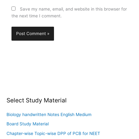
Save my name, email, and website in this browser for
the next time I comment.
Select Study Material
Biology handwritten Notes English Medium
Board Study Material
Chapter-wise Topic-wise DPP of PCB for NEET