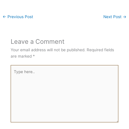
←
Previous Post
Next Post
→
Leave a Comment
Your email address will not be published.
Required fields
are marked
*
Type
here..