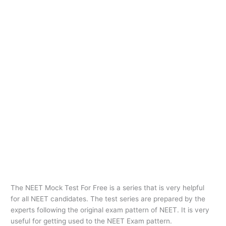
The NEET Mock Test For Free is a series that is very helpful
for all NEET candidates. The test series are prepared by the
experts following the original exam pattern of NEET. It is very
useful for getting used to the NEET Exam pattern.