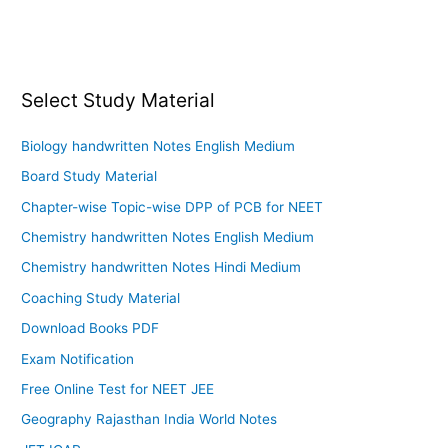
Select Study Material
Biology handwritten Notes English Medium
Board Study Material
Chapter-wise Topic-wise DPP of PCB for NEET
Chemistry handwritten Notes English Medium
Chemistry handwritten Notes Hindi Medium
Coaching Study Material
Download Books PDF
Exam Notification
Free Online Test for NEET JEE
Geography Rajasthan India World Notes