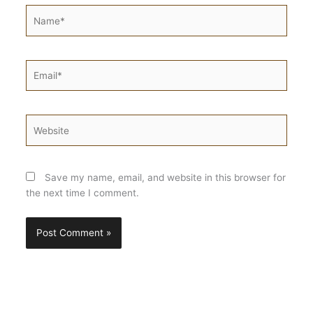
Name*
Email*
Website
Save my name, email, and website in this browser for
the next time I comment.