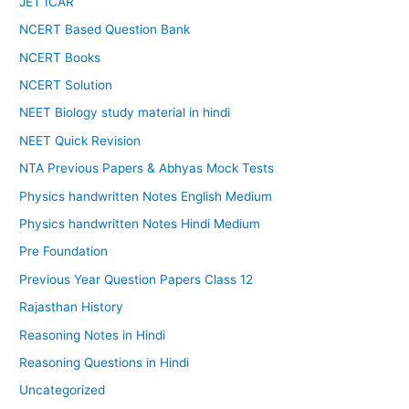
JET ICAR
NCERT Based Question Bank
NCERT Books
NCERT Solution
NEET Biology study material in hindi
NEET Quick Revision
NTA Previous Papers & Abhyas Mock Tests
Physics handwritten Notes English Medium
Physics handwritten Notes Hindi Medium
Pre Foundation
Previous Year Question Papers Class 12
Rajasthan History
Reasoning Notes in Hindi
Reasoning Questions in Hindi
Uncategorized