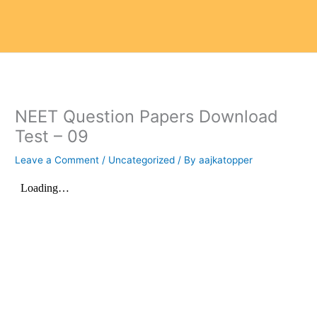
NEET Question Papers Download
Test – 09
Leave a Comment
/
Uncategorized
/ By
aajkatopper