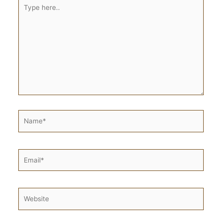
Type
here..
Name*
Email*
Website