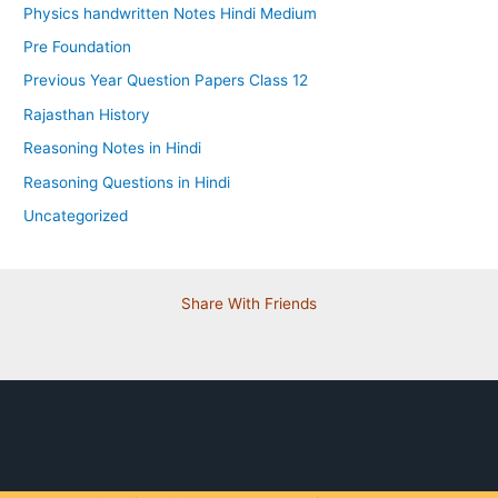
Physics handwritten Notes Hindi Medium
Pre Foundation
Previous Year Question Papers Class 12
Rajasthan History
Reasoning Notes in Hindi
Reasoning Questions in Hindi
Uncategorized
Share With Friends