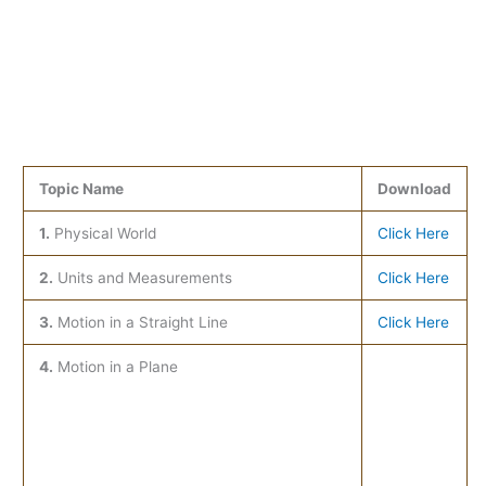
Topic Name
Download
1.
Physical World
Click Here
2.
Units and Measurements
Click Here
3.
Motion in a Straight Line
Click Here
4.
Motion in a Plane