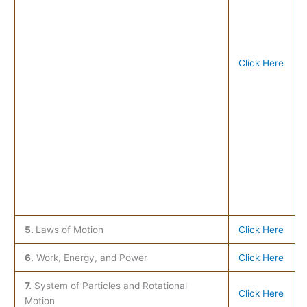
Click Here
5.
Laws of Motion
Click Here
6.
Work, Energy, and Power
Click Here
7.
System of Particles and Rotational
Click Here
Motion