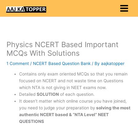
Skip
to
content
Physics NCERT Based Important
MCQs With Solutions
1 Comment
/
NCERT Based Question Bank
/ By
aajkatopper
Contains only exam oriented MCQs so that you remain
focused on NCERT and not waste time on Questions
which NTA is not giving in NEET exams now.
Detailed
SOLUTION
of each question.
It doesn’t matter which online course you have joined,
you need to judge your preparation by
solving the most
authentic NCERT based & “NTA Level” NEET
QUESTIONS