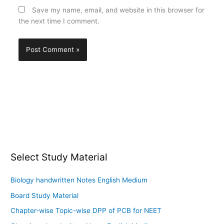
Save my name, email, and website in this browser for
the next time I comment.
Select Study Material
Biology handwritten Notes English Medium
Board Study Material
Chapter-wise Topic-wise DPP of PCB for NEET