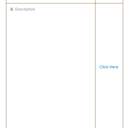
8.
Gravitation
Click Here