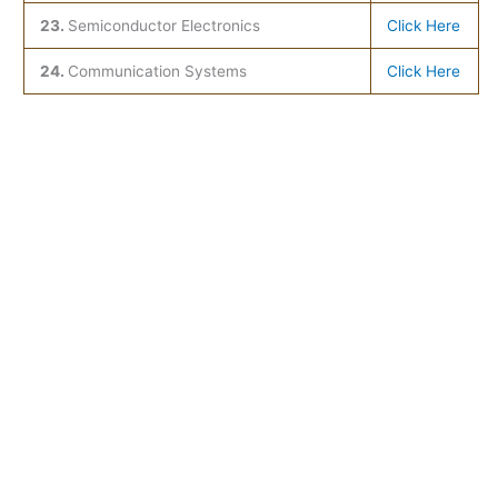
23.
Semiconductor Electronics
Click Here
24.
Communication Systems
Click Here