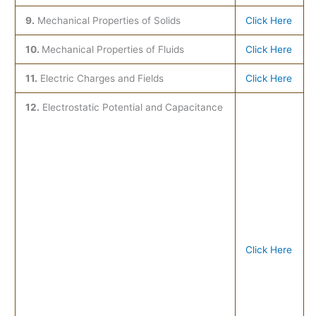
9.
Mechanical Properties of Solids
Click Here
10.
Mechanical Properties of Fluids
Click Here
11.
Electric Charges and Fields
Click Here
12.
Electrostatic Potential and Capacitance
Click Here