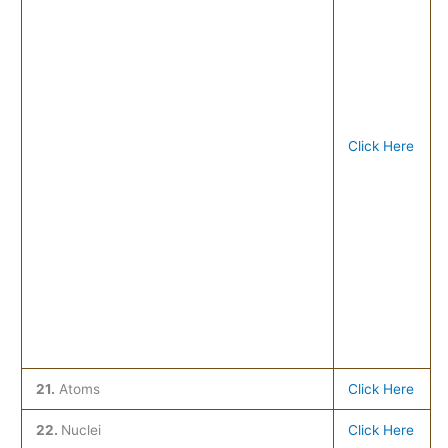
Click Here
21.
Atoms
Click Here
22.
Nuclei
Click Here