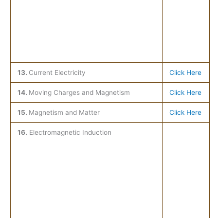
13.
Current Electricity
Click Here
14.
Moving Charges and Magnetism
Click Here
15.
Magnetism and Matter
Click Here
16.
Electromagnetic Induction