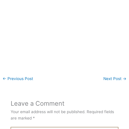
←
Previous Post
Next Post
→
Leave a Comment
Your email address will not be published.
Required fields
are marked
*