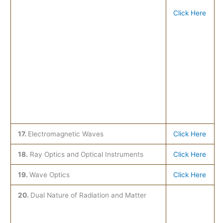
Click Here
17.
Electromagnetic Waves
Click Here
18.
Ray Optics and Optical Instruments
Click Here
19.
Wave Optics
Click Here
20.
Dual Nature of Radiation and Matter