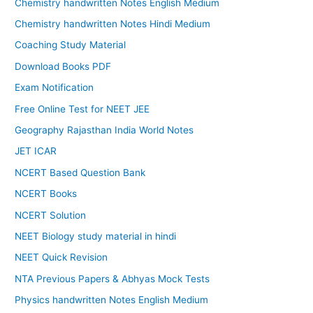
Chemistry handwritten Notes English Medium
Chemistry handwritten Notes Hindi Medium
Coaching Study Material
Download Books PDF
Exam Notification
Free Online Test for NEET JEE
Geography Rajasthan India World Notes
JET ICAR
NCERT Based Question Bank
NCERT Books
NCERT Solution
NEET Biology study material in hindi
NEET Quick Revision
NTA Previous Papers & Abhyas Mock Tests
Physics handwritten Notes English Medium