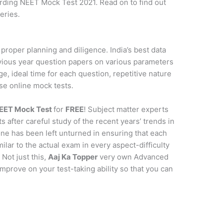
arding NEET Mock Test 2021. Read on to find out
eries.
proper planning and diligence. India’s best data
vious year question papers on various parameters
age, ideal time for each question, repetitive nature
se online mock tests.
EET Mock Test
for
FREE
! Subject matter experts
s after careful study of the recent years’ trends in
ne has been left unturned in ensuring that each
milar to the actual exam in every aspect-difficulty
 Not just this,
Aaj Ka Topper
very own Advanced
improve on your test-taking ability so that you can