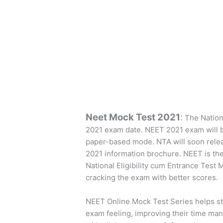
Neet Mock Test 2021
:
The Nation
2021 exam date. NEET 2021 exam will b
paper-based mode. NTA will soon rele
2021 information brochure. NEET is the
National Eligibility cum Entrance Test 
cracking the exam with better scores.
NEET Online Mock Test Series helps st
exam feeling, improving their time mana