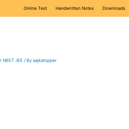
Online Test
Handwritten Notes
Downloads
or NEET JEE
/ By
aajkatopper