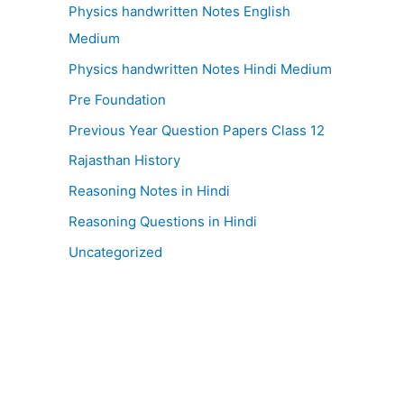
Physics handwritten Notes English
Medium
Physics handwritten Notes Hindi Medium
Pre Foundation
Previous Year Question Papers Class 12
Rajasthan History
Reasoning Notes in Hindi
Reasoning Questions in Hindi
Uncategorized