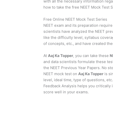
with all the necessary information reg
how to take the free NEET Mock Test S
Free Online NEET Mock Test Series
NEET exam and its preparation require 
scientists have analyzed the NEET pre
like the difficulty level, syllabus cover
of concepts, etc., and have created the
At
Aaj Ka Topper
, you can take these
N
and data scientists formulate these test
the NEET Previous Year Papers. No sto
NEET mock test on
Aaj Ka Topper
is si
level, ideal time, type of questions, etc.
Feedback Analysis helps you critically 
score well in your exams.