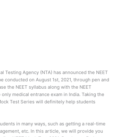
al Testing Agency (NTA) has announced the NEET
e conducted on August 1st, 2021, through pen and
ase the NEET syllabus along with the NEET
 only medical entrance exam in India. Taking the
Mock Test Series will definitely help students
udents in many ways, such as getting a real-time
gement, etc. In this article, we will provide you