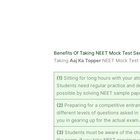
Benefits Of Taking NEET Mock Test Se
Taking
Aaj Ka Topper
NEET Mock Test c
(1)
Sitting for long hours with your att
Students need regular practice and de
possible by solving NEET sample pape
(2)
Preparing for a competitive entran
different levels of questions asked i
you in gearing up for the actual exam.
(3)
Students must be aware of the cha
the exam. If you take NEET previous 