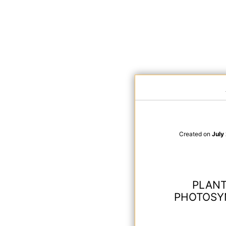
Created on
July
PLANT
PHOTOSYN