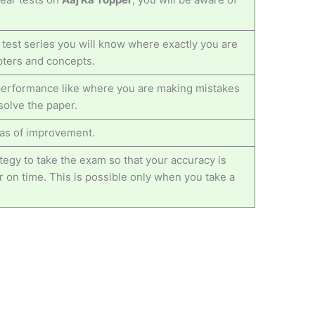
 test series you will know where exactly you are
pters and concepts.
r performance like where you are making mistakes
solve the paper.
reas of improvement.
egy to take the exam so that your accuracy is
 on time. This is possible only when you take a