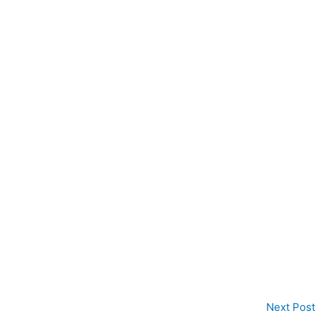
Next Post