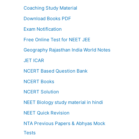
Coaching Study Material
Download Books PDF
Exam Notification
Free Online Test for NEET JEE
Geography Rajasthan India World Notes
JET ICAR
NCERT Based Question Bank
NCERT Books
NCERT Solution
NEET Biology study material in hindi
NEET Quick Revision
NTA Previous Papers & Abhyas Mock
Tests