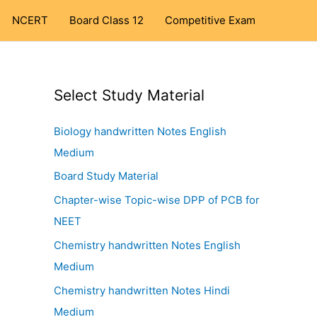
NCERT
Board Class 12
Competitive Exam
Select Study Material
Biology handwritten Notes English
Medium
Board Study Material
Chapter-wise Topic-wise DPP of PCB for
NEET
Chemistry handwritten Notes English
Medium
Chemistry handwritten Notes Hindi
Medium