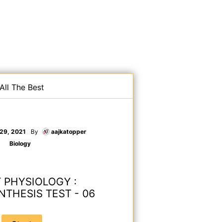
All The Best
 29, 2021
By
aajkatopper
Biology
 PHYSIOLOGY :
THESIS TEST - 06