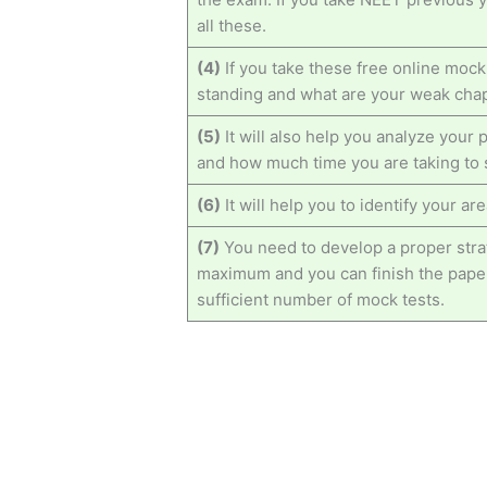
all these.
(4)
If you take these free online mock
standing and what are your weak cha
(5)
It will also help you analyze you
and how much time you are taking to 
(6)
It will help you to identify your a
(7)
You need to develop a proper strat
maximum and you can finish the paper
sufficient number of mock tests.