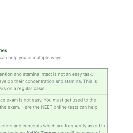
ries
an help you in multiple ways:
ention and stamina intact is not an easy task.
velop their concentration and stamina. This is
rs on a regular basis.
ce exam is not easy. You must get used to the
n the exam. Here the NEET online tests can help
pters and concepts which are frequently asked in
year tests on
Aaj Ka Topper
, you will be aware of