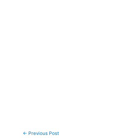
←
Previous Post