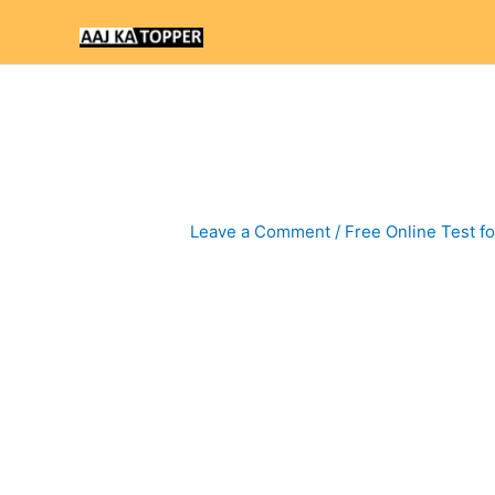
Skip
to
content
Leave a Comment
/
Free Online Test f