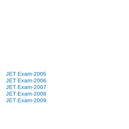
JET Exam-2005
JET Exam-2006
JET Exam-2007
JET Exam-2008
JET Exam-2009