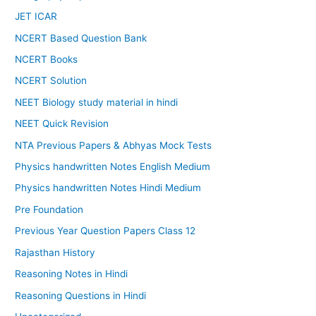
JET ICAR
NCERT Based Question Bank
NCERT Books
NCERT Solution
NEET Biology study material in hindi
NEET Quick Revision
NTA Previous Papers & Abhyas Mock Tests
Physics handwritten Notes English Medium
Physics handwritten Notes Hindi Medium
Pre Foundation
Previous Year Question Papers Class 12
Rajasthan History
Reasoning Notes in Hindi
Reasoning Questions in Hindi