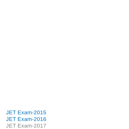
JET Exam-2015
JET Exam-2016
JET Exam-2017