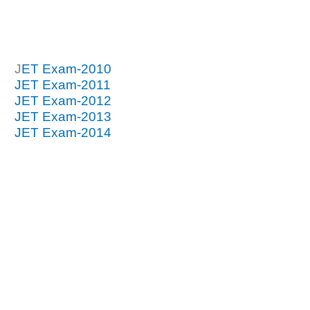
J
ET Exam-2010
JET Exam-2011
JET Exam-2012
JET Exam-2013
JET Exam-2014