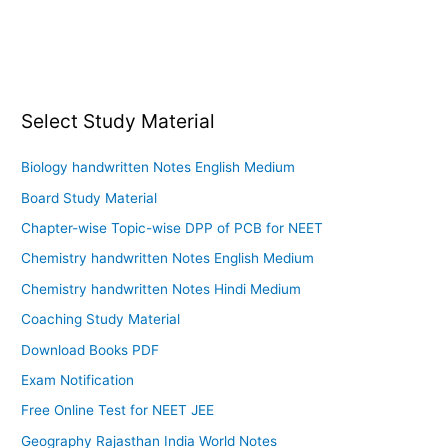
Select Study Material
Biology handwritten Notes English Medium
Board Study Material
Chapter-wise Topic-wise DPP of PCB for NEET
Chemistry handwritten Notes English Medium
Chemistry handwritten Notes Hindi Medium
Coaching Study Material
Download Books PDF
Exam Notification
Free Online Test for NEET JEE
Geography Rajasthan India World Notes