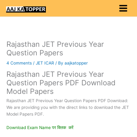
Skip
to
content
Rajasthan JET Previous Year
Question Papers
4 Comments
/
JET ICAR
/ By
aajkatopper
Rajasthan JET Previous Year
Question Papers PDF Download
Model Papers
Rajasthan JET Previous Year Question Papers PDF Download:
We are providing you with the direct links to download the JET
Model Papers PDF.
Download Exam Name पर क्लिक करें