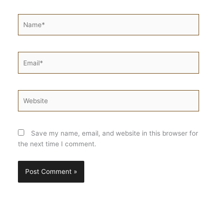
Name*
Email*
Website
Save my name, email, and website in this browser for
the next time I comment.