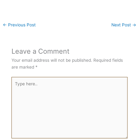
←
Previous Post
Next Post
→
Leave a Comment
Your email address will not be published.
Required fields
are marked
*
Type
here..