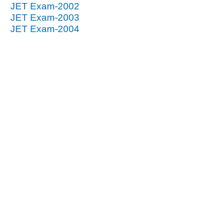
JET Exam-2002
JET Exam-2003
JET Exam-2004