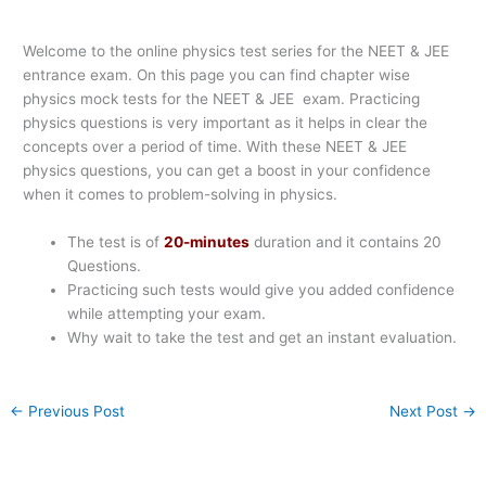
Welcome to the online physics test series for the NEET & JEE
entrance exam. On this page you can find chapter wise
physics mock tests for the NEET & JEE exam. Practicing
physics questions is very important as it helps in clear the
concepts over a period of time. With these NEET & JEE
physics questions, you can get a boost in your confidence
when it comes to problem-solving in physics.
The test is of
20-minutes
duration and it contains 20
Questions.
Practicing such tests would give you added confidence
while attempting your exam.
Why wait to take the test and get an instant evaluation.
←
Previous Post
Next Post
→