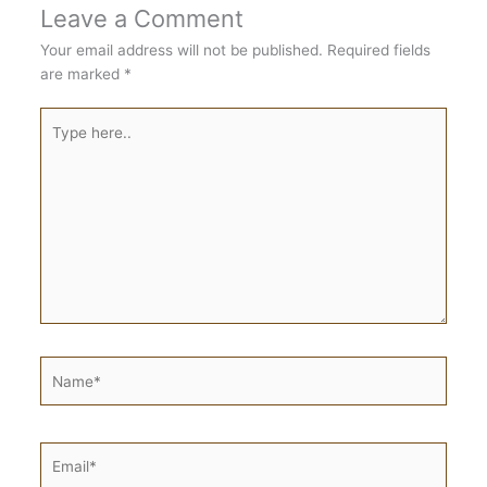
Leave a Comment
Your email address will not be published.
Required fields
are marked
*
Type
here..
Name*
Email*