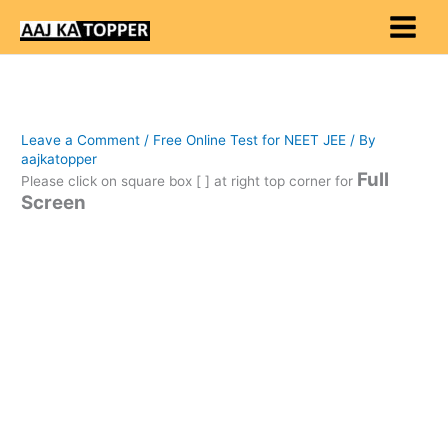
Skip
to
content
Leave a Comment
/
Free Online Test for NEET JEE
/ By
aajkatopper
Full
Please click on square box [ ] at right top corner for
Screen