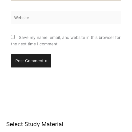
Website
Save my name, email, and website in this browser for
the next time I comment.
Select Study Material