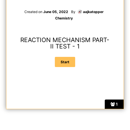
Created on
June 05, 2022
By
aajkatopper
Chemistry
REACTION MECHANISM PART-
II TEST - 1
1