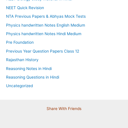
NEET Quick Revision
NTA Previous Papers & Abhyas Mock Tests
Physics handwritten Notes English Medium
Physics handwritten Notes Hindi Medium
Pre Foundation
Previous Year Question Papers Class 12
Rajasthan History
Reasoning Notes in Hindi
Reasoning Questions in Hindi
Uncategorized
Share With Friends