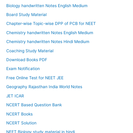
Biology handwritten Notes English Medium
Board Study Material
Chapter-wise Topic-wise DPP of PCB for NEET
Chemistry handwritten Notes English Medium
Chemistry handwritten Notes Hindi Medium
Coaching Study Material
Download Books PDF
Exam Notification
Free Online Test for NEET JEE
Geography Rajasthan India World Notes
JET ICAR
NCERT Based Question Bank
NCERT Books
NCERT Solution
NEET Biology study material in hindi