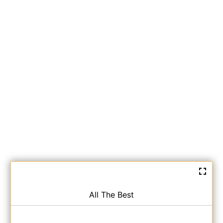
All The Best