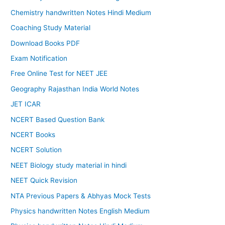
Chemistry handwritten Notes Hindi Medium
Coaching Study Material
Download Books PDF
Exam Notification
Free Online Test for NEET JEE
Geography Rajasthan India World Notes
JET ICAR
NCERT Based Question Bank
NCERT Books
NCERT Solution
NEET Biology study material in hindi
NEET Quick Revision
NTA Previous Papers & Abhyas Mock Tests
Physics handwritten Notes English Medium