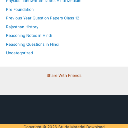
Physics handwritten Notes Hindi Medium
Pre Foundation
Previous Year Question Papers Class 12
Rajasthan History
Reasoning Notes in Hindi
Reasoning Questions in Hindi
Uncategorized
Share With Friends
Copyright © 2026 Study Material Download