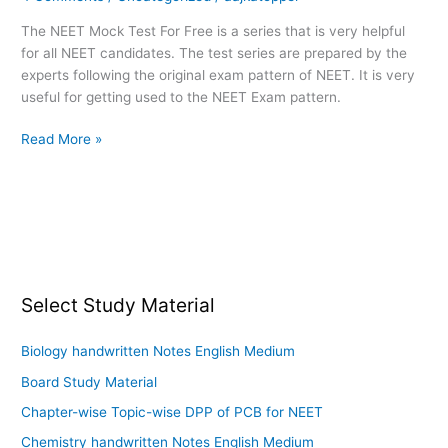
Test
The NEET Mock Test For Free is a series that is very helpful
–
for all NEET candidates. The test series are prepared by the
01
experts following the original exam pattern of NEET. It is very
useful for getting used to the NEET Exam pattern.
Read More »
Select Study Material
Biology handwritten Notes English Medium
Board Study Material
Chapter-wise Topic-wise DPP of PCB for NEET
Chemistry handwritten Notes English Medium