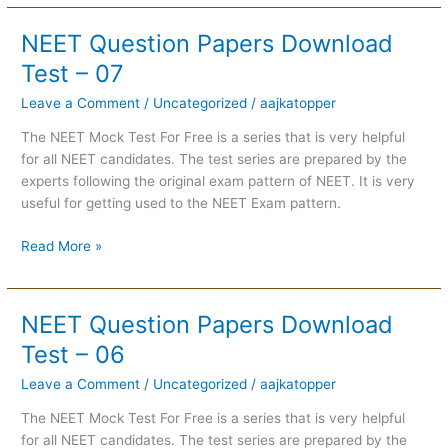
NEET Question Papers Download
NEET
Question
Test – 07
Papers
Leave a Comment
/
Uncategorized
/
aajkatopper
Download
Test
The NEET Mock Test For Free is a series that is very helpful
–
for all NEET candidates. The test series are prepared by the
07
experts following the original exam pattern of NEET. It is very
useful for getting used to the NEET Exam pattern.
Read More »
NEET Question Papers Download
NEET
Question
Test – 06
Papers
Leave a Comment
/
Uncategorized
/
aajkatopper
Download
Test
The NEET Mock Test For Free is a series that is very helpful
–
for all NEET candidates. The test series are prepared by the