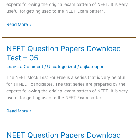
06
experts following the original exam pattern of NEET. It is very
useful for getting used to the NEET Exam pattern.
Read More »
NEET Question Papers Download
NEET
Question
Test – 05
Papers
Leave a Comment
/
Uncategorized
/
aajkatopper
Download
Test
The NEET Mock Test For Free is a series that is very helpful
–
for all NEET candidates. The test series are prepared by the
05
experts following the original exam pattern of NEET. It is very
useful for getting used to the NEET Exam pattern.
Read More »
NEET Question Papers Download
NEET