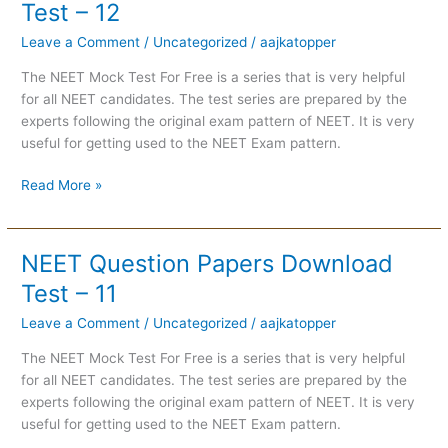
Question
Test – 12
Papers
Leave a Comment
/
Uncategorized
/
aajkatopper
Download
Test
The NEET Mock Test For Free is a series that is very helpful
–
for all NEET candidates. The test series are prepared by the
12
experts following the original exam pattern of NEET. It is very
useful for getting used to the NEET Exam pattern.
Read More »
NEET Question Papers Download
NEET
Question
Test – 11
Papers
Leave a Comment
/
Uncategorized
/
aajkatopper
Download
Test
The NEET Mock Test For Free is a series that is very helpful
–
for all NEET candidates. The test series are prepared by the
11
experts following the original exam pattern of NEET. It is very
useful for getting used to the NEET Exam pattern.