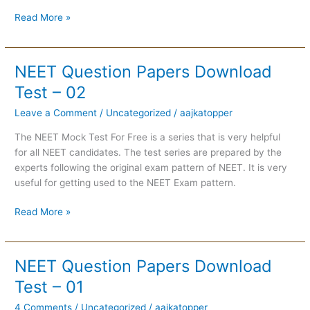
Read More »
NEET Question Papers Download
NEET
Question
Test – 02
Papers
Leave a Comment
/
Uncategorized
/
aajkatopper
Download
Test
The NEET Mock Test For Free is a series that is very helpful
–
for all NEET candidates. The test series are prepared by the
02
experts following the original exam pattern of NEET. It is very
useful for getting used to the NEET Exam pattern.
Read More »
NEET Question Papers Download
NEET
Question
Test – 01
Papers
4 Comments
/
Uncategorized
/
aajkatopper
Download