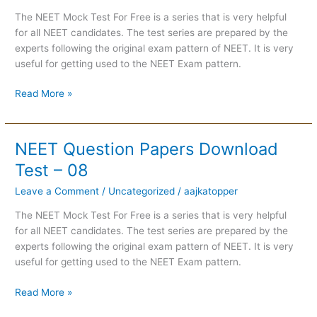
Test
The NEET Mock Test For Free is a series that is very helpful
–
for all NEET candidates. The test series are prepared by the
09
experts following the original exam pattern of NEET. It is very
useful for getting used to the NEET Exam pattern.
Read More »
NEET Question Papers Download
NEET
Question
Test – 08
Papers
Leave a Comment
/
Uncategorized
/
aajkatopper
Download
Test
The NEET Mock Test For Free is a series that is very helpful
–
for all NEET candidates. The test series are prepared by the
08
experts following the original exam pattern of NEET. It is very
useful for getting used to the NEET Exam pattern.
Read More »