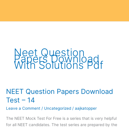
Neet Question
Papers Download
With Solutions Pdf
NEET Question Papers Download
NEET
Question
Test – 14
Papers
Leave a Comment
/
Uncategorized
/
aajkatopper
Download
Test
The NEET Mock Test For Free is a series that is very helpful
–
for all NEET candidates. The test series are prepared by the
14