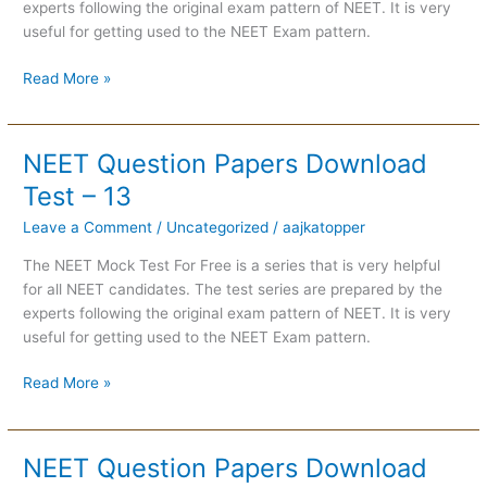
experts following the original exam pattern of NEET. It is very
useful for getting used to the NEET Exam pattern.
Read More »
NEET Question Papers Download
NEET
Question
Test – 13
Papers
Leave a Comment
/
Uncategorized
/
aajkatopper
Download
Test
The NEET Mock Test For Free is a series that is very helpful
–
for all NEET candidates. The test series are prepared by the
13
experts following the original exam pattern of NEET. It is very
useful for getting used to the NEET Exam pattern.
Read More »
NEET Question Papers Download
NEET