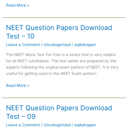
Read More »
NEET Question Papers Download
NEET
Question
Test – 10
Papers
Leave a Comment
/
Uncategorized
/
aajkatopper
Download
Test
The NEET Mock Test For Free is a series that is very helpful
–
for all NEET candidates. The test series are prepared by the
10
experts following the original exam pattern of NEET. It is very
useful for getting used to the NEET Exam pattern.
Read More »
NEET Question Papers Download
NEET
Question
Test – 09
Papers
Leave a Comment
/
Uncategorized
/
aajkatopper
Download