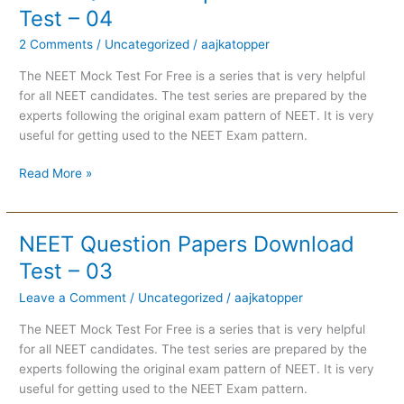
Question
Test – 04
Papers
2 Comments
/
Uncategorized
/
aajkatopper
Download
Test
The NEET Mock Test For Free is a series that is very helpful
–
for all NEET candidates. The test series are prepared by the
04
experts following the original exam pattern of NEET. It is very
useful for getting used to the NEET Exam pattern.
Read More »
NEET Question Papers Download
NEET
Question
Test – 03
Papers
Leave a Comment
/
Uncategorized
/
aajkatopper
Download
Test
The NEET Mock Test For Free is a series that is very helpful
–
for all NEET candidates. The test series are prepared by the
03
experts following the original exam pattern of NEET. It is very
useful for getting used to the NEET Exam pattern.