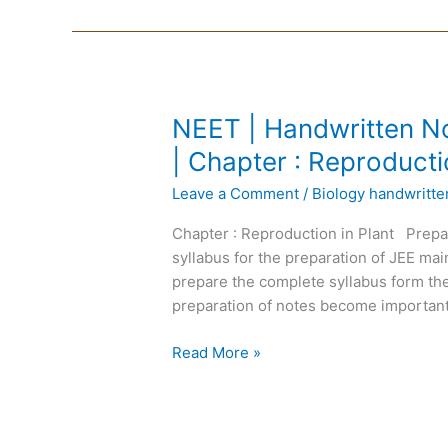
NEET
NEET | Handwritten No
|
| Chapter : Reproducti
Handwritten
Leave a Comment
/
Biology handwritt
Notes
Biology
Chapter : Reproduction in Plant Prepa
|
syllabus for the preparation of JEE m
English
prepare the complete syllabus form the
Medium
preparation of notes become important
|
Chapter
Read More »
:
Reproduction
in
Plant