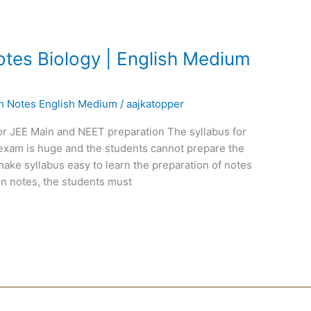
tes Biology | English Medium
en Notes English Medium
/
aajkatopper
or JEE Main and NEET preparation The syllabus for
exam is huge and the students cannot prepare the
ake syllabus easy to learn the preparation of notes
n notes, the students must