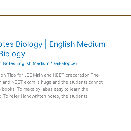
tes Biology | English Medium
Biology
en Notes English Medium
/
aajkatopper
ion Tips for JEE Main and NEET preparation The
ain and NEET exam is huge and the students cannot
 books. To make syllabus easy to learn the
. To refer Handwritten notes, the students