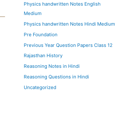
Physics handwritten Notes English
Medium
Physics handwritten Notes Hindi Medium
Pre Foundation
Previous Year Question Papers Class 12
Rajasthan History
Reasoning Notes in Hindi
Reasoning Questions in Hindi
Uncategorized