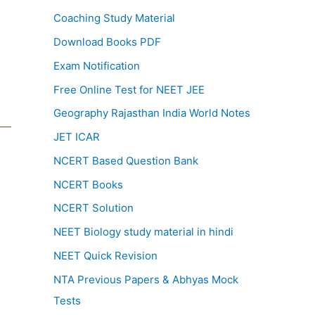
Coaching Study Material
Download Books PDF
Exam Notification
Free Online Test for NEET JEE
Geography Rajasthan India World Notes
JET ICAR
NCERT Based Question Bank
NCERT Books
NCERT Solution
NEET Biology study material in hindi
NEET Quick Revision
NTA Previous Papers & Abhyas Mock
Tests