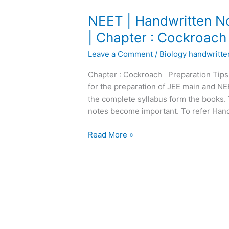
NEET
NEET | Handwritten No
|
| Chapter : Cockroach
Handwritten
Leave a Comment
/
Biology handwritt
Notes
Biology
Chapter : Cockroach Preparation Tips
|
for the preparation of JEE main and N
English
the complete syllabus form the books. 
Medium
notes become important. To refer Hand
|
Chapter
Read More »
:
Cockroach