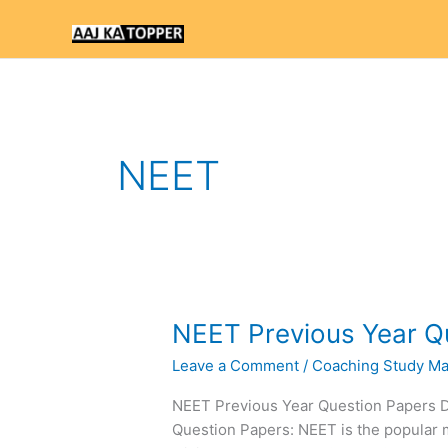
Skip
to
content
NEET
NEET
NEET Previous Year Q
Previous
Leave a Comment
/
Coaching Study Mat
Year
Question
NEET Previous Year Question Papers
Paper
Question Papers: NEET is the popular 