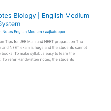
tes Biology | English Medium
 System
en Notes English Medium
/
aajkatopper
on Tips for JEE Main and NEET preparation The
ain and NEET exam is huge and the students cannot
 books. To make syllabus easy to learn the
. To refer Handwritten notes, the students