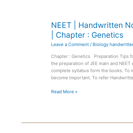
NEET
NEET | Handwritten No
|
| Chapter : Genetics
Handwritten
Leave a Comment
/
Biology handwritt
Notes
Biology
Chapter : Genetics Preparation Tips f
|
the preparation of JEE main and NEET 
English
complete syllabus form the books. To m
Medium
become important. To refer Handwritte
|
Chapter
Read More »
:
Genetics