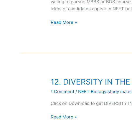
willing to pursue MBBS or BDS course i
lakhs of candidates appear in NEET but
Read More »
12.
12. DIVERSITY IN THE
DIVERSITY
1 Comment
/
NEET Biology study materi
IN
THE
Click on Download to get DIVERSITY 
LIVING
WORLD
Read More »
in
Hindi