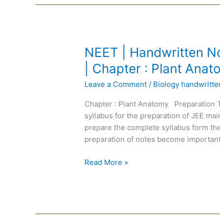
NEET
NEET | Handwritten No
|
| Chapter : Plant Ana
Handwritten
Leave a Comment
/
Biology handwritt
Notes
Biology
Chapter : Plant Anatomy Preparation 
|
syllabus for the preparation of JEE m
English
prepare the complete syllabus form the
Medium
preparation of notes become important
|
Chapter
Read More »
:
Plant
Anatomy