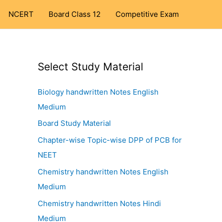
NCERT
Board Class 12
Competitive Exam
Select Study Material
Biology handwritten Notes English
Medium
Board Study Material
Chapter-wise Topic-wise DPP of PCB for
NEET
Chemistry handwritten Notes English
Medium
Chemistry handwritten Notes Hindi
Medium