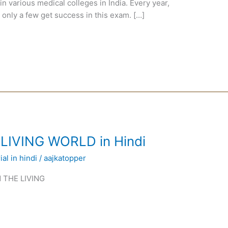
n various medical colleges in India. Every year,
 only a few get success in this exam. […]
 LIVING WORLD in Hindi
al in hindi
/
aajkatopper
IN THE LIVING