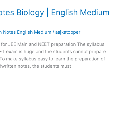
tes Biology | English Medium
en Notes English Medium
/
aajkatopper
 for JEE Main and NEET preparation The syllabus
EET exam is huge and the students cannot prepare
To make syllabus easy to learn the preparation of
written notes, the students must