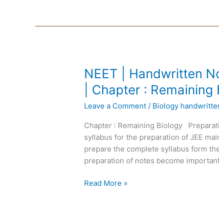
NEET
NEET | Handwritten No
|
| Chapter : Remaining 
Handwritten
Leave a Comment
/
Biology handwritt
Notes
Biology
Chapter : Remaining Biology Preparat
|
syllabus for the preparation of JEE m
English
prepare the complete syllabus form the
Medium
preparation of notes become important
|
Chapter
Read More »
:
Remaining
Biology