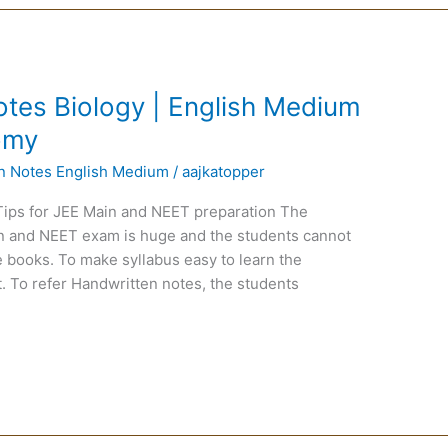
tes Biology | English Medium
tomy
en Notes English Medium
/
aajkatopper
Tips for JEE Main and NEET preparation The
ain and NEET exam is huge and the students cannot
 books. To make syllabus easy to learn the
. To refer Handwritten notes, the students