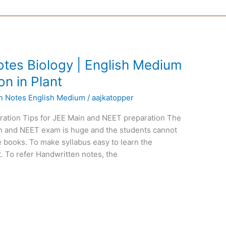
tes Biology | English Medium
on in Plant
en Notes English Medium
/
aajkatopper
ration Tips for JEE Main and NEET preparation The
ain and NEET exam is huge and the students cannot
 books. To make syllabus easy to learn the
. To refer Handwritten notes, the