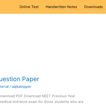
Online Test
Handwritten Notes
Downloads
uestion Paper
erial
/
aajkatopper
 Download PDF Download NEET Previous Year
medical entrance exam for those students who are