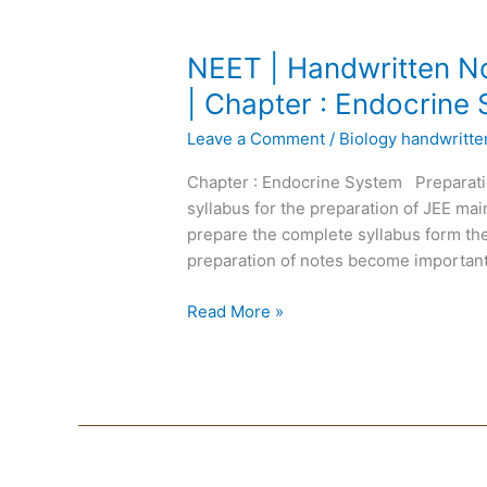
NEET
NEET | Handwritten No
|
| Chapter : Endocrine
Handwritten
Leave a Comment
/
Biology handwritt
Notes
Biology
Chapter : Endocrine System Preparati
|
syllabus for the preparation of JEE m
English
prepare the complete syllabus form the
Medium
preparation of notes become important
|
Chapter
Read More »
:
Endocrine
System