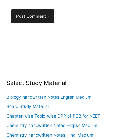
Select Study Material
Biology handwritten Notes English Medium
Board Study Material
Chapter-wise Topic-wise DPP of PCB for NEET
Chemistry handwritten Notes English Medium
Chemistry handwritten Notes Hindi Medium