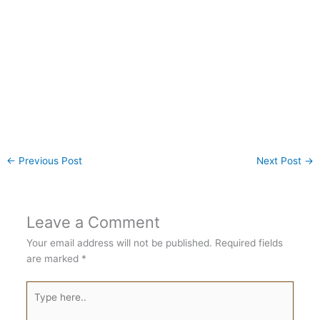
←
Previous Post
Next Post
→
Leave a Comment
Your email address will not be published.
Required fields
are marked
*
Type
here..