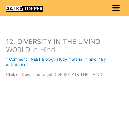
Skip
to
content
12. DIVERSITY IN THE LIVING
WORLD In Hindi
1 Comment
/
NEET Biology study material in hindi
/ By
aajkatopper
Click on Download to get DIVERSITY IN THE LIVING