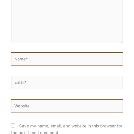
Name*
Email*
Website
Save my name, email, and website in this browser for
the next time I comment.