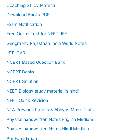
Coaching Study Material
Download Books PDF
Exam Notification
Free Online Test for NEET JEE
Geography Rajasthan India World Notes
JET ICAR
NCERT Based Question Bank
NCERT Books
NCERT Solution
NEET Biology study material in hindi
NEET Quick Revision
NTA Previous Papers & Abhyas Mock Tests
Physics handwritten Notes English Medium
Physics handwritten Notes Hindi Medium
Pre Foundation