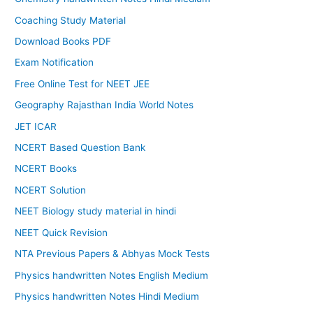
Coaching Study Material
Download Books PDF
Exam Notification
Free Online Test for NEET JEE
Geography Rajasthan India World Notes
JET ICAR
NCERT Based Question Bank
NCERT Books
NCERT Solution
NEET Biology study material in hindi
NEET Quick Revision
NTA Previous Papers & Abhyas Mock Tests
Physics handwritten Notes English Medium
Physics handwritten Notes Hindi Medium