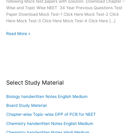
following Mock test papers with Solution. Download Chapter –
Wise and Topic Wise NEET 34 Year Previous Questions Test
Paper Download Mock Test-1 Click Here Mock Test-2 Click
Here Mock Test-3 Click Here Mock Test-4 Click Here […]
Read More »
Select Study Material
Biology handwritten Notes English Medium
Board Study Material
Chapter-wise Topic-wise DPP of PCB for NEET
Chemistry handwritten Notes English Medium
Chemistry handwritten Notes Hindi Medium