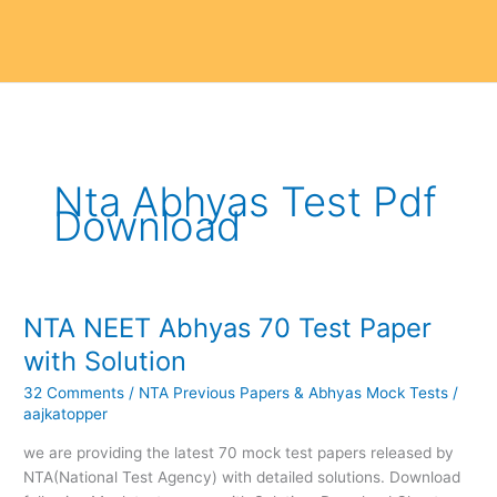
Nta Abhyas Test Pdf
Download
NTA NEET Abhyas 70 Test Paper
NTA
NEET
with Solution
Abhyas
32 Comments
/
NTA Previous Papers & Abhyas Mock Tests
/
70
aajkatopper
Test
Paper
we are providing the latest 70 mock test papers released by
with
NTA(National Test Agency) with detailed solutions. Download
Solution