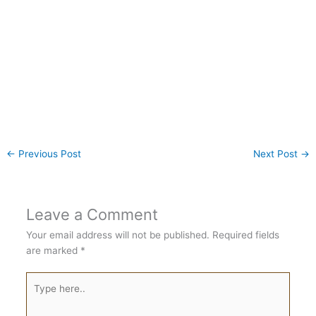
←
Previous Post
Next Post
→
Leave a Comment
Your email address will not be published.
Required fields
are marked
*
Type
here..