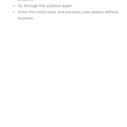
Go through the syllabus again.
Solve the mock tests and previous year papers without
answers.