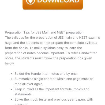
Preparation Tips for JEE Main and NEET preparation
The syllabus for the preparation of JEE main and NEET exam is
huge and the students cannot prepare the complete syllabus
form the books. To make syllabus easy to learn the
preparation of notes become important. To refer Handwritten
notes, the students must follow the preparation tips given
below.
Select the Handwritten notes one by one.
Summarized single chapter within one page must be
read all over again.
Keep in mind all the important formula, topics and
statements.
Solve the mock tests and previous year papers with
answers.