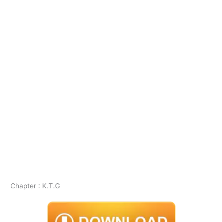
Chapter : K.T.G