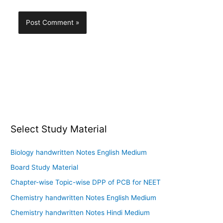
Select Study Material
Biology handwritten Notes English Medium
Board Study Material
Chapter-wise Topic-wise DPP of PCB for NEET
Chemistry handwritten Notes English Medium
Chemistry handwritten Notes Hindi Medium