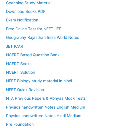
Coaching Study Material
Download Books PDF
Exam Notification
Free Online Test for NEET JEE
Geography Rajasthan India World Notes
JET ICAR
NCERT Based Question Bank
NCERT Books
NCERT Solution
NEET Biology study material in hindi
NEET Quick Revision
NTA Previous Papers & Abhyas Mock Tests
Physics handwritten Notes English Medium
Physics handwritten Notes Hindi Medium
Pre Foundation