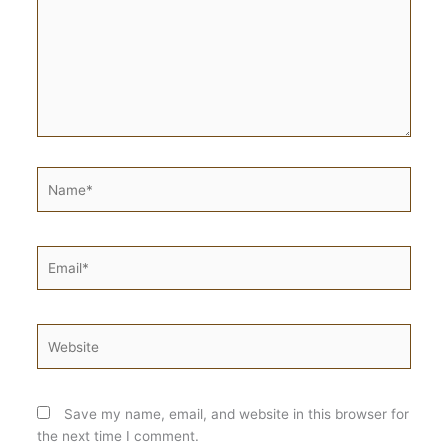
Name*
Email*
Website
Save my name, email, and website in this browser for
the next time I comment.