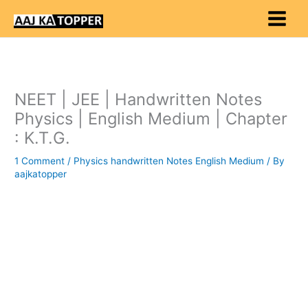
Skip
to
content
NEET | JEE | Handwritten Notes
Physics | English Medium | Chapter
: K.T.G.
1 Comment
/
Physics handwritten Notes English Medium
/ By
aajkatopper