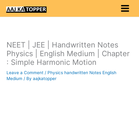
Skip
to
content
NEET | JEE | Handwritten Notes
Physics | English Medium | Chapter
: Simple Harmonic Motion
Leave a Comment
/
Physics handwritten Notes English
Medium
/ By
aajkatopper