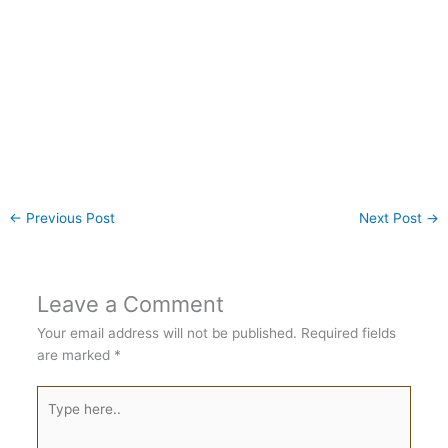
←
Previous Post
Next Post
→
Leave a Comment
Your email address will not be published.
Required fields
are marked
*
Type
here..