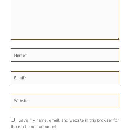
Name*
Email*
Website
Save my name, email, and website in this browser for
the next time I comment.