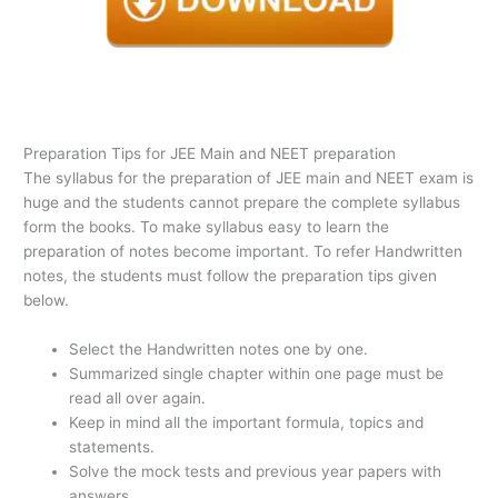
Preparation Tips for JEE Main and NEET preparation
The syllabus for the preparation of JEE main and NEET exam is
huge and the students cannot prepare the complete syllabus
form the books. To make syllabus easy to learn the
preparation of notes become important. To refer Handwritten
notes, the students must follow the preparation tips given
below.
Select the Handwritten notes one by one.
Summarized single chapter within one page must be
read all over again.
Keep in mind all the important formula, topics and
statements.
Solve the mock tests and previous year papers with
answers.