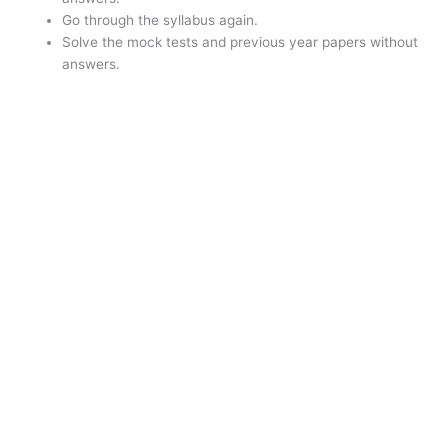
Go through the syllabus again.
Solve the mock tests and previous year papers without
answers.