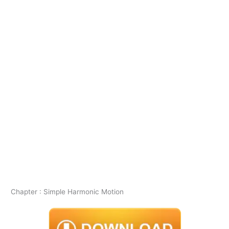
Chapter : Simple Harmonic Motion