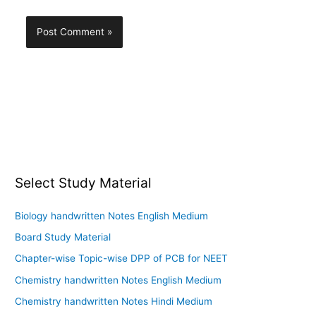
Select Study Material
Biology handwritten Notes English Medium
Board Study Material
Chapter-wise Topic-wise DPP of PCB for NEET
Chemistry handwritten Notes English Medium
Chemistry handwritten Notes Hindi Medium