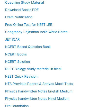
Coaching Study Material
Download Books PDF
Exam Notification
Free Online Test for NEET JEE
Geography Rajasthan India World Notes
JET ICAR
NCERT Based Question Bank
NCERT Books
NCERT Solution
NEET Biology study material in hindi
NEET Quick Revision
NTA Previous Papers & Abhyas Mock Tests
Physics handwritten Notes English Medium
Physics handwritten Notes Hindi Medium
Pre Foundation