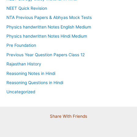
NEET Quick Revision
NTA Previous Papers & Abhyas Mock Tests
Physics handwritten Notes English Medium
Physics handwritten Notes Hindi Medium
Pre Foundation
Previous Year Question Papers Class 12
Rajasthan History
Reasoning Notes in Hindi
Reasoning Questions in Hindi
Uncategorized
Share With Friends