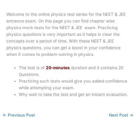
Welcome to the online physics test series for the NEET & JEE
entrance exam. On this page you can find chapter wise
physics mock tests for the NEET & JEE exam. Practicing
physics questions is very important as it helps in clear the
concepts over a period of time. With these NEET & JEE
physics questions, you can get a boost in your confidence
when it comes to problem-solving in physics.
The test is of
20-minutes
duration and it contains 20
Questions.
Practicing such tests would give you added confidence
while attempting your exam.
Why wait to take the test and get an instant evaluation.
←
Previous Post
Next Post
→