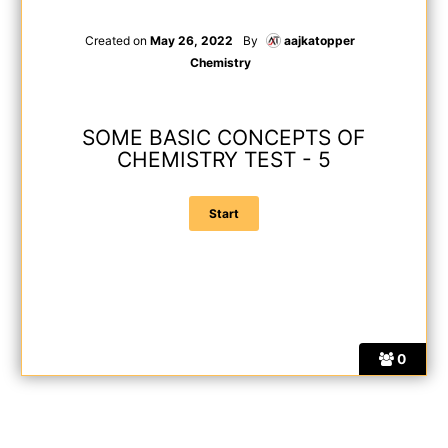
Created on
May 26, 2022
By
aajkatopper
Chemistry
SOME BASIC CONCEPTS OF
CHEMISTRY TEST - 5
0