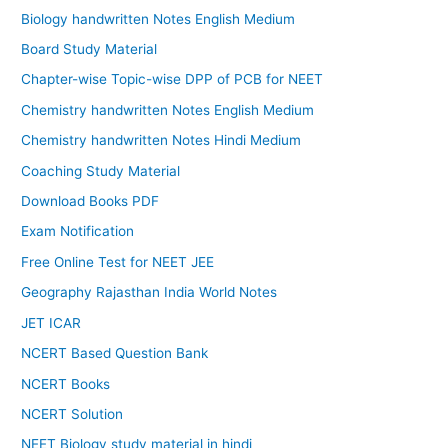
Biology handwritten Notes English Medium
Board Study Material
Chapter-wise Topic-wise DPP of PCB for NEET
Chemistry handwritten Notes English Medium
Chemistry handwritten Notes Hindi Medium
Coaching Study Material
Download Books PDF
Exam Notification
Free Online Test for NEET JEE
Geography Rajasthan India World Notes
JET ICAR
NCERT Based Question Bank
NCERT Books
NCERT Solution
NEET Biology study material in hindi