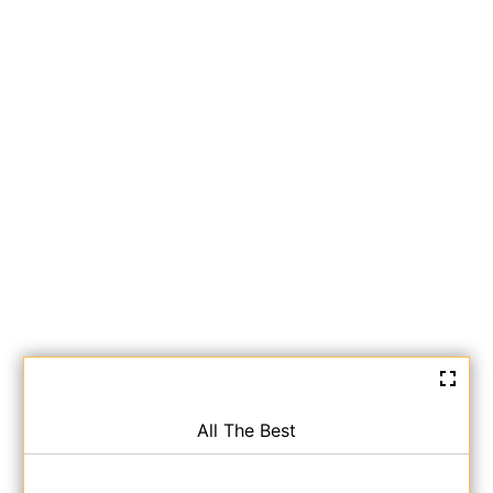
All The Best