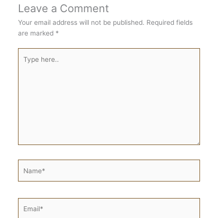
Leave a Comment
Your email address will not be published.
Required fields
are marked
*
Type
here..
Name*
Email*