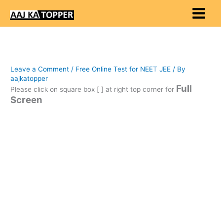
Skip
to
content
Leave a Comment
/
Free Online Test for NEET JEE
/ By
aajkatopper
Full
Please click on square box [ ] at right top corner for
Screen