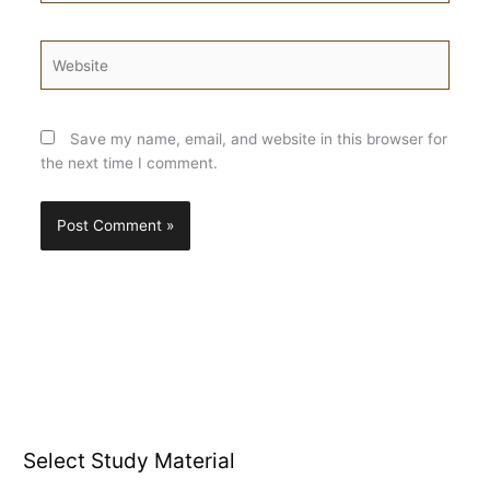
Website
Save my name, email, and website in this browser for
the next time I comment.
Select Study Material