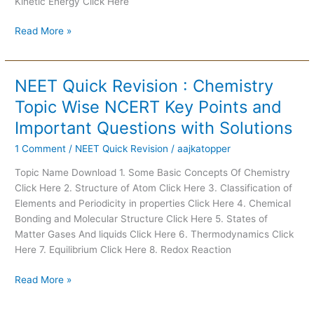
Kinetic Energy Click Here
Questions
with
Read More »
Solutions
NEET Quick Revision : Chemistry
NEET
Quick
Topic Wise NCERT Key Points and
Revision
Important Questions with Solutions
:
Chemistry
1 Comment
/
NEET Quick Revision
/
aajkatopper
Topic
Topic Name Download 1. Some Basic Concepts Of Chemistry
Wise
Click Here 2. Structure of Atom Click Here 3. Classification of
NCERT
Elements and Periodicity in properties Click Here 4. Chemical
Key
Bonding and Molecular Structure Click Here 5. States of
Points
Matter Gases And liquids Click Here 6. Thermodynamics Click
and
Here 7. Equilibrium Click Here 8. Redox Reaction
Important
Questions
Read More »
with
Solutions