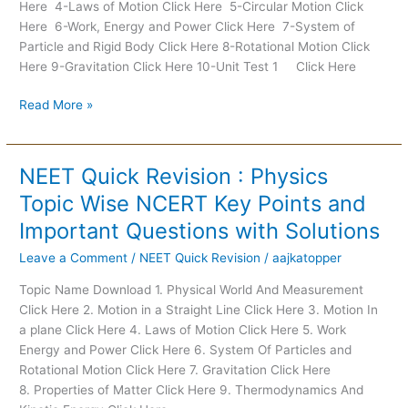
Here 4-Laws of Motion Click Here 5-Circular Motion Click
Here 6-Work, Energy and Power Click Here 7-System of
Particle and Rigid Body Click Here 8-Rotational Motion Click
Here 9-Gravitation Click Here 10-Unit Test 1 Click Here
Read More »
NEET Quick Revision : Physics
NEET
Quick
Topic Wise NCERT Key Points and
Revision
Important Questions with Solutions
:
Physics
Leave a Comment
/
NEET Quick Revision
/
aajkatopper
Topic
Topic Name Download 1. Physical World And Measurement
Wise
Click Here 2. Motion in a Straight Line Click Here 3. Motion In
NCERT
a plane Click Here 4. Laws of Motion Click Here 5. Work
Key
Energy and Power Click Here 6. System Of Particles and
Points
Rotational Motion Click Here 7. Gravitation Click Here
and
8. Properties of Matter Click Here 9. Thermodynamics And
Important