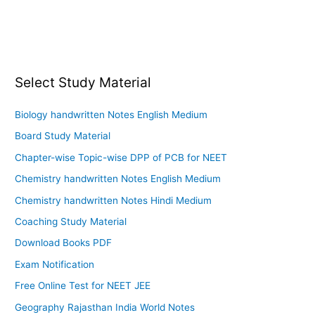
Select Study Material
Biology handwritten Notes English Medium
Board Study Material
Chapter-wise Topic-wise DPP of PCB for NEET
Chemistry handwritten Notes English Medium
Chemistry handwritten Notes Hindi Medium
Coaching Study Material
Download Books PDF
Exam Notification
Free Online Test for NEET JEE
Geography Rajasthan India World Notes