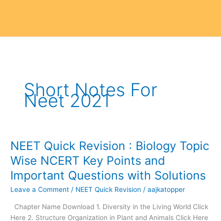
Short Notes For
Neet 2021
NEET Quick Revision : Biology Topic
NEET
Quick
Wise NCERT Key Points and
Revision
Important Questions with Solutions
:
Biology
Leave a Comment
/
NEET Quick Revision
/
aajkatopper
Topic
Chapter Name Download 1. Diversity in the Living World Click
Wise
Here 2. Structure Organization in Plant and Animals Click Here
NCERT