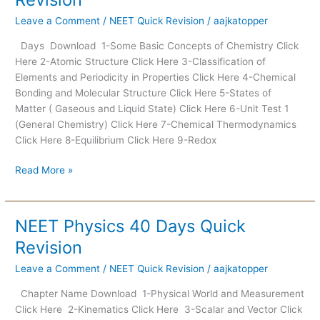
40
Leave a Comment
/
NEET Quick Revision
/
aajkatopper
Days
Quick
Days Download 1-Some Basic Concepts of Chemistry Click
Revision
Here 2-Atomic Structure Click Here 3-Classification of
Elements and Periodicity in Properties Click Here 4-Chemical
Bonding and Molecular Structure Click Here 5-States of
Matter ( Gaseous and Liquid State) Click Here 6-Unit Test 1
(General Chemistry) Click Here 7-Chemical Thermodynamics
Click Here 8-Equilibrium Click Here 9-Redox
Read More »
NEET Physics 40 Days Quick
NEET
Physics
Revision
40
Leave a Comment
/
NEET Quick Revision
/
aajkatopper
Days
Quick
Chapter Name Download 1-Physical World and Measurement
Revision
Click Here 2-Kinematics Click Here 3-Scalar and Vector Click