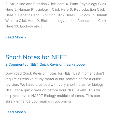
3. Structure and function Click Here 4. Plant Physiology Click
Key
Here 5. Human Physiology Click Here 6. Reproduction Click
Points
Here 7. Genetics and Evolution Click Here 8. Biology In Human
and
Welfare Click Here 9. Biotechnology and its Applications Click
Important
Here 10. Ecology and […]
Questions
with
Read More »
Solutions
Short Notes for NEET
Short
Notes
2 Comments
/
NEET Quick Revision
/
aajkatopper
for
NEET
Download Quick Revision notes for NEET Last moment don’t
require extensive study material but something for a quick
revision. We have provided with very short notes for biology
NEET for a quick revision before your NEET exam. This will
help you revise NCERT Biology multiple of times. This can
surely enhance your marks in upcoming
Read More »