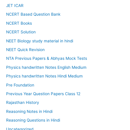
JET ICAR
NCERT Based Question Bank
NCERT Books
NCERT Solution
NEET Biology study material in hindi
NEET Quick Revision
NTA Previous Papers & Abhyas Mock Tests
Physics handwritten Notes English Medium
Physics handwritten Notes Hindi Medium
Pre Foundation
Previous Year Question Papers Class 12
Rajasthan History
Reasoning Notes in Hindi
Reasoning Questions in Hindi
Uncategorized