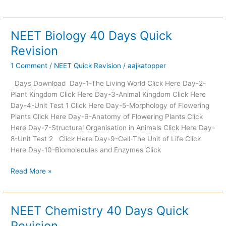
NEET Biology 40 Days Quick
NEET
Biology
Revision
40
1 Comment
/
NEET Quick Revision
/
aajkatopper
Days
Quick
Days Download Day-1-The Living World Click Here Day-2-
Revision
Plant Kingdom Click Here Day-3-Animal Kingdom Click Here
Day-4-Unit Test 1 Click Here Day-5-Morphology of Flowering
Plants Click Here Day-6-Anatomy of Flowering Plants Click
Here Day-7-Structural Organisation in Animals Click Here Day-
8-Unit Test 2 Click Here Day-9-Cell-The Unit of Life Click
Here Day-10-Biomolecules and Enzymes Click
Read More »
NEET Chemistry 40 Days Quick
NEET
Chemistry
Revision