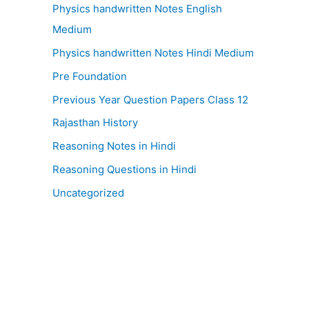
Physics handwritten Notes English
Medium
Physics handwritten Notes Hindi Medium
Pre Foundation
Previous Year Question Papers Class 12
Rajasthan History
Reasoning Notes in Hindi
Reasoning Questions in Hindi
Uncategorized