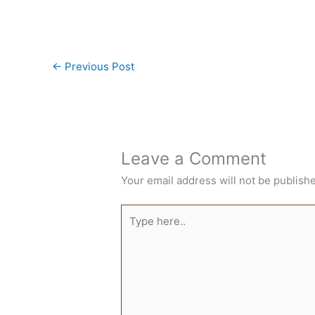
←
Previous Post
Leave a Comment
Your email address will not be publish
Type
here..