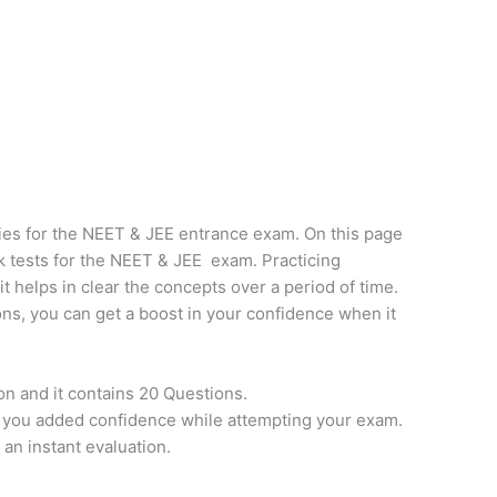
ies for the NEET & JEE entrance exam. On this page
k tests for the NEET & JEE exam. Practicing
it helps in clear the concepts over a period of time.
ns, you can get a boost in your confidence when it
on and it contains 20 Questions.
e you added confidence while attempting your exam.
 an instant evaluation.