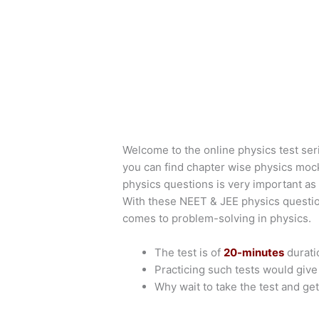
Welcome to the online physics test ser
you can find chapter wise physics moc
physics questions is very important as 
With these NEET & JEE physics questio
comes to problem-solving in physics.
The test is of
20-minutes
durati
Practicing such tests would giv
Why wait to take the test and get