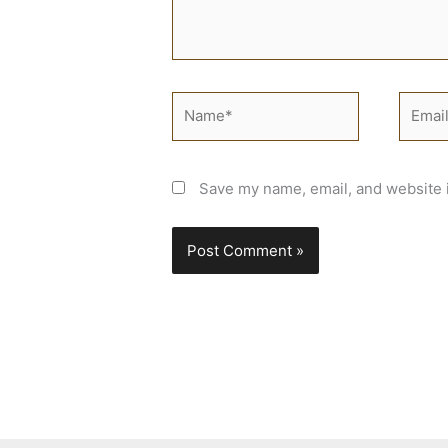
Name*
Email*
Save my name, email, and website i