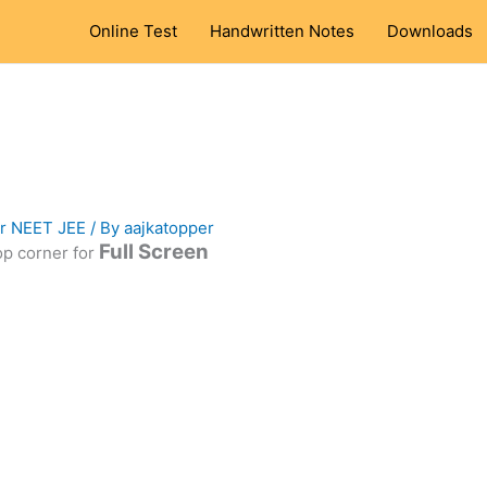
Online Test
Handwritten Notes
Downloads
or NEET JEE
/ By
aajkatopper
Full Screen
top corner for