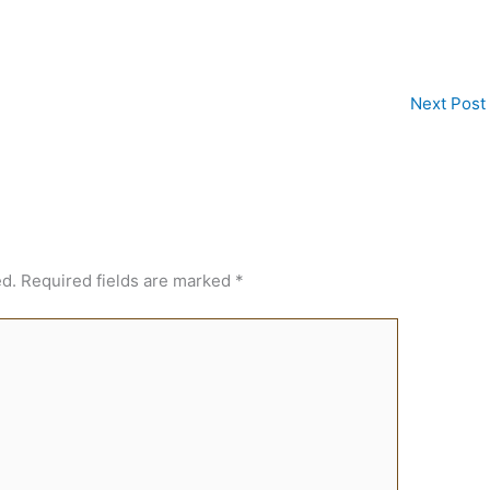
Next Post
ed.
Required fields are marked
*