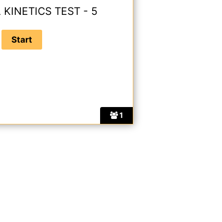
KINETICS TEST - 5
1