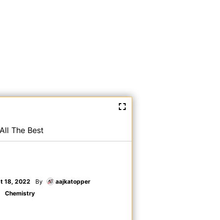
All The Best
t 18, 2022
By
aajkatopper
Chemistry