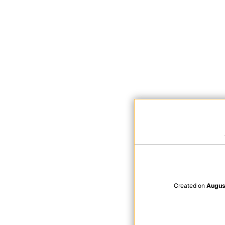
Created on
Augus