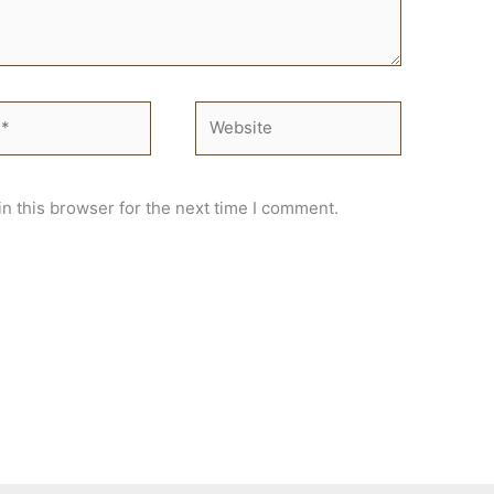
Website
n this browser for the next time I comment.