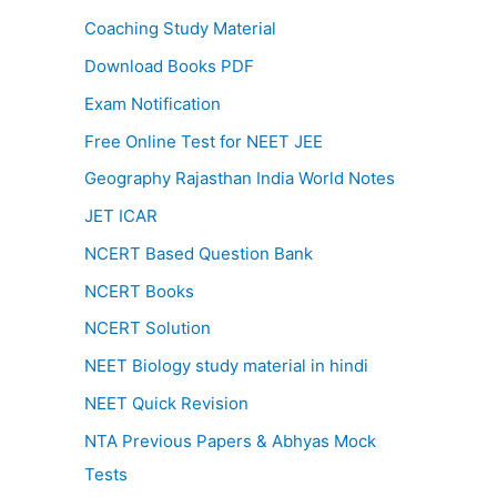
Coaching Study Material
Download Books PDF
Exam Notification
Free Online Test for NEET JEE
Geography Rajasthan India World Notes
JET ICAR
NCERT Based Question Bank
NCERT Books
NCERT Solution
NEET Biology study material in hindi
NEET Quick Revision
NTA Previous Papers & Abhyas Mock
Tests