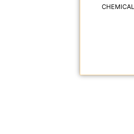
CHEMICAL 