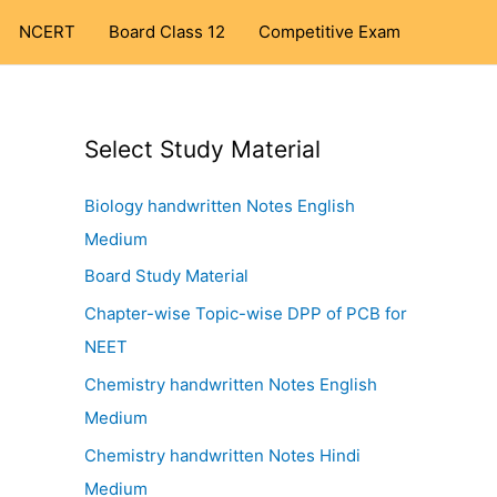
NCERT
Board Class 12
Competitive Exam
Select Study Material
Biology handwritten Notes English
Medium
Board Study Material
Chapter-wise Topic-wise DPP of PCB for
NEET
Chemistry handwritten Notes English
Medium
Chemistry handwritten Notes Hindi
Medium