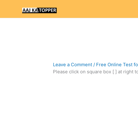
Skip
to
content
Leave a Comment
/
Free Online Test f
Please click on square box [ ] at right 