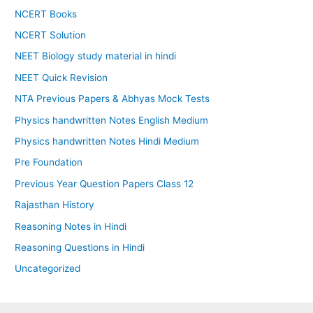
NCERT Books
NCERT Solution
NEET Biology study material in hindi
NEET Quick Revision
NTA Previous Papers & Abhyas Mock Tests
Physics handwritten Notes English Medium
Physics handwritten Notes Hindi Medium
Pre Foundation
Previous Year Question Papers Class 12
Rajasthan History
Reasoning Notes in Hindi
Reasoning Questions in Hindi
Uncategorized