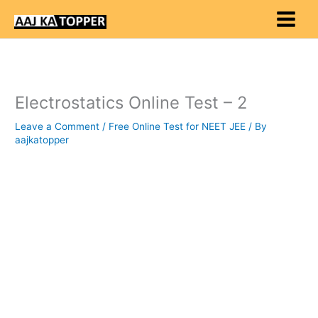
Skip
to
content
Electrostatics Online Test – 2
Leave a Comment
/
Free Online Test for NEET JEE
/ By
aajkatopper