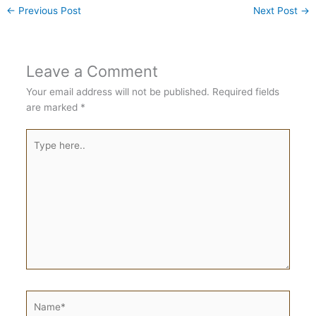
←
Previous Post
Next Post
→
Leave a Comment
Your email address will not be published.
Required fields
are marked
*
Type
here..
Name*