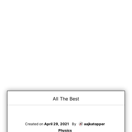
All The Best
Created on
April 29, 2021
By
aajkatopper
Physics