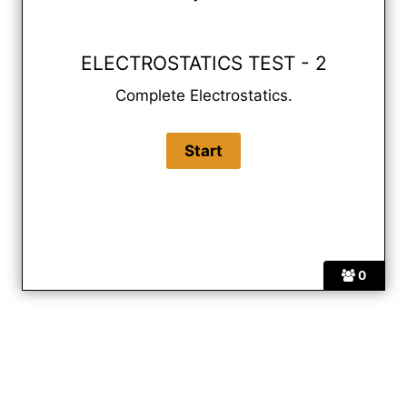
ELECTROSTATICS TEST - 2
Complete Electrostatics.
0