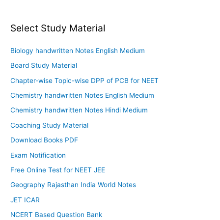
Select Study Material
Biology handwritten Notes English Medium
Board Study Material
Chapter-wise Topic-wise DPP of PCB for NEET
Chemistry handwritten Notes English Medium
Chemistry handwritten Notes Hindi Medium
Coaching Study Material
Download Books PDF
Exam Notification
Free Online Test for NEET JEE
Geography Rajasthan India World Notes
JET ICAR
NCERT Based Question Bank