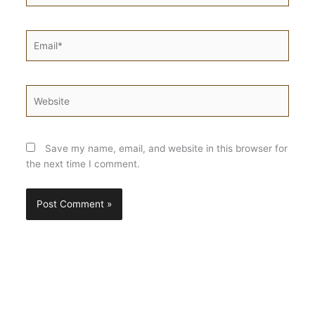
Email*
Website
Save my name, email, and website in this browser for
the next time I comment.