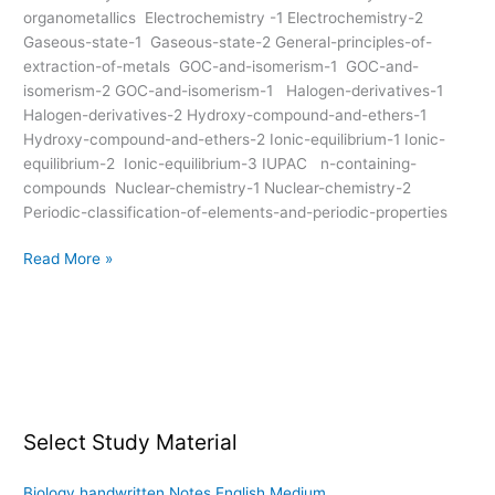
organometallics Electrochemistry -1 Electrochemistry-2
Gaseous-state-1 Gaseous-state-2 General-principles-of-
extraction-of-metals GOC-and-isomerism-1 GOC-and-
isomerism-2 GOC-and-isomerism-1 Halogen-derivatives-1
Halogen-derivatives-2 Hydroxy-compound-and-ethers-1
Hydroxy-compound-and-ethers-2 Ionic-equilibrium-1 Ionic-
equilibrium-2 Ionic-equilibrium-3 IUPAC n-containing-
compounds Nuclear-chemistry-1 Nuclear-chemistry-2
Periodic-classification-of-elements-and-periodic-properties
Read More »
Select Study Material
Biology handwritten Notes English Medium