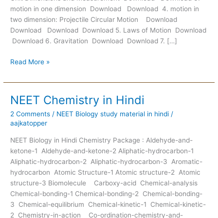
motion in one dimension Download Download 4. motion in
two dimension: Projectile Circular Motion Download
Download Download Download 5. Laws of Motion Download
Download 6. Gravitation Download Download 7. […]
Read More »
NEET Chemistry in Hindi
NEET
Chemistry
2 Comments
/
NEET Biology study material in hindi
/
in
aajkatopper
Hindi
NEET Biology in Hindi Chemistry Package : Aldehyde-and-
ketone-1 Aldehyde-and-ketone-2 Aliphatic-hydrocarbon-1
Aliphatic-hydrocarbon-2 Aliphatic-hydrocarbon-3 Aromatic-
hydrocarbon Atomic Structure-1 Atomic structure-2 Atomic
structure-3 Biomolecule Carboxy-acid Chemical-analysis
Chemical-bonding-1 Chemical-bonding-2 Chemical-bonding-
3 Chemical-equilibrium Chemical-kinetic-1 Chemical-kinetic-
2 Chemistry-in-action Co-ordination-chemistry-and-