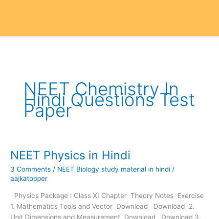
NEET Chemistry In
Hindi Questions Test
Paper
NEET Physics in Hindi
NEET
Physics
3 Comments
/
NEET Biology study material in hindi
/
in
aajkatopper
Hindi
Physics Package : Class XI Chapter Theory Notes Exercise
1. Mathematics Tools and Vector Download Download 2.
Unit Dimensions and Measurement Download Download 3.