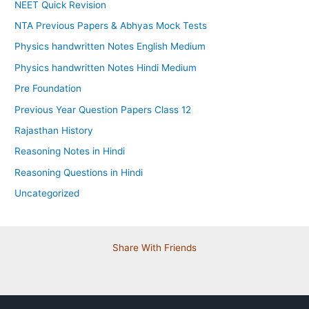
NEET Quick Revision
NTA Previous Papers & Abhyas Mock Tests
Physics handwritten Notes English Medium
Physics handwritten Notes Hindi Medium
Pre Foundation
Previous Year Question Papers Class 12
Rajasthan History
Reasoning Notes in Hindi
Reasoning Questions in Hindi
Uncategorized
Share With Friends