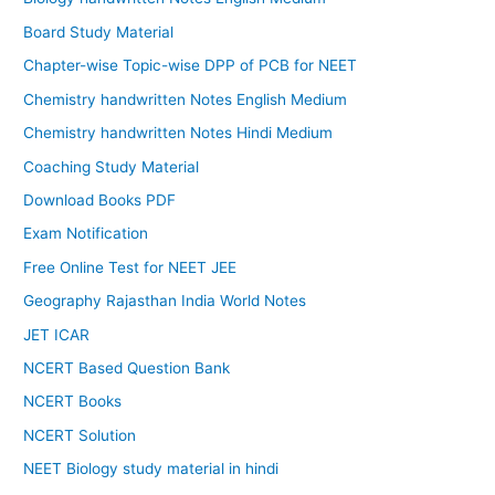
Board Study Material
Chapter-wise Topic-wise DPP of PCB for NEET
Chemistry handwritten Notes English Medium
Chemistry handwritten Notes Hindi Medium
Coaching Study Material
Download Books PDF
Exam Notification
Free Online Test for NEET JEE
Geography Rajasthan India World Notes
JET ICAR
NCERT Based Question Bank
NCERT Books
NCERT Solution
NEET Biology study material in hindi